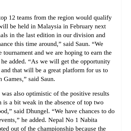
top 12 teams from the region would qualify
ill be held in Malaysia in February next
ls in the last edition in our division and
ance this time around,” said Saun. “We
he tournament and we are hoping to earn the
 he added. “As we will get the opportunity
and that will be a great platform for us to
n Games,” said Saun.
s also optimistic of the positive results
is a bit weak in the absence of top two
 good,” said Dhungel. “We have chances to do
m events,” he added. Nepal No 1 Nabita
ted out of the championship because the