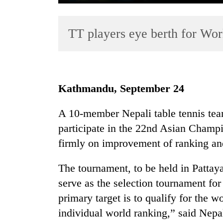
TT players eye berth for Wo
Kathmandu, September 24
TRENDING
A 10-member Nepali table tennis team
participate in the 22nd Asian Champio
Cancellation
of
firmly on improvement of ranking and
IATS
seminar
The tournament, to be held in Pattay
sparks
serve as the selection tournament fo
dispute
primary target is to qualify for the
individual world ranking,” said Nep
Badimalika's