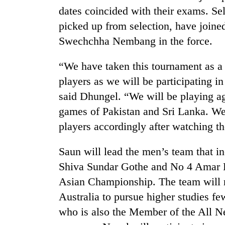
dates coincided with their exams. S
picked up from selection, have join
Swechchha Nembang in the force.
“We have taken this tournament as a 
players as we will be participating 
said Dhungel. “We will be playing ag
games of Pakistan and Sri Lanka. We 
players accordingly after watching t
Saun will lead the men’s team that 
Shiva Sundar Gothe and No 4 Amar La
Asian Championship. The team will m
Australia to pursue higher studies 
who is also the Member of the All N