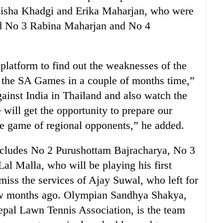
elisha Khadgi and Erika Maharjan, who were
ed No 3 Rabina Maharjan and No 4
platform to find out the weaknesses of the
in the SA Games in a couple of months time,”
ainst India in Thailand and also watch the
will get the opportunity to prepare our
he game of regional opponents,” he added.
includes No 2 Purushottam Bajracharya, No 3
l Malla, who will be playing his first
iss the services of Ajay Suwal, who left for
few months ago. Olympian Sandhya Shakya,
epal Lawn Tennis Association, is the team