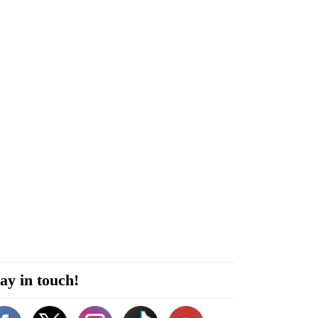
ay in touch!