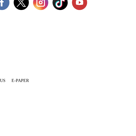
 US
E-PAPER