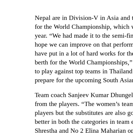
high-
altitude
appeal
Nepal are in Division-V in Asia and 
grows
Mountaineering
for the World Championship, which w
beyond
community
the
year. “We had made it to the semi-fina
bids
annual
farewell
hope we can improve on that perform
pilgrimage
to
have put in a lot of hard works for t
Bodies
Pur
spotted
berth for the World Championships,”
Bahadur
at
'Yukta'
to play against top teams in Thailand 
5,000m
Gurung
on
prepare for the upcoming South Asia
Yalung
Ri,
Team coach Sanjeev Kumar Dhungel wa
weather
from the players. “The women’s team 
halts
recovery
players but the substitutes are also
better in both the categories in tea
Shrestha and No 2 Elina Maharjan op