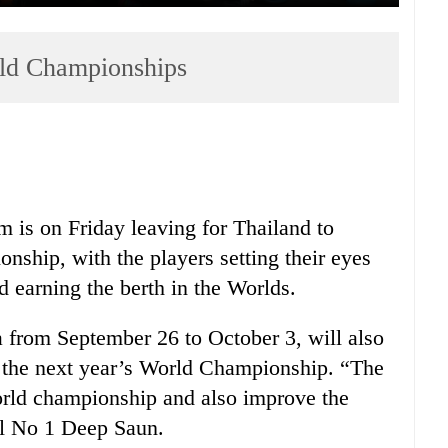
rld Championships
 is on Friday leaving for Thailand to
nship, with the players setting their eyes
 earning the berth in the Worlds.
a from September 26 to October 3, will also
r the next year’s World Championship. “The
 world championship and also improve the
al No 1 Deep Saun.