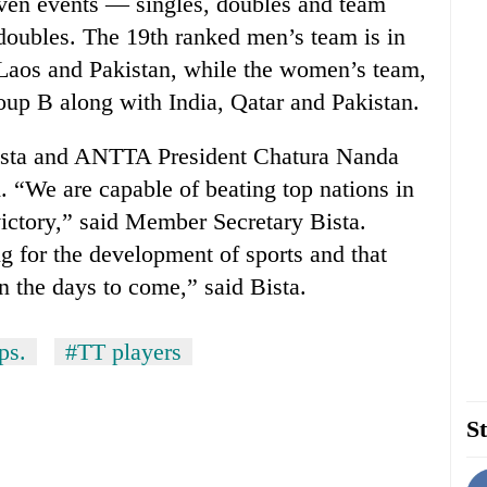
even events — singles, doubles and team
doubles. The 19th ranked men’s team is in
Laos and Pakistan, while the women’s team,
oup B along with India, Qatar and Pakistan.
sta and ANTTA President Chatura Nanda
. “We are capable of beating top nations in
victory,” said Member Secretary Bista.
 for the development of sports and that
in the days to come,” said Bista.
ps.
#TT players
St