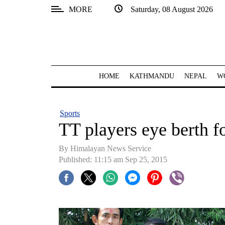
MORE
Saturday, 08 August 2026
SECTIONS
Home
Kathmandu
HOME
KATHMANDU
NEPAL
W
Nepal
COVID-
Sports
19
TT players eye berth 
Covid
By Himalayan News Service
Connect
Published: 11:15 am Sep 25, 2015
World
Opinion
Business