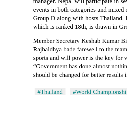
manager. Nepal will participate in s
events in both categories and mixed 
Group D along with hosts Thailand, 
which is ranked 18th, is drawn in Gr
Member Secretary Keshab Kumar Bi
Rajbaidhya bade farewell to the team
sports and will power is the key for 
“Government has done almost nothing
should be changed for better results 
#Thailand
#World Championshi