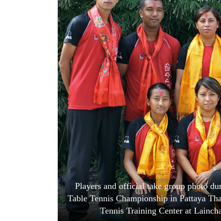
World
Cup
Sports
Entertainment
Lifestyle
Science&Tech
Blog
Environment
Health
Players and official take group photo dur
Table Tennis Championship in Pattaya Thai
Tennis Training Center at Lainc