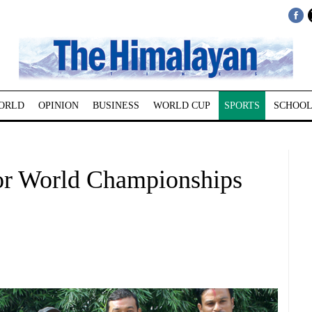
ORLD
OPINION
BUSINESS
WORLD CUP
SPORTS
SCHOOL
for World Championships