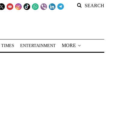
SEARCH
MORE
 TIMES
ENTERTAINMENT