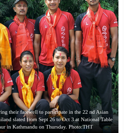
ing their farewell to participate in the 22 nd Asian
land slated from Sept 26 to Oct 3 at National Table
haur in Kathmandu on Thursday. Photo:THT