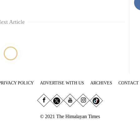
ext Article
PRIVACY POLICY
ADVERTISE WITH US
ARCHIVES
CONTACT
© 2021 The Himalayan Times