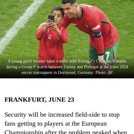
Business
World
Cup
Sports
Entertainment
Lifestyle
A young pitch invader takes a selfie with Portugal's Cristiano Ronaldo
during a Group F match between Turkey and Portugal at the Euro 2024
Science&Tech
soccer tournament in Dortmund, Germany. Photo: AP
Blog
Environment
FRANKFURT, JUNE 23
Health
Security will be increased field-side to stop
fans getting to players at the European
Championship after the problem peaked when