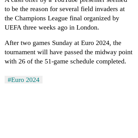
Chitwan
western
to be the reason for several field invaders at
Nepal
the Champions League final organized by
as
monsoon
UEFA three weeks ago in London.
stays
active
After two games Sunday at Euro 2024, the
tournament will have passed the midway point
with 26 of the 51-game schedule completed.
#Euro 2024