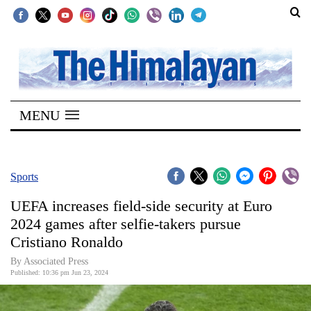
SECTIONS
Home
MENU
Kathmandu
Nepal
COVID-
Sports
19
UEFA increases field-side security at Euro
Covid
2024 games after selfie-takers pursue
Connect
Cristiano Ronaldo
World
By Associated Press
Published: 10:36 pm Jun 23, 2024
Opinion