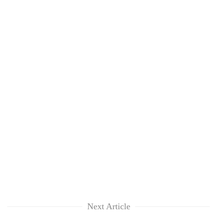
Next Article