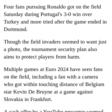
days,
Four fans pursuing Ronaldo got on the field
nears
Saturday during Portugal's 3-0 win over
Rs
3
Turkey and more tried after the game ended in
lakh
Dortmund.
mark
Though the field invaders seemed to want just
One
a photo, the tournament security plan also
killed,
aims to protect players from harm.
19
injured
20
in
Multiple games at Euro 2024 have seen fans
kg
Gwarko
suspected
on the field, including a fan with a camera
bus
charas
crash
who got within touching distance of Belgium
Heavy
seized
rain,
star Kevin De Bruyne at a game against
from
gusty
two
Slovakia in Frankfurt.
winds
men
to
in
hit
A cash offer by a YouTube presenter seemed