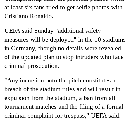
at least six fans tried to get selfie photos with
Cristiano Ronaldo.
UEFA said Sunday "additional safety
measures will be deployed" in the 10 stadiums
in Germany, though no details were revealed
of the updated plan to stop intruders who face
criminal prosecution.
TRENDING
"Any incursion onto the pitch constitutes a
Gold
breach of the stadium rules and will result in
soars
expulsion from the stadium, a ban from all
Rs
12,200
tournament matches and the filing of a formal
per
criminal complaint for trespass," UEFA said.
tola
in
two