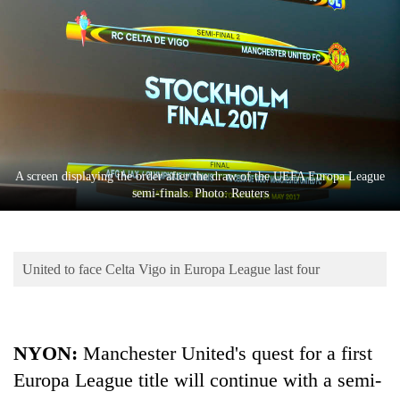
Business
World
Cup
Sports
Entertainment
Lifestyle
A screen displaying the order after the draw of the UEFA Europa League
semi-finals. Photo: Reuters
Science&Tech
Blog
United to face Celta Vigo in Europa League last four
Environment
Health
NYON:
Manchester United's quest for a first
Europa League title will continue with a semi-