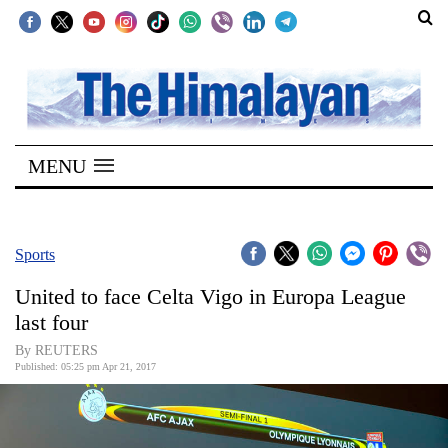
SECTIONS
Home
MENU
Kathmandu
Nepal
COVID-
Sports
19
United to face Celta Vigo in Europa League
Covid
last four
Connect
By REUTERS
Published: 05:25 pm Apr 21, 2017
World
Opinion