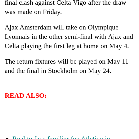
final clash against Celta Vigo after the draw
was made on Friday.
Ajax Amsterdam will take on Olympique
Lyonnais in the other semi-final with Ajax and
Celta playing the first leg at home on May 4.
The return fixtures will be played on May 11
and the final in Stockholm on May 24.
TRENDING
Cancellation
READ ALSO:
of
IATS
seminar
sparks
dispute
Real to face familiar foe Atletico in