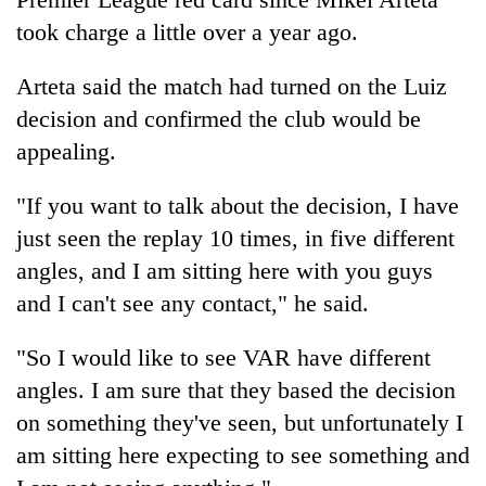
took charge a little over a year ago.
Arteta said the match had turned on the Luiz
decision and confirmed the club would be
appealing.
"If you want to talk about the decision, I have
just seen the replay 10 times, in five different
angles, and I am sitting here with you guys
and I can't see any contact," he said.
"So I would like to see VAR have different
angles. I am sure that they based the decision
on something they've seen, but unfortunately I
am sitting here expecting to see something and