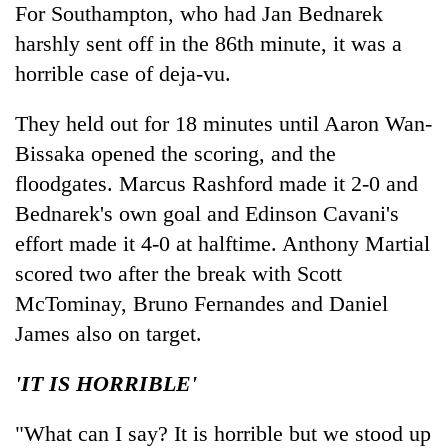
For Southampton, who had Jan Bednarek
harshly sent off in the 86th minute, it was a
horrible case of deja-vu.
They held out for 18 minutes until Aaron Wan-
Bissaka opened the scoring, and the
floodgates. Marcus Rashford made it 2-0 and
Bednarek's own goal and Edinson Cavani's
effort made it 4-0 at halftime. Anthony Martial
scored two after the break with Scott
McTominay, Bruno Fernandes and Daniel
James also on target.
'IT IS HORRIBLE'
"What can I say? It is horrible but we stood up