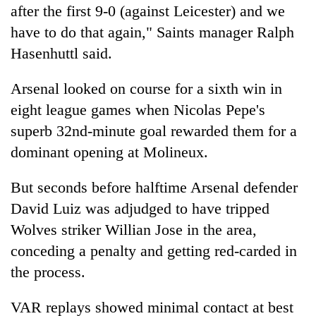
after the first 9-0 (against Leicester) and we
have to do that again," Saints manager Ralph
Hasenhuttl said.
Arsenal looked on course for a sixth win in
eight league games when Nicolas Pepe's
superb 32nd-minute goal rewarded them for a
dominant opening at Molineux.
But seconds before halftime Arsenal defender
David Luiz was adjudged to have tripped
Wolves striker Willian Jose in the area,
conceding a penalty and getting red-carded in
the process.
VAR replays showed minimal contact at best