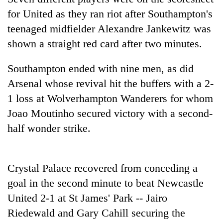
days,
for United as they ran riot after Southampton's
nears
Rs
teenaged midfielder Alexandre Jankewitz was
3
shown a straight red card after two minutes.
lakh
mark
Southampton ended with nine men, as did
Arsenal whose revival hit the buffers with a 2-
One
1 loss at Wolverhampton Wanderers for whom
killed,
Joao Moutinho secured victory with a second-
19
injured
half wonder strike.
Heavy
in
rain,
Gwarko
gusty
bus
winds
crash
Crystal Palace recovered from conceding a
20
to
kg
goal in the second minute to beat Newcastle
hit
suspected
western
United 2-1 at St James' Park -- Jairo
charas
Nepal
seized
Riedewald and Gary Cahill securing the
as
from