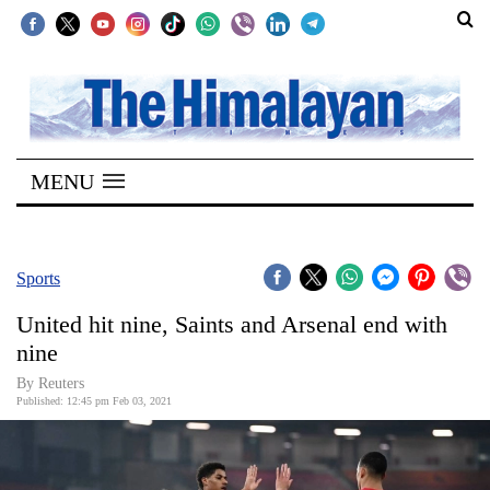
SECTIONS
Home
MENU
Kathmandu
Nepal
COVID-
Sports
19
United hit nine, Saints and Arsenal end with
Covid
nine
Connect
By Reuters
Published: 12:45 pm Feb 03, 2021
World
Opinion