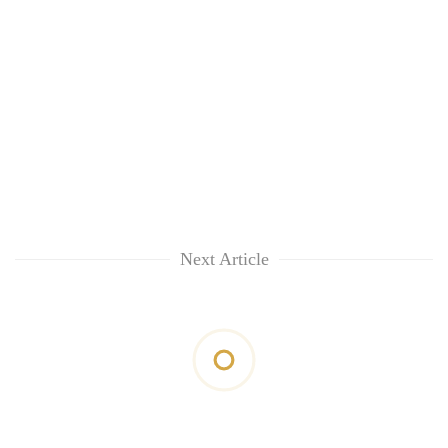
Next Article