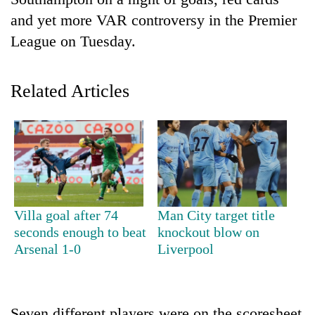
and yet more VAR controversy in the Premier
League on Tuesday.
Related Articles
TRENDING
Gold
Villa goal after 74
Man City target title
soars
seconds enough to beat
knockout blow on
Rs
Arsenal 1-0
Liverpool
12,200
per
tola
in
two
Seven different players were on the scoresheet