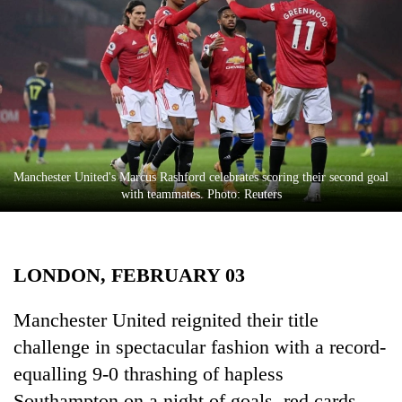
Business
World
Cup
Sports
Entertainment
Lifestyle
Manchester United's Marcus Rashford celebrates scoring their second goal
with teammates. Photo: Reuters
Science&Tech
Blog
LONDON, FEBRUARY 03
Environment
Health
Manchester United reignited their title
challenge in spectacular fashion with a record-
equalling 9-0 thrashing of hapless
Southampton on a night of goals, red cards