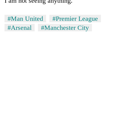
I am not seeing anything."
#Man United
#Premier League
#Arsenal
#Manchester City