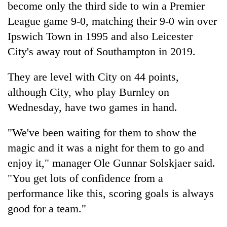
become only the third side to win a Premier
League game 9-0, matching their 9-0 win over
Ipswich Town in 1995 and also Leicester
City's away rout of Southampton in 2019.
They are level with City on 44 points,
although City, who play Burnley on
Wednesday, have two games in hand.
"We've been waiting for them to show the
magic and it was a night for them to go and
enjoy it," manager Ole Gunnar Solskjaer said.
"You get lots of confidence from a
performance like this, scoring goals is always
good for a team."