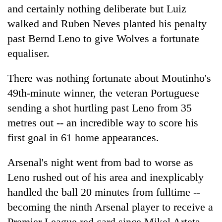
and certainly nothing deliberate but Luiz
walked and Ruben Neves planted his penalty
past Bernd Leno to give Wolves a fortunate
equaliser.
There was nothing fortunate about Moutinho's
49th-minute winner, the veteran Portuguese
sending a shot hurtling past Leno from 35
metres out -- an incredible way to score his
first goal in 61 home appearances.
Arsenal's night went from bad to worse as
Leno rushed out of his area and inexplicably
handled the ball 20 minutes from fulltime --
becoming the ninth Arsenal player to receive a
Premier League red card since Mikel Arteta