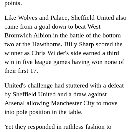
monsoon
points.
two
stays
men
active
Like Wolves and Palace, Sheffield United also
in
Chitwan
came from a goal down to beat West
Bromwich Albion in the battle of the bottom
two at the Hawthorns. Billy Sharp scored the
winner as Chris Wilder's side earned a third
win in five league games having won none of
their first 17.
United's challenge had stuttered with a defeat
by Sheffield United and a draw against
Arsenal allowing Manchester City to move
into pole position in the table.
Yet they responded in ruthless fashion to