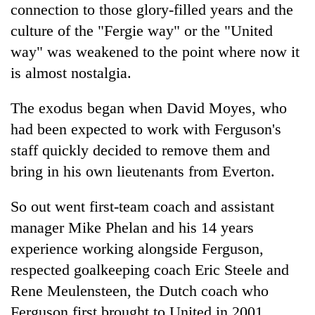
connection to those glory-filled years and the
culture of the "Fergie way" or the "United
way" was weakened to the point where now it
is almost nostalgia.
The exodus began when David Moyes, who
had been expected to work with Ferguson's
staff quickly decided to remove them and
bring in his own lieutenants from Everton.
So out went first-team coach and assistant
manager Mike Phelan and his 14 years
experience working alongside Ferguson,
respected goalkeeping coach Eric Steele and
Rene Meulensteen, the Dutch coach who
Ferguson first brought to United in 2001.