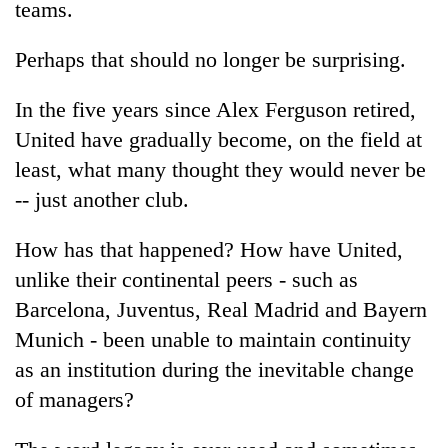
teams.
Badimalika's
high-
Perhaps that should no longer be surprising.
altitude
appeal
Bodies
grows
In the five years since Alex Ferguson retired,
spotted
beyond
at
United have gradually become, on the field at
the
5,000m
annual
least, what many thought they would never be
Mountaineering
on
pilgrimage
community
-- just another club.
Yalung
bids
Ri,
farewell
weather
How has that happened? How have United,
to
halts
Pur
unlike their continental peers - such as
recovery
Bahadur
Barcelona, Juventus, Real Madrid and Bayern
'Yukta'
Munich - been unable to maintain continuity
Gurung
as an institution during the inevitable change
of managers?