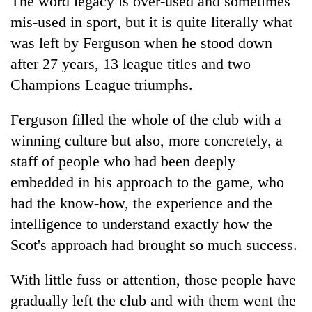
The word legacy is over-used and sometimes
mis-used in sport, but it is quite literally what
was left by Ferguson when he stood down
after 27 years, 13 league titles and two
Champions League triumphs.
Ferguson filled the whole of the club with a
winning culture but also, more concretely, a
staff of people who had been deeply
embedded in his approach to the game, who
had the know-how, the experience and the
intelligence to understand exactly how the
Scot's approach had brought so much success.
With little fuss or attention, those people have
gradually left the club and with them went the