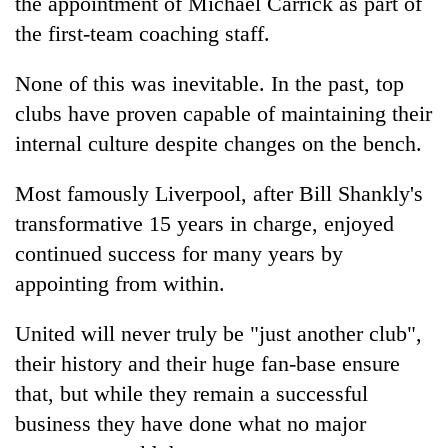
the appointment of Michael Carrick as part of
the first-team coaching staff.
None of this was inevitable. In the past, top
clubs have proven capable of maintaining their
internal culture despite changes on the bench.
Most famously Liverpool, after Bill Shankly's
transformative 15 years in charge, enjoyed
continued success for many years by
appointing from within.
United will never truly be "just another club",
their history and their huge fan-base ensure
that, but while they remain a successful
business they have done what no major