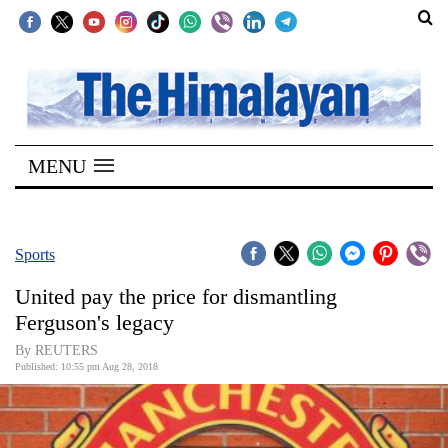
SECTIONS
Home
MENU
Kathmandu
Nepal
COVID-
Sports
19
United pay the price for dismantling
Covid
Ferguson's legacy
Connect
By REUTERS
Published: 10:55 pm Aug 28, 2018
World
Opinion