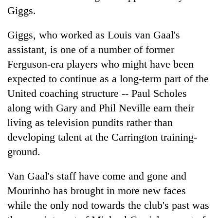
Giggs.
Giggs, who worked as Louis van Gaal's
assistant, is one of a number of former
Ferguson-era players who might have been
expected to continue as a long-term part of the
United coaching structure -- Paul Scholes
along with Gary and Phil Neville earn their
living as television pundits rather than
developing talent at the Carrington training-
ground.
Van Gaal's staff have come and gone and
Mourinho has brought in more new faces
while the only nod towards the club's past was