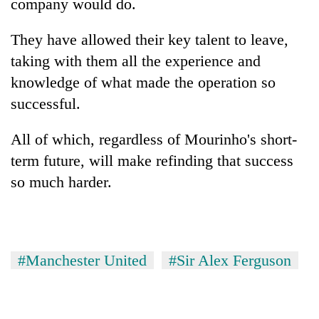
company would do.
They have allowed their key talent to leave,
taking with them all the experience and
knowledge of what made the operation so
successful.
All of which, regardless of Mourinho's short-
term future, will make refinding that success
so much harder.
#Manchester United
#Sir Alex Ferguson