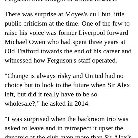
There was surprise at Moyes's cull but little
public criticism at the time. One of the few to
raise his voice was former Liverpool forward
Michael Owen who had spent three years at
Old Trafford towards the end of his career and
witnessed how Ferguson's staff operated.
"Change is always risky and United had no
choice but to look to the future when Sir Alex
left, but did it really have to be so
wholesale?," he asked in 2014.
"I was surprised when the backroom trio was
asked to leave and in retrospect it upset the
dynamic at the club even more than Sir Alex’s