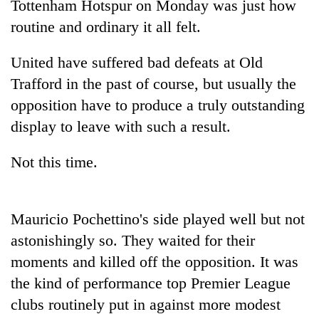
Tottenham Hotspur on Monday was just how
routine and ordinary it all felt.
United have suffered bad defeats at Old
Trafford in the past of course, but usually the
opposition have to produce a truly outstanding
display to leave with such a result.
Not this time.
TRENDING
Cancellation
Mauricio Pochettino's side played well but not
of
IATS
astonishingly so. They waited for their
seminar
moments and killed off the opposition. It was
sparks
the kind of performance top Premier League
dispute
clubs routinely put in against more modest