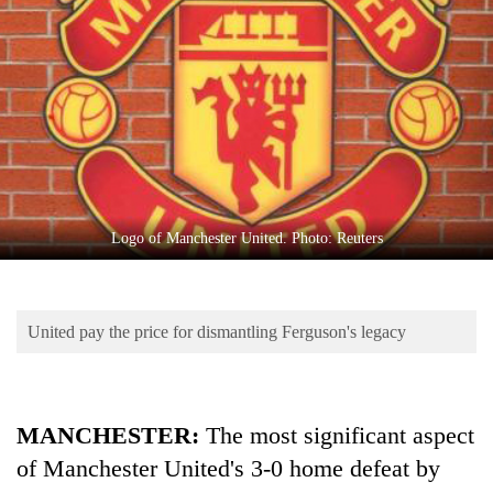
Business
World
Cup
Sports
Entertainment
Lifestyle
Logo of Manchester United. Photo: Reuters
Science&Tech
Blog
United pay the price for dismantling Ferguson's legacy
Environment
Health
MANCHESTER:
The most significant aspect
of Manchester United's 3-0 home defeat by