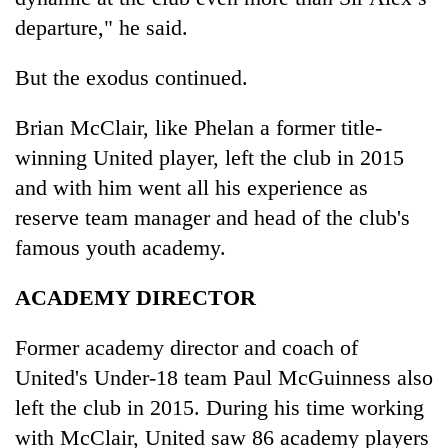
departure," he said.
But the exodus continued.
Brian McClair, like Phelan a former title-
winning United player, left the club in 2015
and with him went all his experience as
reserve team manager and head of the club's
famous youth academy.
ACADEMY DIRECTOR
Former academy director and coach of
United's Under-18 team Paul McGuinness also
left the club in 2015. During his time working
with McClair, United saw 86 academy players