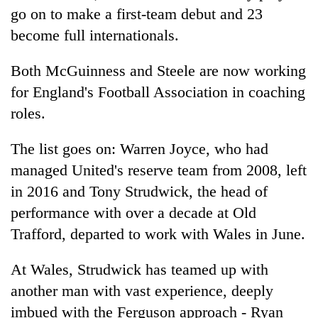
go on to make a first-team debut and 23
become full internationals.
Both McGuinness and Steele are now working
for England's Football Association in coaching
roles.
The list goes on: Warren Joyce, who had
managed United's reserve team from 2008, left
in 2016 and Tony Strudwick, the head of
performance with over a decade at Old
Trafford, departed to work with Wales in June.
At Wales, Strudwick has teamed up with
another man with vast experience, deeply
imbued with the Ferguson approach - Ryan