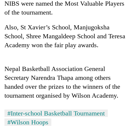
NIBS were named the Most Valuable Players
of the tournament.
Also, St Xavier’s School, Manjugoksha
School, Shree Mangaldeep School and Teresa
Academy won the fair play awards.
Nepal Basketball Association General
TRENDING
Secretary Narendra Thapa among others
handed over the prizes to the winners of the
Cancellation
of
tournament organised by Wilson Academy.
IATS
seminar
sparks
#Inter-school Basketball Tournament
dispute
#Wilson Hoops