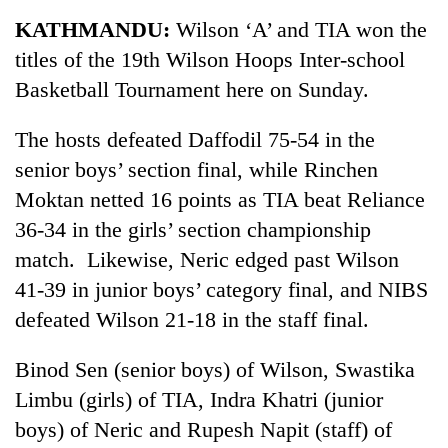
Business
KATHMANDU:
Wilson ‘A’ and TIA won the
World
titles of the 19th Wilson Hoops Inter-school
Cup
Basketball Tournament here on Sunday.
Sports
The hosts defeated Daffodil 75-54 in the
Entertainment
senior boys’ section final, while Rinchen
Lifestyle
Moktan netted 16 points as TIA beat Reliance
36-34 in the girls’ section championship
Science&Tech
match. Likewise, Neric edged past Wilson
Blog
41-39 in junior boys’ category final, and NIBS
Environment
defeated Wilson 21-18 in the staff final.
Health
Binod Sen (senior boys) of Wilson, Swastika
Limbu (girls) of TIA, Indra Khatri (junior
boys) of Neric and Rupesh Napit (staff) of