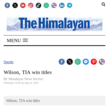
SECTIONS
Home
MENU
Kathmandu
Nepal
COVID-
Sports
19
Wilson, TIA win titles
Covid
By Himalayan News Service
Connect
Published: 10:30 am Aug 13, 2018
World
Wilson, TIA win titles
Opinion