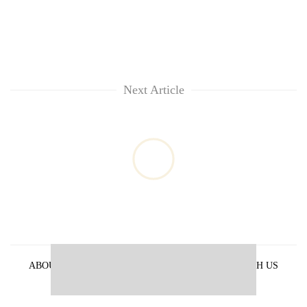
Next Article
ABOUT US
PRIVACY POLICY
ADVERTISE WITH US
ARCHIVES
CONTACT US
E-PAPER