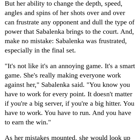
But her ability to change the depth, speed,
angles and spins of her shots over and over
can frustrate any opponent and dull the type of
power that Sabalenka brings to the court. And,
make no mistake: Sabalenka was frustrated,
especially in the final set.
"It's not like it's an annoying game. It's a smart
game. She's really making everyone work
against her," Sabalenka said. "You know you
have to work for every point. It doesn't matter
if you're a big server, if you're a big hitter. You
have to work. You have to run. And you have
to earn the win."
As her mistakes mounted, she would look up