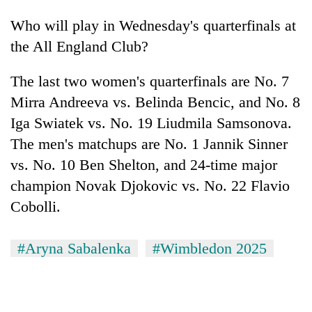
Who will play in Wednesday's quarterfinals at
the All England Club?
The last two women's quarterfinals are No. 7
Mirra Andreeva vs. Belinda Bencic, and No. 8
Iga Swiatek vs. No. 19 Liudmila Samsonova.
The men's matchups are No. 1 Jannik Sinner
vs. No. 10 Ben Shelton, and 24-time major
champion Novak Djokovic vs. No. 22 Flavio
Cobolli.
#Aryna Sabalenka
#Wimbledon 2025