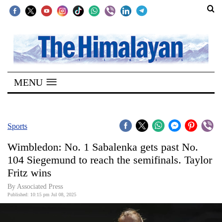
SECTIONS
Home
MENU
Kathmandu
Nepal
COVID-
Sports
19
Wimbledon: No. 1 Sabalenka gets past No.
Covid
104 Siegemund to reach the semifinals. Taylor
Connect
Fritz wins
World
By Associated Press
Published: 10:15 pm Jul 08, 2025
Opinion