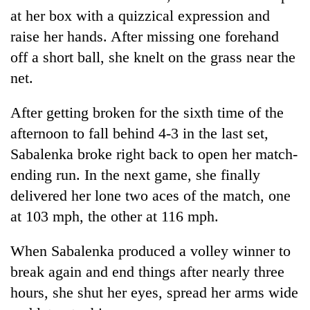
at her box with a quizzical expression and
raise her hands. After missing one forehand
off a short ball, she knelt on the grass near the
net.
After getting broken for the sixth time of the
afternoon to fall behind 4-3 in the last set,
Sabalenka broke right back to open her match-
ending run. In the next game, she finally
delivered her lone two aces of the match, one
at 103 mph, the other at 116 mph.
When Sabalenka produced a volley winner to
break again and end things after nearly three
hours, she shut her eyes, spread her arms wide