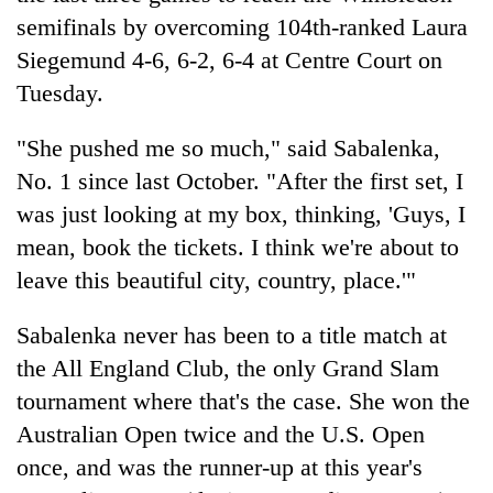
semifinals by overcoming 104th-ranked Laura
Siegemund 4-6, 6-2, 6-4 at Centre Court on
Tuesday.
"She pushed me so much," said Sabalenka,
No. 1 since last October. "After the first set, I
was just looking at my box, thinking, 'Guys, I
mean, book the tickets. I think we're about to
TRENDING
leave this beautiful city, country, place.'"
Cancellation
Sabalenka never has been to a title match at
of
the All England Club, the only Grand Slam
IATS
seminar
tournament where that's the case. She won the
sparks
Australian Open twice and the U.S. Open
dispute
once, and was the runner-up at this year's