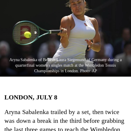
Business
World
Cup
Sports
Entertainment
Lifestyle
Aryna Sabalenka of Belarus Laura Siegemund of Germany during a
quarterfinal women's singles match at the Wimbledon Tennis
Science&Tech
Championships in London. Photo: AP
Blog
Environment
LONDON, JULY 8
Health
Aryna Sabalenka trailed by a set, then twice
was down a break in the third before grabbing
the last three games to reach the Wimbledon