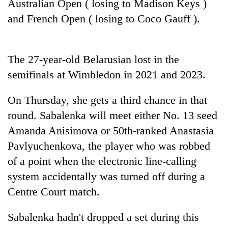
Australian Open ( losing to Madison Keys )
Badimalika's
and French Open ( losing to Coco Gauff ).
high-
altitude
appeal
Mountaineering
grows
The 27-year-old Belarusian lost in the
community
beyond
bids
the
semifinals at Wimbledon in 2021 and 2023.
farewell
annual
Bodies
to
pilgrimage
spotted
On Thursday, she gets a third chance in that
Pur
at
Bahadur
round. Sabalenka will meet either No. 13 seed
5,000m
'Yukta'
Amanda Anisimova or 50th-ranked Anastasia
on
Gurung
Yalung
Pavlyuchenkova, the player who was robbed
Ri,
of a point when the electronic line-calling
weather
halts
system accidentally was turned off during a
recovery
Centre Court match.
Sabalenka hadn't dropped a set during this