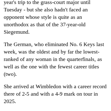
year's trip to the grass-court major until
Tuesday - but she also hadn't faced an
opponent whose style is quite as an
unorthodox as that of the 37-year-old
Siegemund.
The German, who eliminated No. 6 Keys last
week, was the oldest and by far the lowest-
ranked of any woman in the quarterfinals, as
well as the one with the fewest career titles
(two).
She arrived at Wimbledon with a career record
there of 2-5 and with a 4-9 mark on tour in
2025.