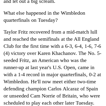
and let out a big scream.
What else happened in the Wimbledon
quarterfinals on Tuesday?
Taylor Fritz recovered from a mid-match lull
and reached the semifinals at the All England
Club for the first time with a 6-3, 6-4, 1-6, 7-6
(4) victory over Karen Khachanov. The No. 5-
seeded Fritz, an American who was the
runner-up at last year's U.S. Open, came in
with a 1-4 record in major quarterfinals, 0-2 at
Wimbledon. He'll now meet either two-time
defending champion Carlos Alcaraz of Spain
or unseeded Cam Norrie of Britain, who were
scheduled to play each other later Tuesday.