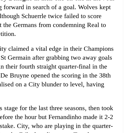
 forward in search of a goal. Wolves kept
although Schuerrle twice failed to score
vent the Germans from condemning Real to
tition.
ity claimed a vital edge in their Champions
is St Germain after grabbing two away goals
n their fourth straight quarter-final in the
 De Bruyne opened the scoring in the 38th
lised on a City blunder to level, having
 stage for the last three seasons, then took
before the hour but Fernandinho made it 2-2
take. City, who are playing in the quarter-