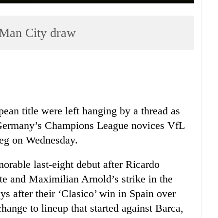
 Man City draw
ean title were left hanging by a thread as
t Germany’s Champions League novices VfL
t leg on Wednesday.
rable last-eight debut after Ricardo
te and Maximilian Arnold’s strike in the
ys after their ‘Clasico’ win in Spain over
hange to lineup that started against Barca,