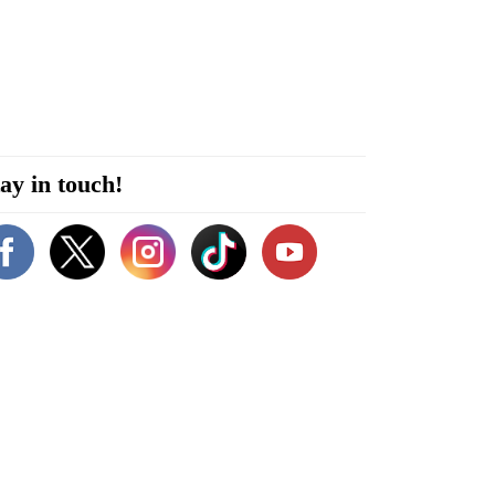
ay in touch!