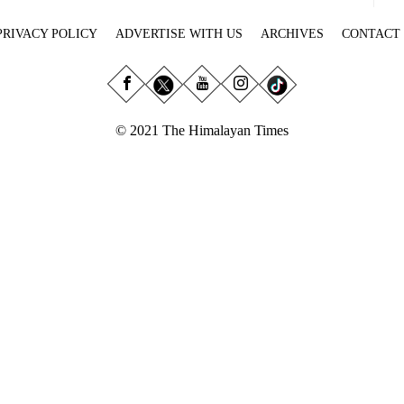
PRIVACY POLICY
ADVERTISE WITH US
ARCHIVES
CONTACT
© 2021 The Himalayan Times