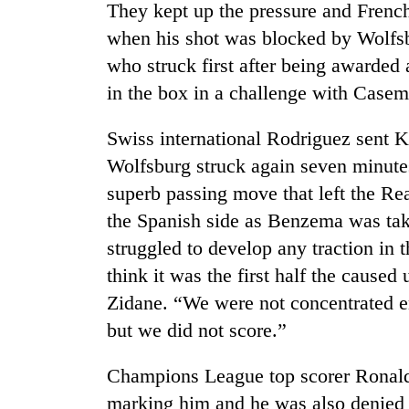
Bagmati
They kept up the pressure and Fren
when his shot was blocked by Wolfsb
who struck first after being awarde
in the box in a challenge with Casem
Swiss international Rodriguez sent 
Wolfsburg struck again seven minutes
superb passing move that left the Re
the Spanish side as Benzema was tak
struggled to develop any traction in t
think it was the first half the cause
Zidane. “We were not concentrated en
but we did not score.”
Champions League top scorer Ronaldo
marking him and he was also denied b