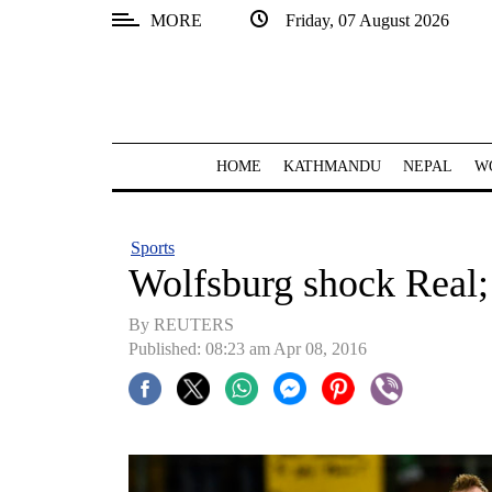
MORE
Friday, 07 August 2026
SECTIONS
Home
Kathmandu
HOME
KATHMANDU
NEPAL
W
Nepal
COVID-
Sports
19
Wolfsburg shock Real
Covid
By REUTERS
Connect
Published: 08:23 am Apr 08, 2016
World
Opinion
Business