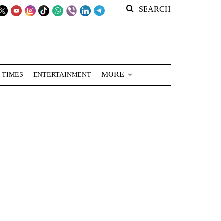
SEARCH
MORE
 TIMES
ENTERTAINMENT