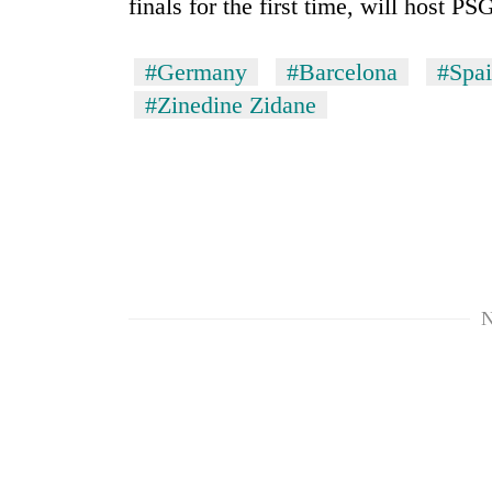
finals for the first time, will host P
#Germany
#Barcelona
#Spa
#Zinedine Zidane
N