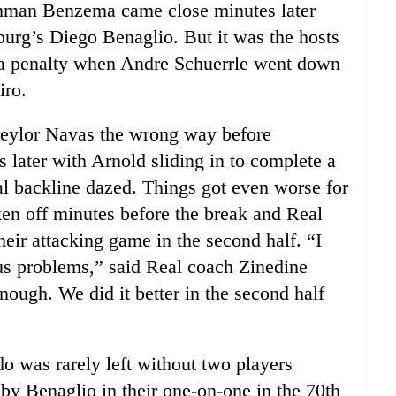
chman Benzema came close minutes later
urg’s Diego Benaglio. But it was the hosts
d a penalty when Andre Schuerrle went down
iro.
Keylor Navas the wrong way before
 later with Arnold sliding in to complete a
al backline dazed. Things got even worse for
en off minutes before the break and Real
heir attacking game in the second half. “I
d us problems,” said Real coach Zinedine
ough. We did it better in the second half
 was rarely left without two players
y Benaglio in their one-on-one in the 70th