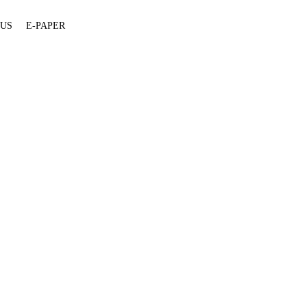
 US
E-PAPER