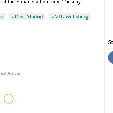
SG at the Etihad stadium next Tuesday.
in
#Real Madrid
#VfL Wolfsburg
St
ext Article