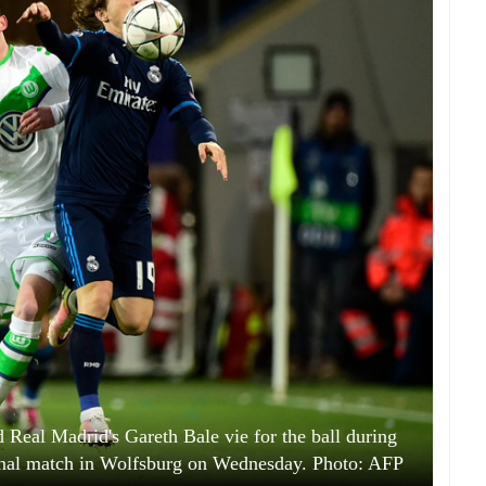
 Real Madrid's Gareth Bale vie for the ball during
nal match in Wolfsburg on Wednesday. Photo: AFP