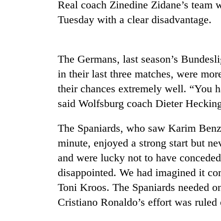
Real coach Zinedine Zidane’s team wi
Tuesday with a clear disadvantage.
Badimalika's
high-
altitude
appeal
The Germans, last season’s Bundesli
grows
Cancellation
in their last three matches, were mo
beyond
of
the
their chances extremely well. “You h
IATS
annual
said Wolfsburg coach Dieter Hecking
seminar
pilgrimage
sparks
Monsoon
dispute
The Spaniards, who saw Karim Benzem
eases,
heavy
minute, enjoyed a strong start but n
rain
and were lucky not to have conceded 
risk
disappointed. We had imagined it com
shrinks
to
Toni Kroos. The Spaniards needed onl
parts
Cristiano Ronaldo’s effort was ruled 
of
Koshi,