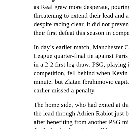
as Real grew more desperate, pouring
threatening to extend their lead and 
despite racing clear, it did not pre
their first defeat this season in compe
In day’s earlier match, Manchester C
League quarter-final tie against Par
in a 2-2 first leg draw. PSG, playing i
competition, fell behind when Kevin
minute, but Zlatan Ibrahimovic capita
earlier missed a penalty.
The home side, who had exited at this
the lead through Adrien Rabiot just 
after benefiting from another PSG mis