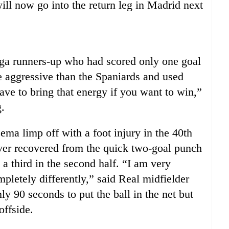
ll now go into the return leg in Madrid next
ga runners-up who had scored only one goal
re aggressive than the Spaniards and used
ave to bring that energy if you want to win,”
.
a limp off with a foot injury in the 40th
ever recovered from the quick two-goal punch
a third in the second half. “I am very
pletely differently,” said Real midfielder
y 90 seconds to put the ball in the net but
offside.