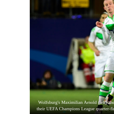
World
Cup
Sports
Entertainment
Lifestyle
Science&Tech
Blog
Environment
Health
Wolfsburg's Maximilian Arnold (left) and
their UEFA Champions League quarter-fi