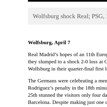
Wolfsburg shock Real; PSG,
Wolfsburg, April 7
TRENDING
Real Madrid’s hopes of an 11th Europ
they slumped to a shock 2-0 loss a
Mountaineering
community
Wolfsburg in their quarter-final firs
bids
farewell
The Germans were celebrating a memo
to
Rodriguez’s penalty in the 18th minu
Pur
Bahadur
25th stunned the visitors only four da
'Yukta'
Barcelona. Despite making just one c
Gurung