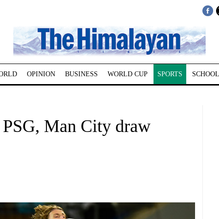
ORLD
OPINION
BUSINESS
WORLD CUP
SPORTS
SCHOOL
; PSG, Man City draw