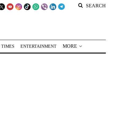
SEARCH
MORE
 TIMES
ENTERTAINMENT