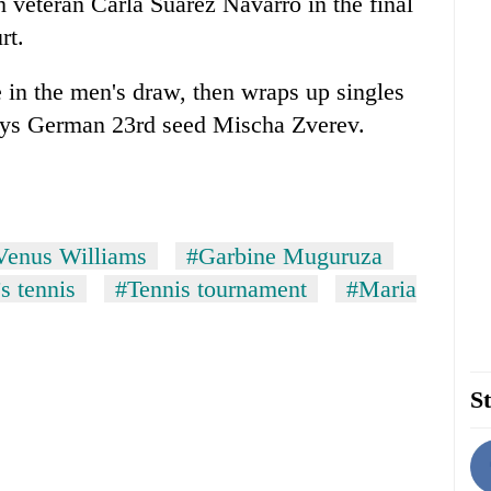
 veteran Carla Suarez Navarro in the final
rt.
 in the men's draw, then wraps up singles
lays German 23rd seed Mischa Zverev.
Venus Williams
#Garbine Muguruza
 tennis
#Tennis tournament
#Maria
St