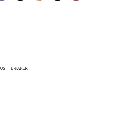
 US
E-PAPER