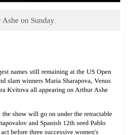
r Ashe on Sunday
ggest names still remaining at the US Open
and slam winners Maria Sharapova, Venus
a Kvitova all appearing on Arthur Ashe
, the show will go on under the retractable
Shapovalov and Spanish 12th seed Pablo
 act before three successive women's