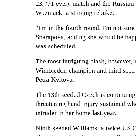
23,771 every match and the Russian 
Wozniacki a stinging rebuke.
"I'm in the fourth round. I'm not sur
Sharapova, adding she would be happy
was scheduled.
The most intriguing clash, however, 
Wimbledon champion and third seed
Petra Kvitova.
The 13th seeded Czech is continuing
threatening hand injury sustained wh
intruder in her home last year.
Ninth seeded Williams, a twice US 