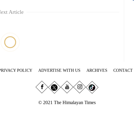
ext Article
PRIVACY POLICY
ADVERTISE WITH US
ARCHIVES
CONTACT
© 2021 The Himalayan Times