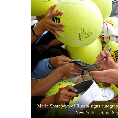
World
Cup
Sports
Entertainment
Lifestyle
Science&Tech
Blog
Environment
Health
Maria Sharapova of Russia signs autograp
New York, US, on Sep