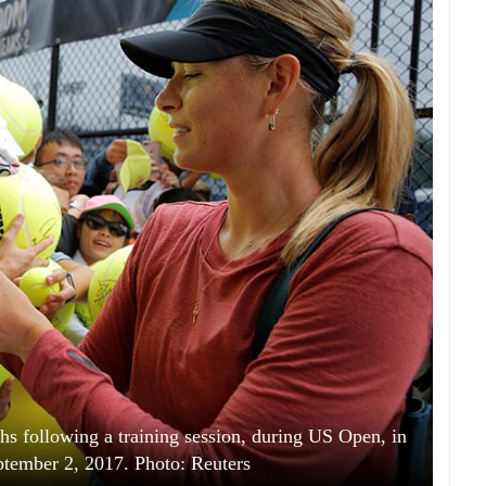
hs following a training session, during US Open, in
tember 2, 2017. Photo: Reuters