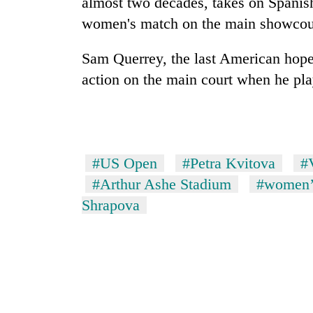
almost two decades, takes on Spanish
women's match on the main showcou
Sam Querrey, the last American hope
action on the main court when he p
#US Open
#Petra Kvitova
#
#Arthur Ashe Stadium
#women’s
Shrapova