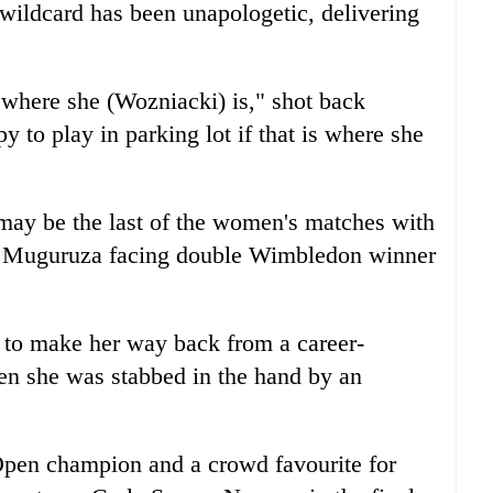
wildcard has been unapologetic, delivering
e where she (Wozniacki) is," shot back
 to play in parking lot if that is where she
may be the last of the women's matches with
 Muguruza facing double Wimbledon winner
 to make her way back from a career-
en she was stabbed in the hand by an
Open champion and a crowd favourite for