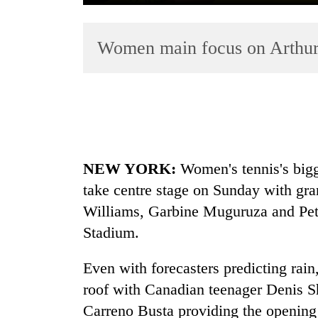
Women main focus on Arthu
TRENDING
NEW YORK:
Women's
tennis
's bi
Gold
take centre stage on Sunday with gr
price
Williams, Garbine Muguruza and Petr
rises
Rs
Stadium.
4,800
per
Even with forecasters predicting rain
tola
roof with Canadian teenager Denis 
Carreno Busta providing the opening