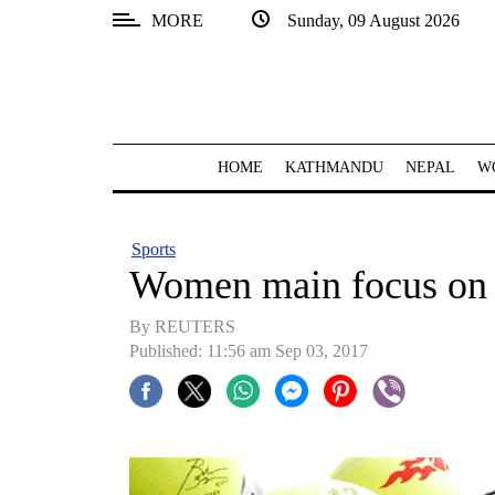
MORE
Sunday, 09 August 2026
SECTIONS
Home
Kathmandu
HOME
KATHMANDU
NEPAL
W
Nepal
COVID-
Sports
19
Women main focus on 
Covid
By REUTERS
Connect
Published: 11:56 am Sep 03, 2017
World
Opinion
Business