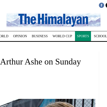
ORLD
OPINION
BUSINESS
WORLD CUP
SPORTS
SCHOOL
Arthur Ashe on Sunday