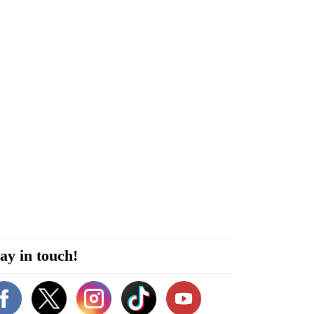
ay in touch!