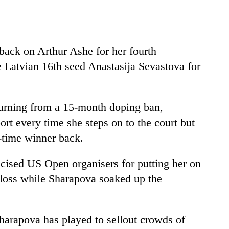
 back on Arthur Ashe for her fourth
 Latvian 16th seed Anastasija Sevastova for
eturning from a 15-month doping ban,
rt every time she steps on to the court but
e-time winner back.
icised US Open organisers for putting her on
 loss while Sharapova soaked up the
Sharapova has played to sellout crowds of