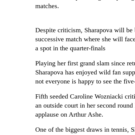
Three
matches.
arrested
in
Kathmandu
for
Despite criticism, Sharapova will be
Rain
online
to
successive match where she will face
betting,
continue
crypto
a spot in the quarter-finals
across
transactions
Nepal
My
Playing her first grand slam since r
as
Malaka
far-
Sharapova has enjoyed wild fan suppo
Adversaries:
west
You
not everyone is happy to see the fiv
temperatures
do
climb
not
to
Fifth seeded Caroline Wozniacki crit
need
37°C
an outside court in her second round
meditation
to
applause on Arthur Ashe.
awaken
awareness
One of the biggest draws in
tennis
, 