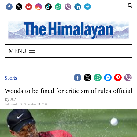
SECTIONS
Home
MENU
Kathmandu
Nepal
COVID-
Sports
19
Woods to be fined for criticism of rules official
Covid
By AP
Connect
Published: 03:09 pm Aug 11, 2009
World
Opinion