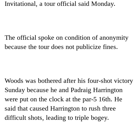
Invitational, a tour official said Monday.
The official spoke on condition of anonymity
because the tour does not publicize fines.
TRENDING
Woods was bothered after his four-shot victory
Sunday because he and Padraig Harrington
Cancellation
of
were put on the clock at the par-5 16th. He
IATS
said that caused Harrington to rush three
seminar
sparks
difficult shots, leading to triple bogey.
dispute