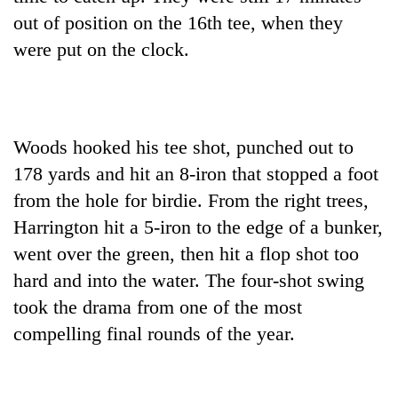
out of position on the 16th tee, when they
were put on the clock.
Woods hooked his tee shot, punched out to
178 yards and hit an 8-iron that stopped a foot
from the hole for birdie. From the right trees,
Harrington hit a 5-iron to the edge of a bunker,
went over the green, then hit a flop shot too
hard and into the water. The four-shot swing
took the drama from one of the most
compelling final rounds of the year.