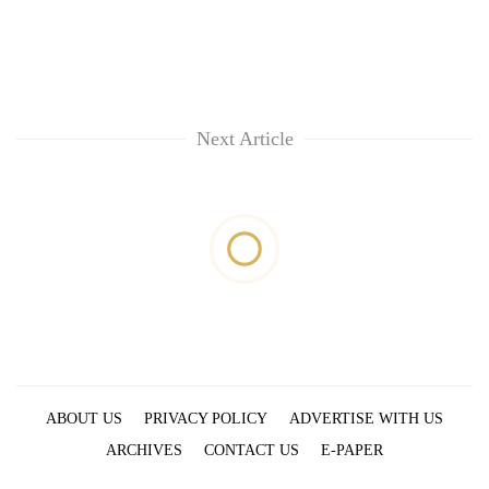
Next Article
ABOUT US
PRIVACY POLICY
ADVERTISE WITH US
ARCHIVES
CONTACT US
E-PAPER