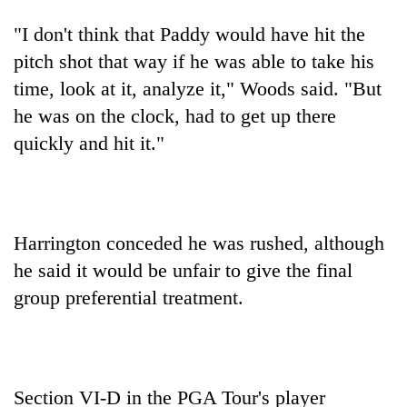
"I don't think that Paddy would have hit the
pitch shot that way if he was able to take his
time, look at it, analyze it," Woods said. "But
he was on the clock, had to get up there
quickly and hit it."
Harrington conceded he was rushed, although
he said it would be unfair to give the final
group preferential treatment.
Section VI-D in the PGA Tour's player