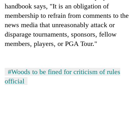
handbook says, "It is an obligation of
membership to refrain from comments to the
news media that unreasonably attack or
disparage tournaments, sponsors, fellow
members, players, or PGA Tour."
#Woods to be fined for criticism of rules
official