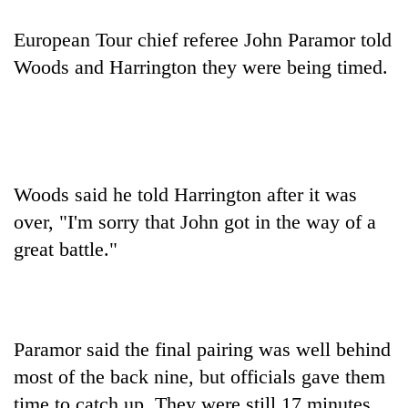
Badimalika's
high-
European Tour chief referee John Paramor told
altitude
Woods and Harrington they were being timed.
appeal
Bodies
grows
spotted
beyond
at
the
5,000m
annual
Mountaineering
on
pilgrimage
community
Yalung
Woods said he told Harrington after it was
bids
Ri,
farewell
weather
over, "I'm sorry that John got in the way of a
to
halts
great battle."
Pur
recovery
Bahadur
'Yukta'
Gurung
Paramor said the final pairing was well behind
most of the back nine, but officials gave them
time to catch up. They were still 17 minutes