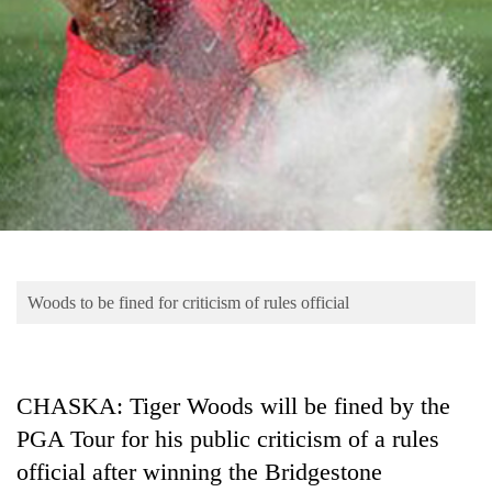
Business
World
Cup
Sports
Entertainment
Lifestyle
Science&Tech
Blog
Woods to be fined for criticism of rules official
Environment
Health
CHASKA: Tiger Woods will be fined by the
PGA Tour for his public criticism of a rules
official after winning the Bridgestone