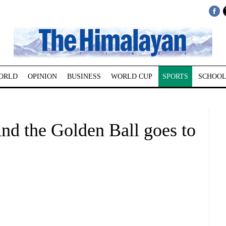
ORLD
OPINION
BUSINESS
WORLD CUP
SPORTS
SCHOOL
 the Golden Ball goes to