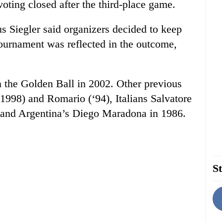
oting closed after the third-place game.
 Siegler said organizers decided to keep
tournament was reflected in the outcome,
the Golden Ball in 2002. Other previous
1998) and Romario (‘94), Italians Salvatore
) and Argentina’s Diego Maradona in 1986.
St