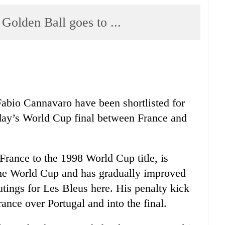
lden Ball goes to ...
Fabio Cannavaro have been shortlisted for
day’s World Cup final between France and
rance to the 1998 World Cup title, is
 the World Cup and has gradually improved
utings for Les Bleus here. His penalty kick
France over Portugal and into the final.