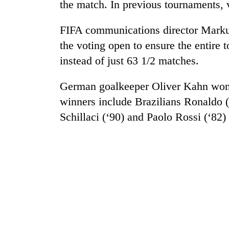
nears
the match. In previous tournaments, v
Rs
3
FIFA communications director Markus
lakh
the voting open to ensure the entire 
mark
instead of just 63 1/2 matches.
One
German goalkeeper Oliver Kahn won 
killed,
19
winners include Brazilians Ronaldo (
injured
Schillaci (‘90) and Paolo Rossi (‘82
in
20
Gwarko
kg
bus
suspected
crash
charas
seized
Heavy
from
rain,
two
gusty
men
winds
in
to
Chitwan