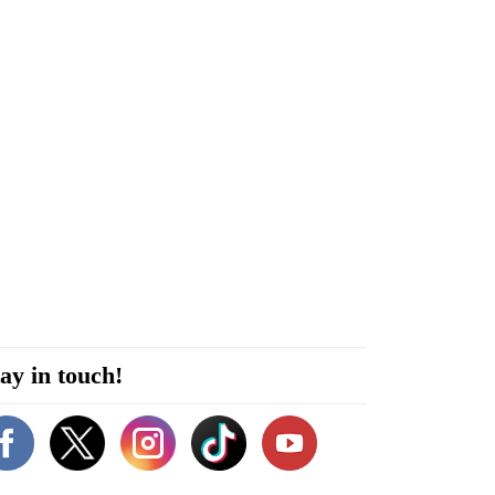
ay in touch!