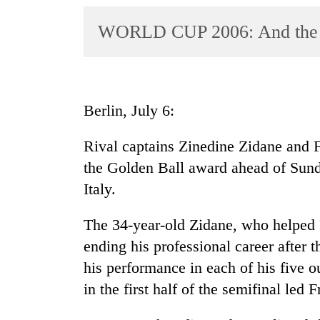
World
WORLD CUP 2006: And the Go
Cup
Sports
Entertainment
Berlin, July 6:
Lifestyle
Science&Tech
Rival captains Zinedine Zidane and 
the Golden Ball award ahead of Sun
Blog
Italy.
Environment
The 34-year-old Zidane, who helped F
Health
ending his professional career after
his performance in each of his five o
in the first half of the semifinal led 