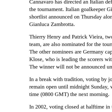
Cannavaro has directed an Italian de
the tournament. Italian goalkeeper G
shortlist announced on Thursday alon
Gianluca Zambrotta.
Thierry Henry and Patrick Vieira, tw
team, are also nominated for the tou
The other nominees are Germany capt
TRENDING
Klose, who is leading the scorers wi
Gold
The winner will not be announced un
soars
Rs
In a break with tradition, voting by j
12,200
remain open until midnight Sunday, 
per
tola
time (0800 GMT) the next morning.
in
two
In 2002, voting closed at halftime in
days,