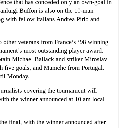
fence that has conceded only an own-goal in
ianluigi Buffon is also on the 10-man
g with fellow Italians Andrea Pirlo and
o other veterans from France’s ‘98 winning
rnament’s most outstanding player award.
ain Michael Ballack and striker Miroslav
th five goals, and Maniche from Portugal.
til Monday.
ournalists covering the tournament will
with the winner announced at 10 am local
 the final, with the winner announced after