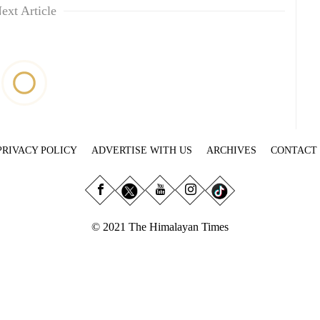
ext Article
PRIVACY POLICY
ADVERTISE WITH US
ARCHIVES
CONTACT
© 2021 The Himalayan Times