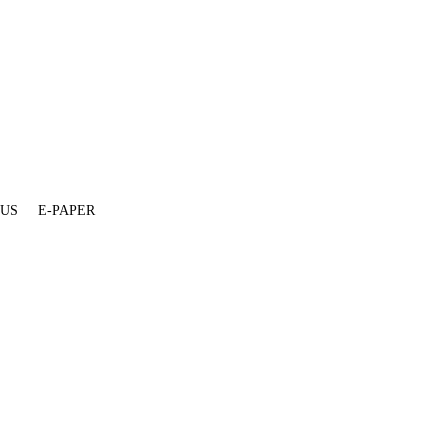
 US
E-PAPER