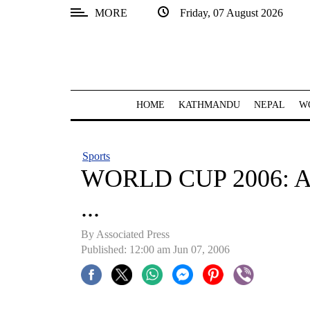
MORE
Friday, 07 August 2026
SECTIONS
Home
Kathmandu
HOME
KATHMANDU
NEPAL
W
Nepal
COVID-
Sports
19
WORLD CUP 2006: And
Covid
...
Connect
By Associated Press
World
Published: 12:00 am Jun 07, 2006
Opinion
Business