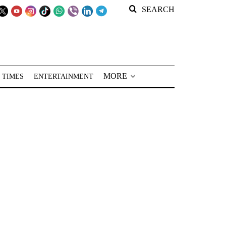
SEARCH
MORE
 TIMES
ENTERTAINMENT