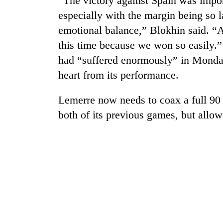
“The victory against Spain was impor
awaken
awareness
especially with the margin being so l
emotional balance,” Blokhin said. “An
this time because we won so easily.
had “suffered enormously” in Monday’
heart from its performance.
Lemerre now needs to coax a full 90 
both of its previous games, but allo