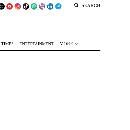
SEARCH
MORE
 TIMES
ENTERTAINMENT