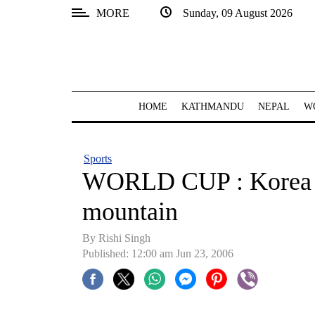
MORE
Sunday, 09 August 2026
SECTIONS
Home
Kathmandu
HOME
KATHMANDU
NEPAL
W
Nepal
COVID-
Sports
19
WORLD CUP : Korea a
Covid
mountain
Connect
By
Rishi Singh
World
Published: 12:00 am Jun 23, 2006
Opinion
Business