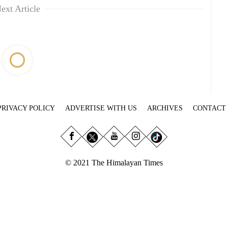
ext Article
PRIVACY POLICY
ADVERTISE WITH US
ARCHIVES
CONTACT
© 2021 The Himalayan Times