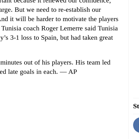
tant because it renewed our confidence,
arge. But we need to re-establish our
d it will be harder to motivate the players
” Tunisia coach Roger Lemerre said Tunisia
s 3-1 loss to Spain, but had taken great
minutes out of his players. His team led
wed late goals in each. — AP
St