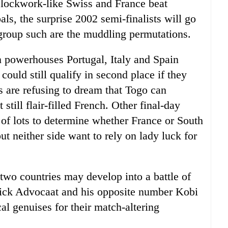
 clockwork-like Swiss and France beat
ls, the surprise 2002 semi-finalists will go
 group such are the muddling permutations.
powerhouses Portugal, Italy and Spain
 could still qualify in second place if they
s are refusing to dream that Togo can
 still flair-filled French. Other final-day
 of lots to determine whether France or South
t neither side want to rely on lady luck for
two countries may develop into a battle of
ick Advocaat and his opposite number Kobi
l genuises for their match-altering