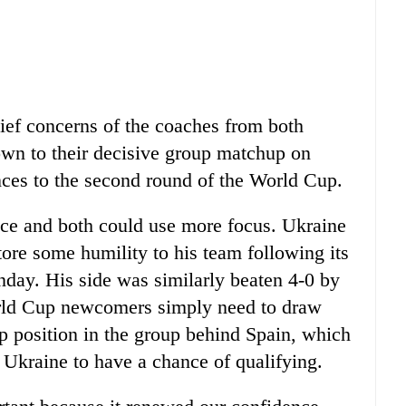
ief concerns of the coaches from both
own to their decisive group matchup on
nces to the second round of the World Cup.
ce and both could use more focus. Ukraine
tore some humility to his team following its
day. His side was similarly beaten 4-0 by
orld Cup newcomers simply need to draw
up position in the group behind Spain, which
 Ukraine to have a chance of qualifying.