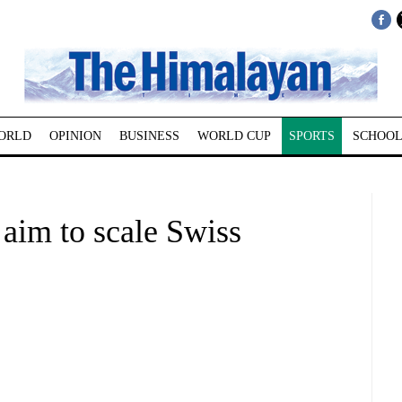
ORLD
OPINION
BUSINESS
WORLD CUP
SPORTS
SCHOOL
im to scale Swiss