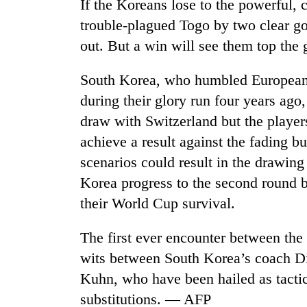
If the Koreans lose to the powerful,
trouble-plagued Togo by two clear goa
out. But a win will see them top the
South Korea, who humbled European 
during their glory run four years ago,
draw with Switzerland but the player
achieve a result against the fading but
TRENDING
scenarios could result in the drawing
Silent
Korea progress to the second round bu
for
their World Cup survival.
years,
Hetauda
The first ever encounter between the 
Textile
Industry's
wits between South Korea’s coach D
looms
Kuhn, who have been hailed as tactica
start
running
substitutions. — AFP