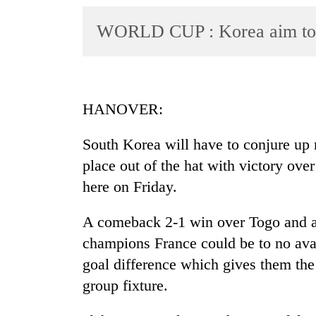
World
WORLD CUP : Korea aim to 
Cup
Sports
Entertainment
HANOVER:
Lifestyle
Science&Tech
South Korea will have to conjure up m
place out of the hat with victory ov
Blog
here on Friday.
Environment
A comeback 2-1 win over Togo and 
Health
champions France could be to no avai
goal difference which gives them the 
group fixture.