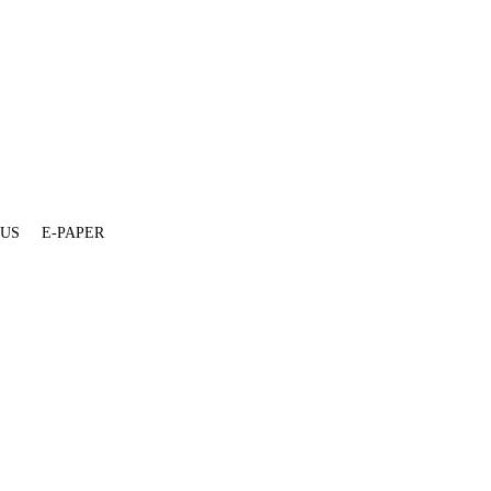
 US
E-PAPER