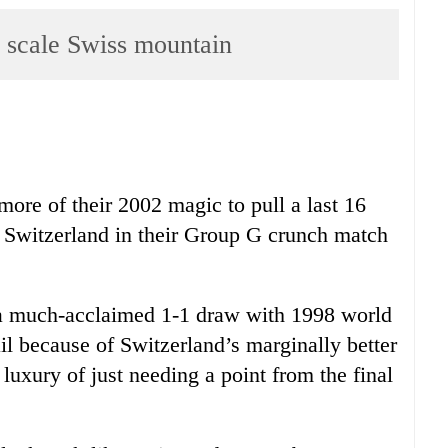
scale Swiss mountain
ore of their 2002 magic to pull a last 16
er Switzerland in their Group G crunch match
a much-acclaimed 1-1 draw with 1998 world
l because of Switzerland’s marginally better
luxury of just needing a point from the final