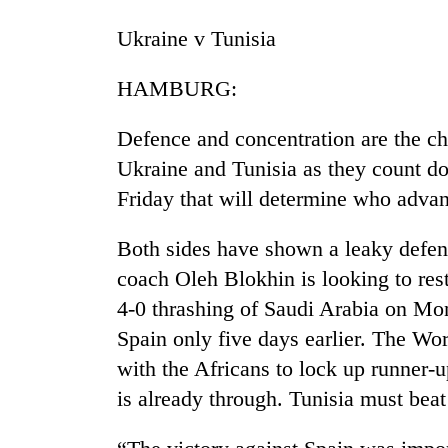
again
Ukraine v Tunisia
Three
HAMBURG:
arrested
in
Kathmandu
Defence and concentration are the ch
for
Ukraine and Tunisia as they count d
Rain
online
to
betting,
Friday that will determine who adva
continue
crypto
across
transactions
Both sides have shown a leaky defen
Nepal
My
as
coach Oleh Blokhin is looking to res
Malaka
far-
4-0 thrashing of Saudi Arabia on Mon
Adversaries:
west
You
temperatures
Spain only five days earlier. The W
do
climb
with the Africans to lock up runner-
not
to
need
is already through. Tunisia must beat
37°C
meditation
to