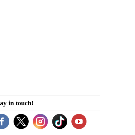
ay in touch!