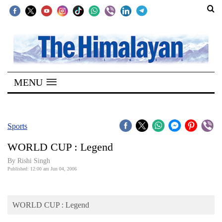
SECTIONS
Home
MENU
Kathmandu
Nepal
COVID-
Sports
19
WORLD CUP : Legend
Covid
By
Rishi Singh
Connect
Published: 12:00 am Jun 04, 2006
World
WORLD CUP : Legend
Opinion