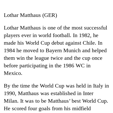
Business
World
Lothar Matthaus (GER)
Cup
Lothar Matthaus is one of the most successful
Sports
players ever in world football. In 1982, he
Entertainment
made his World Cup debut against Chile. In
Lifestyle
1984 he moved to Bayern Munich and helped
them win the league twice and the cup once
Science&Tech
before participating in the 1986 WC in
Blog
Mexico.
Environment
By the time the World Cup was held in Italy in
Health
1990, Matthaus was established in Inter
Milan. It was to be Matthaus’ best World Cup.
He scored four goals from his midfield