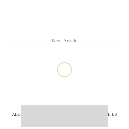
Next Article
ABOUT US
PRIVACY POLICY
ADVERTISE WITH US
ARCHIVES
CONTACT US
E-PAPER