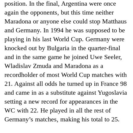
position. In the final, Argentina were once
again the opponents, but this time neither
Maradona or anyone else could stop Matthaus
and Germany. In 1994 he was supposed to be
playing in his last World Cup. Germany were
knocked out by Bulgaria in the quarter-final
and in the same game he joined Uwe Seeler,
Wladislav Zmuda and Maradona as a
TRENDING
recordholder of most World Cup matches with
21. Against all odds he turned up in France 98
Gold
and came in as a substitute against Yugoslavia
price
rises
setting a new record for appearances in the
Rs
WC with 22. He played in all the rest of
4,800
per
Germany’s matches, making his total to 25.
tola