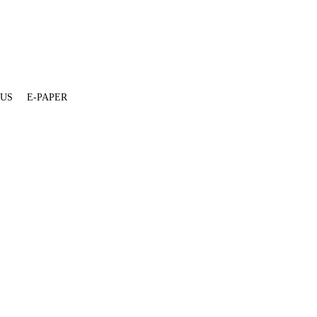
 US
E-PAPER