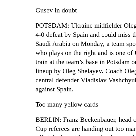
Gusev in doubt
POTSDAM: Ukraine midfielder Oleg G
4-0 defeat by Spain and could miss 
Saudi Arabia on Monday, a team spok
who plays on the right and is one of 
train at the team’s base in Potsdam o
TRENDING
lineup by Oleg Shelayev. Coach Oleg
central defender Vladislav Vashchyuk
Gold
soars
against Spain.
Rs
12,200
Too many yellow cards
per
tola
in
BERLIN: Franz Beckenbauer, head of
two
Cup referees are handing out too ma
days,