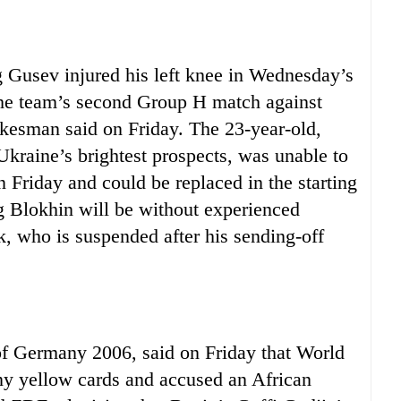
usev injured his left knee in Wednesday’s
the team’s second Group H match against
esman said on Friday. The 23-year-old,
Ukraine’s brightest prospects, was unable to
n Friday and could be replaced in the starting
 Blokhin will be without experienced
, who is suspended after his sending-off
 Germany 2006, said on Friday that World
ny yellow cards and accused an African