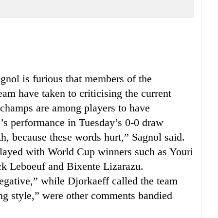
ol is furious that members of the
m have taken to criticising the current
schamps are among players to have
e’s performance in Tuesday’s 0-0 draw
h, because these words hurt,” Sagnol said.
layed with World Cup winners such as Youri
ck Leboeuf and Bixente Lizarazu.
gative,” while Djorkaeff called the team
ing style,” were other comments bandied