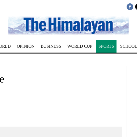
ORLD
OPINION
BUSINESS
WORLD CUP
SPORTS
SCHOOL
e