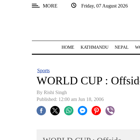
MORE
Friday, 07 August 2026
SECTIONS
Home
Kathmandu
HOME
KATHMANDU
NEPAL
W
Nepal
COVID-
Sports
19
WORLD CUP : Offsid
Covid
By
Rishi Singh
Connect
Published: 12:00 am Jun 18, 2006
World
Opinion
Business