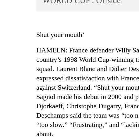
WORLD CUP : Offside
World
Cup
Sports
Shut your mouth’
Entertainment
HAMELN: France defender Willy Sagn
Lifestyle
country’s 1998 World Cup-winning tea
Science&Tech
squad. Laurent Blanc and Didier De
Blog
expressed dissatisfaction with Franc
Environment
against Switzerland. “Shut your mout
Sagnol made his debut in 2000 and p
Health
Djorkaeff, Christophe Dugarry, Fran
Deschamps said the team was “too ne
“too slow.” “Frustrating,” and “lack
about.