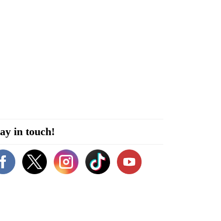
ay in touch!