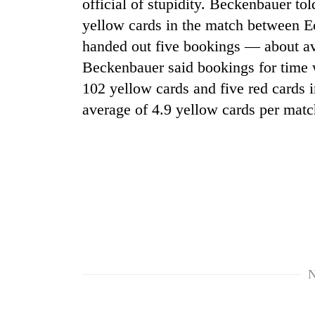
nears
official of stupidity. Beckenbauer to
Rs
yellow cards in the match between E
3
handed out five bookings — about ave
lakh
mark
Beckenbauer said bookings for time 
102 yellow cards and five red cards i
average of 4.9 yellow cards per matc
One
killed,
19
injured
in
Heavy
Gwarko
rain,
bus
gusty
crash
winds
to
20
hit
kg
western
N
suspected
Nepal
charas
as
seized
monsoon