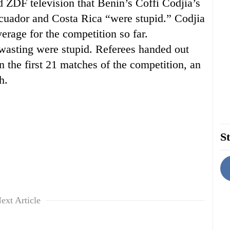
ld ZDF television that Benin’s Coffi Codjia’s
cuador and Costa Rica “were stupid.” Codjia
rage for the competition so far.
wasting were stupid. Referees handed out
n the first 21 matches of the competition, an
h.
St
ext Article