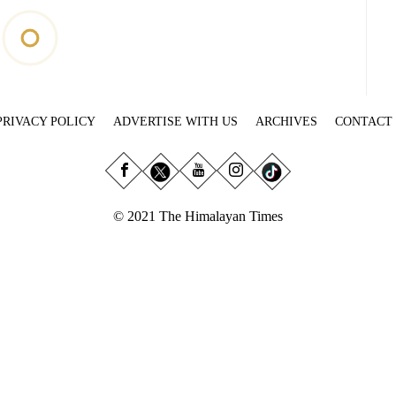
PRIVACY POLICY
ADVERTISE WITH US
ARCHIVES
CONTACT
© 2021 The Himalayan Times