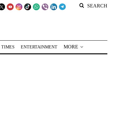
SEARCH
MORE
 TIMES
ENTERTAINMENT