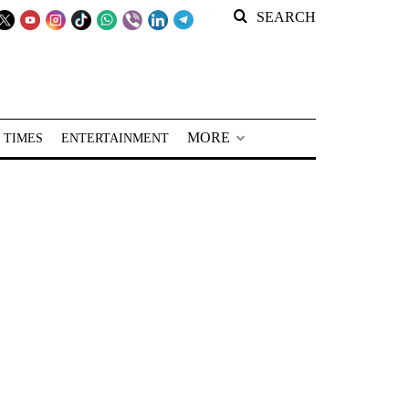
SEARCH
MORE
 TIMES
ENTERTAINMENT