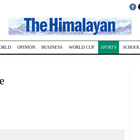
ORLD
OPINION
BUSINESS
WORLD CUP
SPORTS
SCHOOL
e