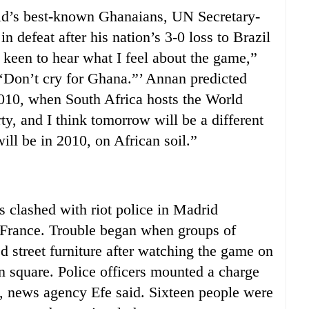
’s best-known Ghanaians, UN Secretary-
 defeat after his nation’s 3-0 loss to Brazil
 keen to hear what I feel about the game,”
, ‘Don’t cry for Ghana.”’ Annan predicted
2010, when South Africa hosts the World
y, and I think tomorrow will be a different
ll be in 2010, on African soil.”
clashed with riot police in Madrid
t France. Trouble began when groups of
d street furniture after watching the game on
 square. Police officers mounted a charge
d, news agency Efe said. Sixteen people were