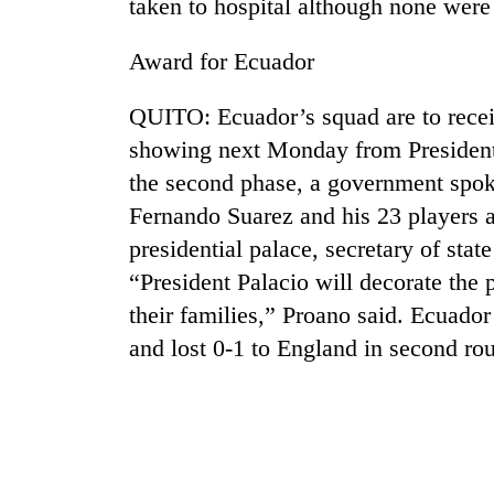
taken to hospital although none were 
Rain
Award for Ecuador
to
continue
QUITO: Ecuador’s squad are to recei
across
Nepal
showing next Monday from President A
Gold
as
the second phase, a government spo
price
far-
rises
Fernando Suarez and his 23 players ar
west
Rs
temperatures
presidential palace, secretary of sta
4,800
climb
My
per
“President Palacio will decorate the 
to
Malaka
tola
37°C
their families,” Proano said. Ecuado
Adversaries:
You
and lost 0-1 to England in second ro
do
not
need
meditation
to
awaken