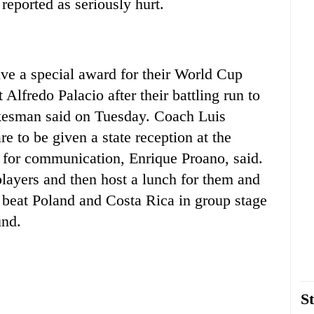
reported as seriously hurt.
ve a special award for their World Cup
lfredo Palacio after their battling run to
kesman said on Tuesday. Coach Luis
e to be given a state reception at the
te for communication, Enrique Proano, said.
players and then host a lunch for them and
r beat Poland and Costa Rica in group stage
und.
St