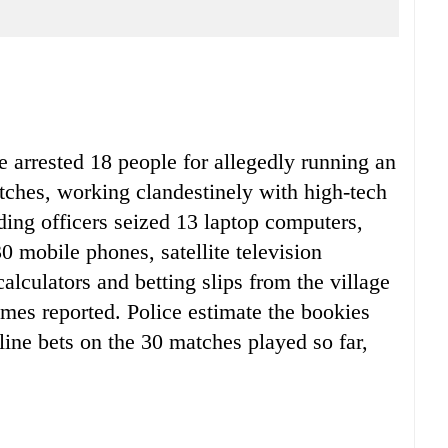
rested 18 people for allegedly running an
atches, working clandestinely with high-tech
ding officers seized 13 laptop computers,
30 mobile phones, satellite television
calculators and betting slips from the village
imes reported. Police estimate the bookies
ne bets on the 30 matches played so far,