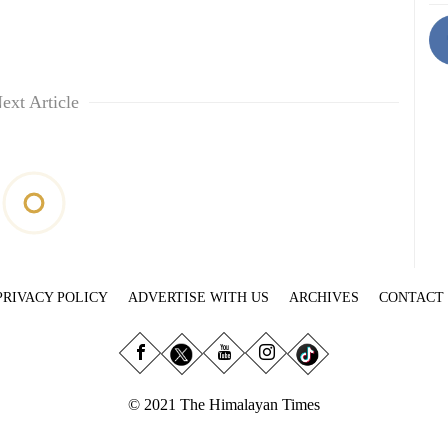
ext Article
PRIVACY POLICY
ADVERTISE WITH US
ARCHIVES
CONTACT
© 2021 The Himalayan Times