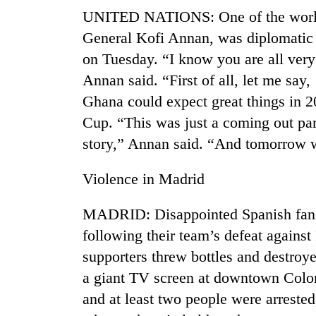
UNITED NATIONS: One of the world
General Kofi Annan, was diplomatic in
on Tuesday. “I know you are all very
Annan said. “First of all, let me say
Ghana could expect great things in 
Cup. “This was just a coming out part
story,” Annan said. “And tomorrow wi
TRENDING
Violence in Madrid
Three
arrested
MADRID: Disappointed Spanish fans 
in
Kathmandu
following their team’s defeat agains
for
supporters threw bottles and destroye
online
betting,
a giant TV screen at downtown Colon
crypto
and at least two people were arreste
transactions