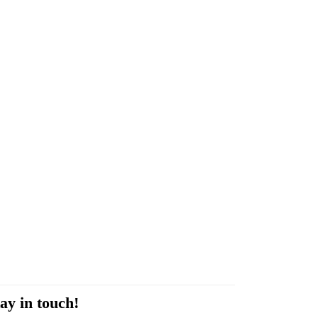
ay in touch!