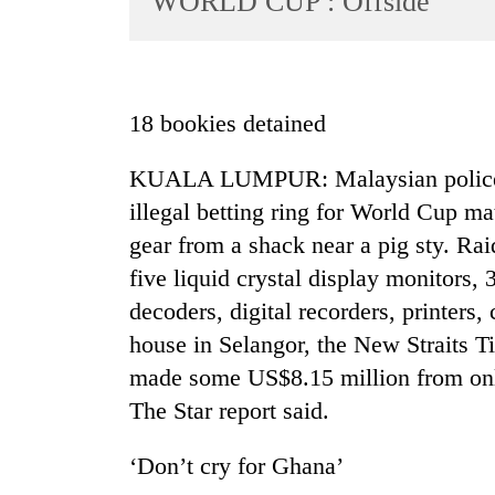
WORLD CUP : Offside
World
Cup
Sports
18 bookies detained
Entertainment
KUALA LUMPUR: Malaysian police ar
Lifestyle
illegal betting ring for World Cup m
Science&Tech
gear from a shack near a pig sty. Rai
Blog
five liquid crystal display monitors, 
Environment
decoders, digital recorders, printers, 
house in Selangor, the New Straits T
Health
made some US$8.15 million from onli
The Star report said.
‘Don’t cry for Ghana’