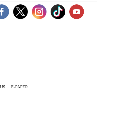
 US
E-PAPER