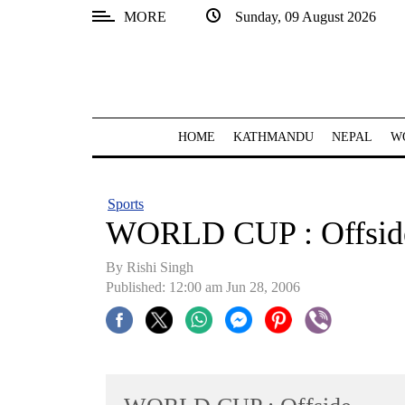
MORE
Sunday, 09 August 2026
SECTIONS
Home
Kathmandu
HOME
KATHMANDU
NEPAL
W
Nepal
COVID-
Sports
19
WORLD CUP : Offsid
Covid
By
Rishi Singh
Connect
Published: 12:00 am Jun 28, 2006
World
Opinion
Business