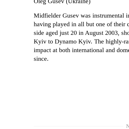
Oleg Gusev (Ukraine)
Midfielder Gusev was instrumental i
having played in all but one of their 
side aged just 20 in August 2003, sh
Kyiv to Dynamo Kyiv. The highly-rat
impact at both international and dome
since.
TRENDING
Cancellation
of
IATS
seminar
sparks
dispute
Badimalika's
N