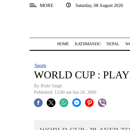
MORE
Saturday, 08 August 2026
SECTIONS
Home
Kathmandu
HOME
KATHMANDU
NEPAL
W
Nepal
COVID-
Sports
19
WORLD CUP : PLA
Covid
By
Rishi Singh
Connect
Published: 12:00 am Jun 26, 2006
World
Opinion
Business