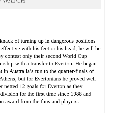
O WATCH
knack of turning up in dangerous positions
ffective with his feet or his head, he will be
hey contest only their second World Cup
iership with a transfer to Everton. He began
 in Australia’s run to the quarter-finals of
Athens, but for Evertonians he proved well
er netted 12 goals for Everton as they
 division for the first time since 1988 and
on award from the fans and players.