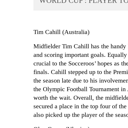
WORLD CUP : PLAYER T
World
Cup
Sports
Tim Cahill (Australia)
Entertainment
Midfielder Tim Cahill has the handy 
Lifestyle
and scoring important goals. Equally e
Science&Tech
crucial to the Socceroos’ hopes as t
Blog
finals. Cahill stepped up to the Prem
Environment
the season late due to his involvement
the Olympic Football Tournament in 
Health
worth the wait. Overall, the midfield
secured a place in the top four of the
also picked up the player of the seas