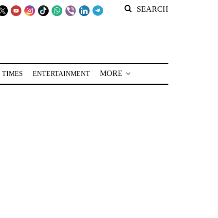
SEARCH
MORE
 TIMES
ENTERTAINMENT