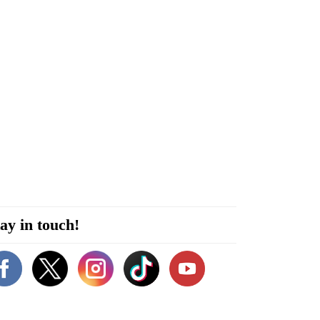
ay in touch!