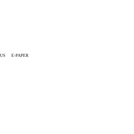
 US
E-PAPER