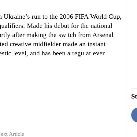
n Ukraine’s run to the 2006 FIFA World Cup,
qualifiers. Made his debut for the national
ortly after making the switch from Arsenal
ed creative midfielder made an instant
stic level, and has been a regular ever
St
ext Article