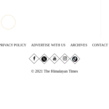
PRIVACY POLICY
ADVERTISE WITH US
ARCHIVES
CONTACT
© 2021 The Himalayan Times