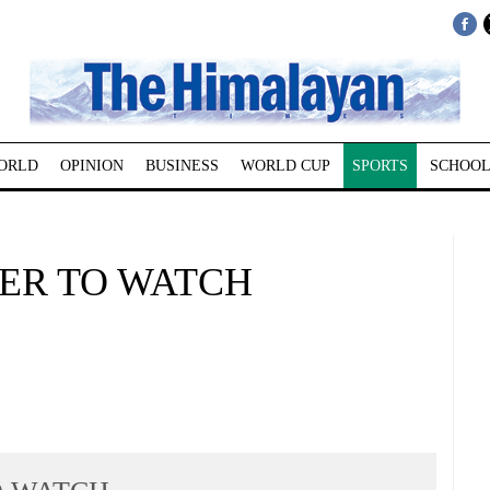
ORLD
OPINION
BUSINESS
WORLD CUP
SPORTS
SCHOOL
YER TO WATCH