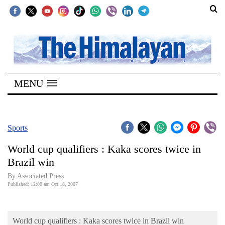
SECTIONS
Home
MENU
Kathmandu
Nepal
COVID-
Sports
19
World cup qualifiers : Kaka scores twice in
Covid
Brazil win
Connect
By Associated Press
Published: 12:00 am Oct 18, 2007
World
Opinion
World cup qualifiers : Kaka scores twice in Brazil win