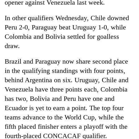
opener against Venezuela last week.
In other qualifiers Wednesday, Chile downed
Peru 2-0, Paraguay beat Uruguay 1-0, while
Colombia and Bolivia settled for goalless
draw.
Brazil and Paraguay now share second place
in the qualifying standings with four points,
TRENDING
behind Argentina on six. Uruguay, Chile and
Venezuela have three points each, Colombia
Cancellation
of
has two, Bolivia and Peru have one and
IATS
Ecuador is yet to earn a point. The top four
seminar
teams advance to the World Cup, while the
sparks
dispute
fifth placed finisher enters a playoff with the
fourth-placed CONCACAF qualifier.