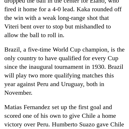
dropped the ball in the center for Elano, who
fired it home for a 4-0 lead. Kaka rounded off
the win with a weak long-range shot that
Viteri bent over to stop but mishandled to
allow the ball to roll in.
Brazil, a five-time World Cup champion, is the
only country to have qualified for every Cup
since the inaugural tournament in 1930. Brazil
will play two more qualifying matches this
year against Peru and Uruguay, both in
November.
Matias Fernandez set up the first goal and
scored one of his own to give Chile a home
victory over Peru. Humberto Suazo gave Chile