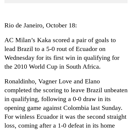
Business
World
Cup
Rio de Janeiro, October 18:
Sports
AC Milan’s Kaka scored a pair of goals to
Entertainment
lead Brazil to a 5-0 rout of Ecuador on
Lifestyle
Wednesday for its first win in qualifying for
the 2010 World Cup in South Africa.
Science&Tech
Blog
Ronaldinho, Vagner Love and Elano
completed the scoring to leave Brazil unbeaten
Environment
in qualifying, following a 0-0 draw in its
Health
opening game against Colombia last Sunday.
For winless Ecuador it was the second straight
loss, coming after a 1-0 defeat in its home