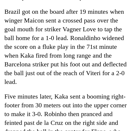
Badimalika's
Brazil got on the board after 19 minutes when
high-
altitude
winger Maicon sent a crossed pass over the
appeal
Mountaineering
goal mouth for striker Vagner Love to tap the
grows
community
beyond
ball home for a 1-0 lead. Ronaldinho widened
bids
the
farewell
the score on a fluke play in the 71st minute
annual
Bodies
to
pilgrimage
when Kaka fired from long range and the
spotted
Pur
at
Barcelona striker put his foot out and deflected
Bahadur
5,000m
'Yukta'
the ball just out of the reach of Viteri for a 2-0
on
Gurung
Yalung
lead.
Ri,
weather
Five minutes later, Kaka sent a booming right-
halts
footer from 30 meters out into the upper corner
recovery
to make it 3-0. Robinho then pranced and
feinted past de la Cruz on the right side and