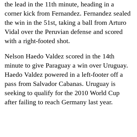
the lead in the 11th minute, heading in a
corner kick from Fernandez. Fernandez sealed
the win in the 51st, taking a ball from Arturo
Vidal over the Peruvian defense and scored
with a right-footed shot.
Nelson Haedo Valdez scored in the 14th
minute to give Paraguay a win over Uruguay.
Haedo Valdez powered in a left-footer off a
pass from Salvador Cabanas. Uruguay is
seeking to qualify for the 2010 World Cup
after failing to reach Germany last year.