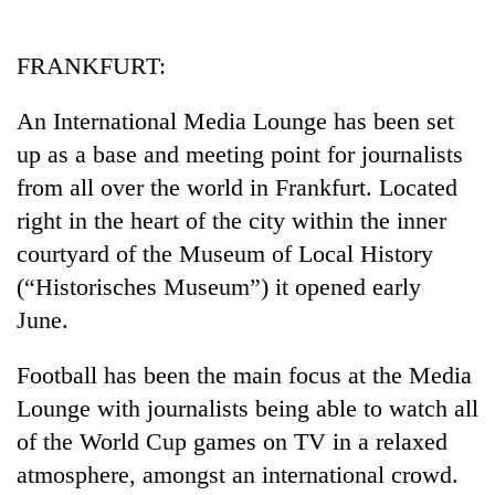
Business
World
FRANKFURT:
Cup
An International Media Lounge has been set
Sports
up as a base and meeting point for journalists
Entertainment
from all over the world in Frankfurt. Located
Lifestyle
right in the heart of the city within the inner
courtyard of the Museum of Local History
Science&Tech
(“Historisches Museum”) it opened early
Blog
June.
Environment
Football has been the main focus at the Media
Health
Lounge with journalists being able to watch all
of the World Cup games on TV in a relaxed
atmosphere, amongst an international crowd.