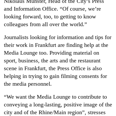
Nikolaus Münster, Head of the City’s Press
Badimalika's
and Information Office. “Of course, we’re
high-
altitude
looking forward, too, to getting to know
appeal
colleagues from all over the world.”
Mountaineering
grows
community
beyond
bids
Journalists looking for information and tips for
the
farewell
annual
Bodies
their work in Frankfurt are finding help at the
to
pilgrimage
spotted
Pur
Media Lounge too. Providing material on
at
Bahadur
sport, business, the arts and the restaurant
5,000m
'Yukta'
on
scene in Frankfurt, the Press Office is also
Gurung
Yalung
helping in trying to gain filming consents for
Ri,
weather
the media personnel.
halts
recovery
“We want the Media Lounge to contribute to
conveying a long-lasting, positive image of the
city and of the Rhine/Main region”, stresses