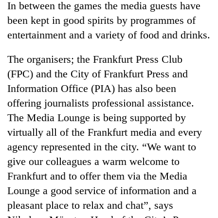
In between the games the media guests have
been kept in good spirits by programmes of
entertainment and a variety of food and drinks.
The organisers; the Frankfurt Press Club
(FPC) and the City of Frankfurt Press and
Information Office (PIA) has also been
offering journalists professional assistance.
The Media Lounge is being supported by
TRENDING
virtually all of the Frankfurt media and every
Cancellation
agency represented in the city. “We want to
of
give our colleagues a warm welcome to
IATS
seminar
Frankfurt and to offer them via the Media
sparks
Lounge a good service of information and a
dispute
pleasant place to relax and chat”, says