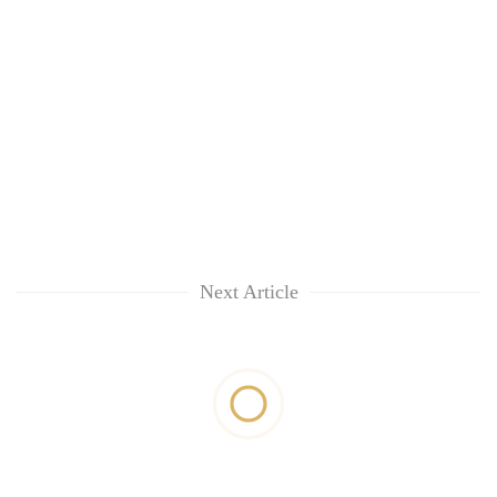
Next Article