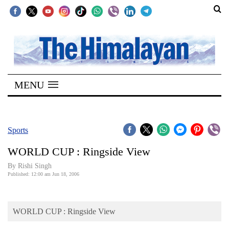
SECTIONS
Home
MENU
Kathmandu
Nepal
COVID-
Sports
19
WORLD CUP : Ringside View
Covid
By
Rishi Singh
Connect
Published: 12:00 am Jun 18, 2006
World
WORLD CUP : Ringside View
Opinion