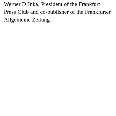
Werner D’Inka, President of the Frankfurt
Press Club and co-publisher of the Frankfurter
Allgemeine Zeitung.