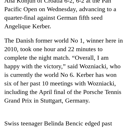
Ana Konjuh of Croatia 6-2, 6-2 at the Pan
Pacific Open on Wednesday, advancing to a
quarter-final against German fifth seed
Angelique Kerber.
The Danish former world No 1, winner here in
2010, took one hour and 22 minutes to
complete the night match. “Overall, I am
happy with the victory,” said Wozniacki, who
TRENDING
is currently the world No 6. Kerber has won
six of her past 10 meetings with Wozniacki,
Mountaineering
community
including the April final of the Porsche Tennis
bids
Grand Prix in Stuttgart, Germany.
farewell
to
Pur
Bahadur
Swiss teenager Belinda Bencic edged past
'Yukta'