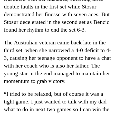
clean
double faults in the first set while Stosur
energy
demonstrated her finesse with seven aces. But
Stosur decelerated in the second set as Bencic
found her rhythm to end the set 6-3.
The Australian veteran came back late in the
third set, when she narrowed a 4-0 deficit to 4-
3, causing her teenage opponent to have a chat
with her coach who is also her father. The
young star in the end managed to maintain her
momentum to grab victory.
“I tried to be relaxed, but of course it was a
tight game. I just wanted to talk with my dad
what to do in next two games so I can win the