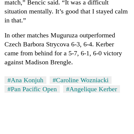
match,” Bencic said. “It was a difficult
situation mentally. It’s good that I stayed calm
in that.”
In other matches Muguruza outperformed
Czech Barbora Strycova 6-3, 6-4. Kerber
came from behind for a 5-7, 6-1, 6-0 victory
against Madison Brengle.
#Ana Konjuh
#Caroline Wozniacki
#Pan Pacific Open
#Angelique Kerber