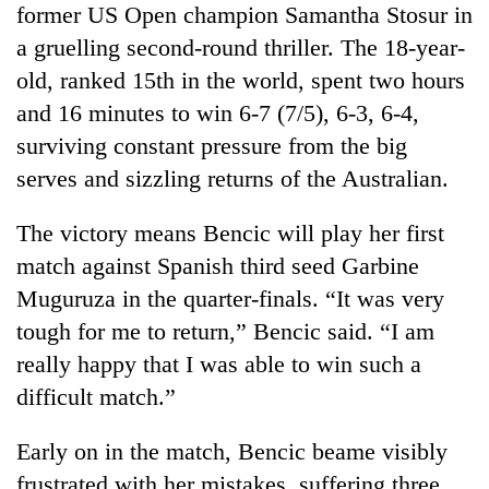
former US Open champion Samantha Stosur in
Gurung
a gruelling second-round thriller. The 18-year-
old, ranked 15th in the world, spent two hours
Badimalika's
high-
and 16 minutes to win 6-7 (7/5), 6-3, 6-4,
altitude
surviving constant pressure from the big
appeal
Monsoon
serves and sizzling returns of the Australian.
grows
eases,
beyond
heavy
the
The victory means Bencic will play her first
rain
annual
Taxing
risk
match against Spanish third seed Garbine
pilgrimage
power,
shrinks
Muguruza in the quarter-finals. “It was very
wasting
to
opportunity:
tough for me to return,” Bencic said. “I am
parts
Nepal
of
really happy that I was able to win such a
should
Koshi,
reward
difficult match.”
Bagmati
households
for
Early on in the match, Bencic beame visibly
switching
frustrated with her mistakes, suffering three
to