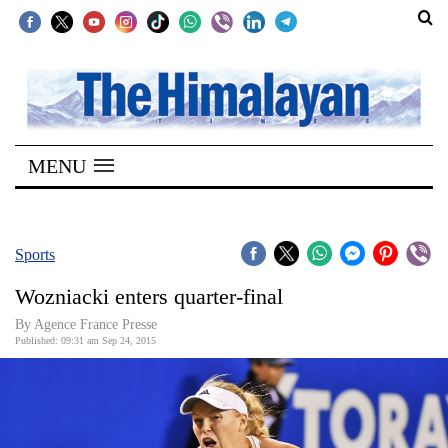
SECTIONS
Home
MENU
Kathmandu
Nepal
COVID-
Sports
19
Wozniacki enters quarter-final
Covid
By Agence France Presse
Connect
Published: 09:31 am Sep 24, 2015
World
Opinion