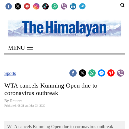
SECTIONS
Home
MENU
Kathmandu
Nepal
COVID-
Sports
19
WTA cancels Kunming Open due to
Covid
coronavirus outbreak
Connect
By Reuters
Published: 08:21 am Mar 03, 2020
World
Opinion
WTA cancels Kunming Open due to coronavirus outbreak