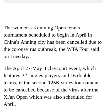
Business
World
Cup
The women's Kunming Open tennis
Sports
tournament scheduled to begin in April in
Entertainment
China's Anning city has been cancelled due to
Lifestyle
the coronavirus outbreak, the WTA Tour said
Science&Tech
on Tuesday.
Blog
The April 27-May 3 claycourt event, which
Environment
features 32 singles players and 16 doubles
teams, is the second 125K series tournament
Health
to be cancelled because of the virus after the
Xi'an Open which was also scheduled for
April.