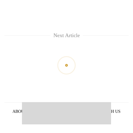
Next Article
ABOUT US
PRIVACY POLICY
ADVERTISE WITH US
ARCHIVES
CONTACT US
E-PAPER