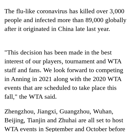
The flu-like coronavirus has killed over 3,000
people and infected more than 89,000 globally
after it originated in China late last year.
"This decision has been made in the best
interest of our players, tournament and WTA
staff and fans. We look forward to competing
TRENDING
in Anning in 2021 along with the 2020 WTA
Silent
events that are scheduled to take place this
for
fall," the WTA said.
years,
Hetauda
Zhengzhou, Jiangxi, Guangzhou, Wuhan,
Textile
Industry's
Beijing, Tianjin and Zhuhai are all set to host
looms
WTA events in September and October before
start