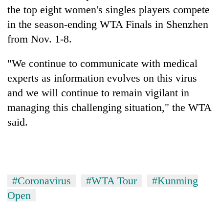
running
the top eight women's singles players compete
again
in the season-ending WTA Finals in Shenzhen
from Nov. 1-8.
55
young
"We continue to communicate with medical
leaders
experts as information evolves on this virus
selected
Rain
for
and we will continue to remain vigilant in
to
2026
managing this challenging situation," the WTA
continue
USYC
across
said.
Nepal
My
Nepal
cohort
Malaka
as
Adversaries:
far-
You
west
do
temperatures
not
climb
#Coronavirus
#WTA Tour
#Kunming
need
to
Open
meditation
37°C
to
awaken