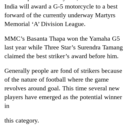
India will award a G-5 motorcycle to a best
forward of the currently underway Martyrs
Memorial ‘A’ Division League.
MMC’s Basanta Thapa won the Yamaha G5
last year while Three Star’s Surendra Tamang
claimed the best striker’s award before him.
Generally people are fond of strikers because
TRENDING
of the nature of football where the game
Gold
revolves around goal. This time several new
soars
players have emerged as the potential winner
Rs
12,200
in
per
tola
this category.
in
two