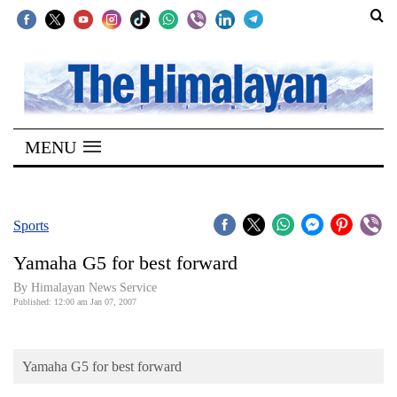
SECTIONS
Home
MENU
Kathmandu
Nepal
COVID-
Sports
19
Yamaha G5 for best forward
Covid
By Himalayan News Service
Connect
Published: 12:00 am Jan 07, 2007
World
Yamaha G5 for best forward
Opinion