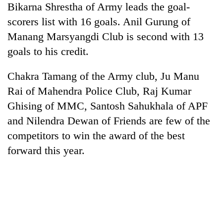
Bikarna Shrestha of Army leads the goal-
days,
nears
scorers list with 16 goals. Anil Gurung of
Rs
Manang Marsyangdi Club is second with 13
3
lakh
goals to his credit.
mark
Chakra Tamang of the Army club, Ju Manu
Rai of Mahendra Police Club, Raj Kumar
One
killed,
Ghising of MMC, Santosh Sahukhala of APF
19
and Nilendra Dewan of Friends are few of the
injured
Heavy
in
competitors to win the award of the best
rain,
Gwarko
forward this year.
gusty
bus
winds
crash
20
to
kg
hit
suspected
western
charas
Nepal
seized
as
from