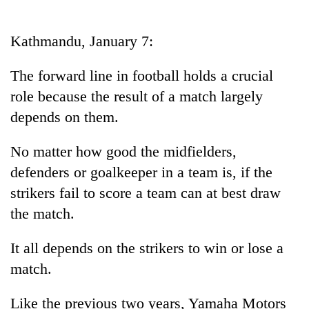
Business
World
Kathmandu, January 7:
Cup
The forward line in football holds a crucial
Sports
role because the result of a match largely
Entertainment
depends on them.
Lifestyle
No matter how good the midfielders,
Science&Tech
defenders or goalkeeper in a team is, if the
Blog
strikers fail to score a team can at best draw
the match.
Environment
Health
It all depends on the strikers to win or lose a
match.
Like the previous two years, Yamaha Motors