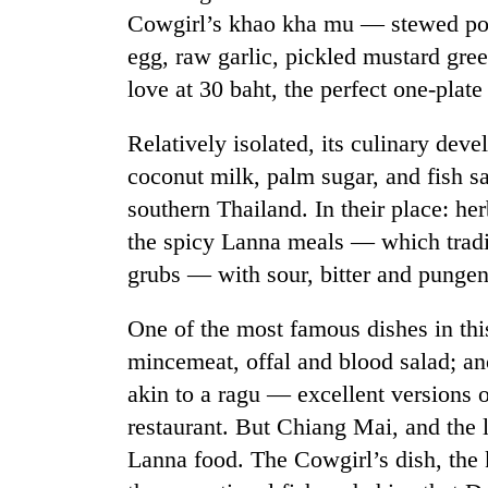
Cowgirl’s khao kha mu — stewed pork
egg, raw garlic, pickled mustard gre
love at 30 baht, the perfect one-plate
Relatively isolated, its culinary de
coconut milk, palm sugar, and fish sa
southern Thailand. In their place: her
the spicy Lanna meals — which tradi
grubs — with sour, bitter and pungen
One of the most famous dishes in thi
mincemeat, offal and blood salad; an
akin to a ragu — excellent versions o
restaurant. But Chiang Mai, and the l
Lanna food. The Cowgirl’s dish, the k