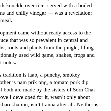
 knuckle over rice, served with a boiled
ens and chilly vinegar — was a revelation;
 meal.
velopment came without ready access to the
uce that was so prevalent in central and
bs, roots and plants from the jungle, filling
tionally used wild game, snakes, frogs and
t notes.
s tradition is laab, a punchy, smokey
other is nam prik ong, a tomato pork dip
f both are made by the sisters of Sorn Chai
ove I developed for it, wasn’t only about
hao kha mu, isn’t Lanna after all. Neither is