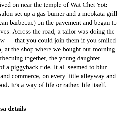
lived on near the temple of Wat Chet Yot:
salon set up a gas burner and a mookata grill
rean barbecue) on the pavement and began to
ves. Across the road, a tailor was doing the
 — that you could join them if you smiled
 up, at the shop where we bought our morning
arbecuing together, the young daughter
of a piggyback ride. It all seemed to blur
n and commerce, on every little alleyway and
d. It’s a way of life or rather, life itself.
sa details