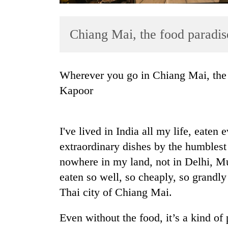
Chiang Mai, the food paradis
Wherever you go in Chiang Mai, the food is outstanding, says novelist Deepti
Kapoor
TRENDING
I've lived in India all my life, eate
Mountaineering
community
extraordinary dishes by the humblest 
bids
nowhere in my land, not in Delhi, M
farewell
eaten so well, so cheaply, so grandly
to
Pur
Thai city of Chiang Mai.
Bahadur
'Yukta'
Even without the food, it’s a kind of
Gurung