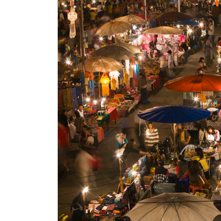
World
Cup
Sports
Entertainment
Lifestyle
Science&Tech
Blog
Environment
Health