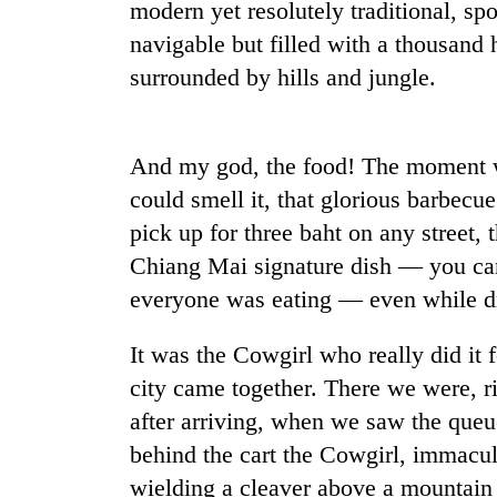
modern yet resolutely traditional, spo
navigable but filled with a thousand 
Badimalika's
surrounded by hills and jungle.
high-
altitude
appeal
grows
Monsoon
And my god, the food! The moment w
beyond
eases,
the
could smell it, that glorious barbec
heavy
annual
pick up for three baht on any street,
rain
pilgrimage
risk
Chiang Mai signature dish — you ca
Cancellation
shrinks
of
everyone was eating — even while dr
to
IATS
parts
seminar
of
It was the Cowgirl who really did it
sparks
Koshi,
city came together. There we were, r
dispute
Bagmati
after arriving, when we saw the queue
behind the cart the Cowgirl, immacul
wielding a cleaver above a mountain o