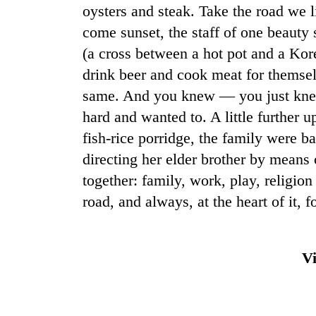
oysters and steak. Take the road we 
come sunset, the staff of one beauty 
(a cross between a hot pot and a Ko
drink beer and cook meat for themsel
same. And you knew — you just knew
hard and wanted to. A little further
fish-rice porridge, the family were b
directing her elder brother by means 
together: family, work, play, religio
road, and always, at the heart of it, foo
Vi