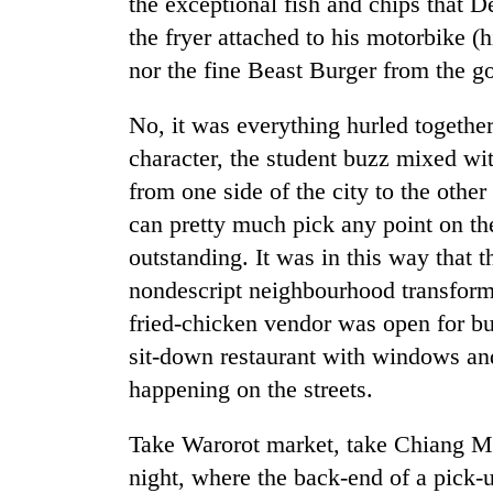
the exceptional fish and chips that 
the fryer attached to his motorbike (
nor the fine Beast Burger from the
No, it was everything hurled together
character, the student buzz mixed with
from one side of the city to the other
can pretty much pick any point on t
outstanding. It was in this way that t
nondescript neighbourhood transforme
fried-chicken vendor was open for bu
sit-down restaurant with windows an
happening on the streets.
Take Warorot market, take Chiang M
night, where the back-end of a pick-u