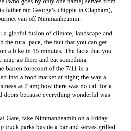
Dee (who goes by only one name) serves from
his father ran George’s chippie in Clapham),
 gourmet van off Nimmanheamin.
: a gleeful fusion of climate, landscape and
 the rural pace, the fact that you can get
 on a bike in 15 minutes. The facts that you
he map go there and eat something
he barren forecourt of the 7/11 in a
d into a food market at night; the way a
siness at 7 am; how there was no call for a
d doors because everything wonderful was
ai Gate, take Nimmanheamin on a Friday
p truck parks beside a bar and serves grilled