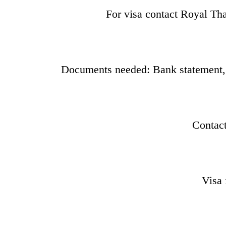
For visa contact Royal T
Documents needed: Bank statement, vi
Contac
Visa 