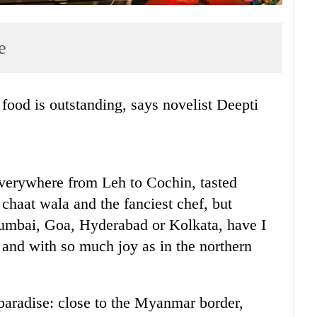
e
n everywhere from Leh to Cochin, tasted
chaat wala and the fanciest chef, but
umbai, Goa, Hyderabad or Kolkata, have I
 and with so much joy as in the northern
 paradise: close to the Myanmar border,