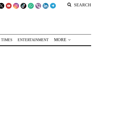
SEARCH
MORE
 TIMES
ENTERTAINMENT