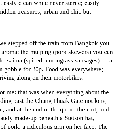
tlessly clean while never sterile; easily
hidden treasures, urban and chic but
e stepped off the train from Bangkok you
ue aroma: the mu ping (pork skewers) you can
 the sai ua (spiced lemongrass sausages) — a
n gobble for 30p. Food was everywhere;
iving along on their motorbikes.
 for me: that was when everything about the
iding past the Chang Phuak Gate not long
, and at the end of the queue the cart, and
ately made-up beneath a Stetson hat,
f pork, a ridiculous grin on her face. The