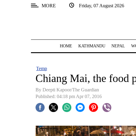
MORE
Friday, 07 August 2026
SECTIONS
Home
Kathmandu
HOME
KATHMANDU
NEPAL
W
Nepal
COVID-
Temp
19
Chiang Mai, the food 
Covid
By Deepti Kapoor/The Guardian
Connect
Published: 04:18 pm Apr 07, 2016
World
Opinion
Business