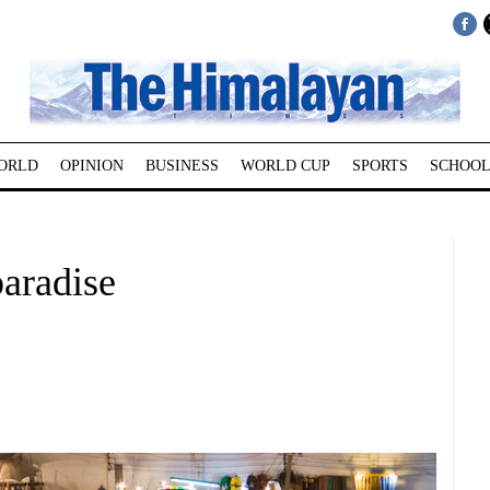
ORLD
OPINION
BUSINESS
WORLD CUP
SPORTS
SCHOOL
paradise