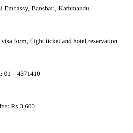
hai Embassy, Bansbari, Kathmandu.
sa form, flight ticket and hotel reservation
t: 01—4371410
fee: Rs 3,600