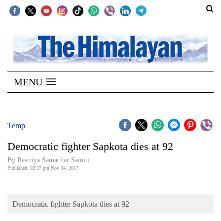
SECTIONS
Home
MENU
Kathmandu
Nepal
COVID-
Temp
19
Democratic fighter Sapkota dies at 92
Covid
By Rastriya Samachar Samiti
Connect
Published: 02:37 pm Nov 24, 2017
World
Democratic fighter Sapkota dies at 92
Opinion