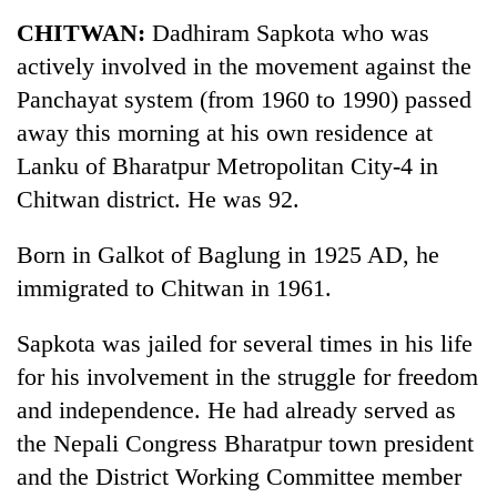
Business
CHITWAN:
Dadhiram Sapkota who was
World
actively involved in the movement against the
Cup
Panchayat system (from 1960 to 1990) passed
Sports
away this morning at his own residence at
Lanku of Bharatpur Metropolitan City-4 in
Entertainment
Chitwan district. He was 92.
Lifestyle
Born in Galkot of Baglung in 1925 AD, he
Science&Tech
immigrated to Chitwan in 1961.
Blog
Sapkota was jailed for several times in his life
Environment
for his involvement in the struggle for freedom
Health
and independence. He had already served as
the Nepali Congress Bharatpur town president
and the District Working Committee member