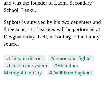
and was the founder of Laxmi Secondary
School, Lanku.
Sapkota is survived by his two daughters and
three sons. His last rites will be performed at
Devghat today itself, according to the family
source.
#Chitwan district
#democratic fighter
TRENDING
#Panchayat system
#Bharatpur
Mountaineering
Metropolitan City
#Dadhiram Sapkota
community
bids
farewell
to
Pur
Bahadur
'Yukta'