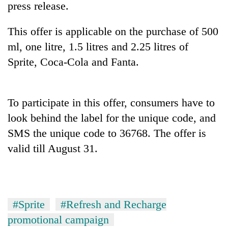
press release.
This offer is applicable on the purchase of 500
ml, one litre, 1.5 litres and 2.25 litres of
Sprite, Coca-Cola and Fanta.
To participate in this offer, consumers have to
look behind the label for the unique code, and
TRENDING
SMS the unique code to 36768. The offer is
valid till August 31.
Silent
for
years,
Hetauda
Textile
Industry's
#Sprite
#Refresh and Recharge
looms
promotional campaign
start