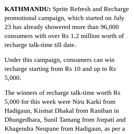
Business
KATHMANDU:
Sprite Refresh and Recharge
World
promotional campaign, which started on July
Cup
23 has already showered more than 96,000
Sports
consumers with over Rs 1.2 million worth of
recharge talk-time till date.
Entertainment
Lifestyle
Under this campaign, consumers can win
recharge starting from Rs 10 and up to Rs
Science&Tech
5,000.
Blog
The winners of recharge talk-time worth Rs
Environment
5,000 for this week were Niru Karki from
Health
Hadigaun, Kismat Dhakal from Raniban in
Dhungedhara, Sunil Tamang from Jorpati and
Khagendra Neupane from Hadigaun, as per a