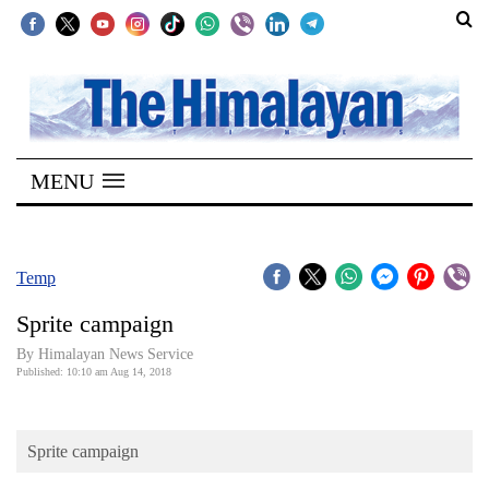
SECTIONS
Home
MENU
Kathmandu
Nepal
COVID-
Temp
19
Sprite campaign
Covid
By Himalayan News Service
Connect
Published: 10:10 am Aug 14, 2018
World
Sprite campaign
Opinion