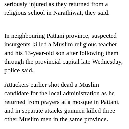
seriously injured as they returned from a
running
again
religious school in Narathiwat, they said.
55
In neighbouring Pattani province, suspected
young
leaders
insurgents killed a Muslim religious teacher
selected
and his 13-year-old son after following them
for
2026
through the provincial capital late Wednesday,
USYC
police said.
Nepal
cohort
Attackers earlier shot dead a Muslim
candidate for the local administration as he
returned from prayers at a mosque in Pattani,
and in separate attacks gunmen killed three
other Muslim men in the same province.