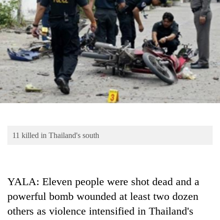
Business
World
Cup
Sports
Entertainment
Lifestyle
Science&Tech
Blog
11 killed in Thailand's south
Environment
Health
YALA: Eleven people were shot dead and a
powerful bomb wounded at least two dozen
others as violence intensified in Thailand's