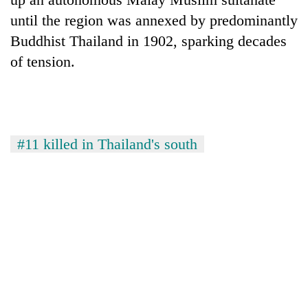
until the region was annexed by predominantly
Buddhist Thailand in 1902, sparking decades
of tension.
#11 killed in Thailand's south