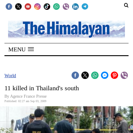
SECTIONS
Home
MENU
Kathmandu
Nepal
COVID-
World
19
11 killed in Thailand's south
Covid
By Agence France Presse
Connect
Published: 02:27 am Sep 03, 2009
World
Opinion