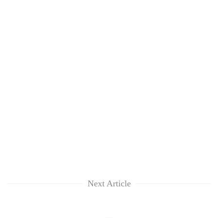
Next Article