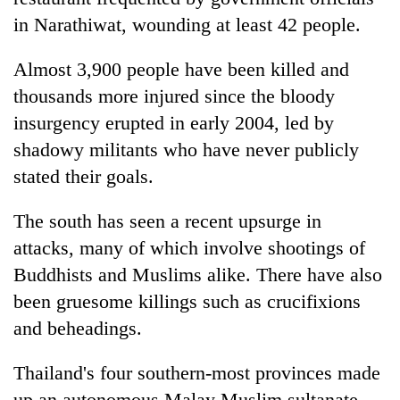
in Narathiwat, wounding at least 42 people.
Almost 3,900 people have been killed and
thousands more injured since the bloody
insurgency erupted in early 2004, led by
shadowy militants who have never publicly
stated their goals.
The south has seen a recent upsurge in
attacks, many of which involve shootings of
Buddhists and Muslims alike. There have also
been gruesome killings such as crucifixions
and beheadings.
Thailand's four southern-most provinces made
up an autonomous Malay Muslim sultanate