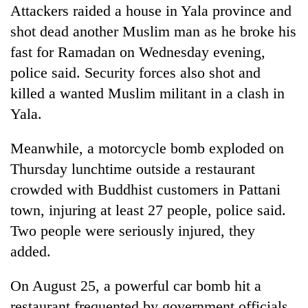
Attackers raided a house in Yala province and
shot dead another Muslim man as he broke his
fast for Ramadan on Wednesday evening,
police said. Security forces also shot and
killed a wanted Muslim militant in a clash in
Yala.
Meanwhile, a motorcycle bomb exploded on
Thursday lunchtime outside a restaurant
crowded with Buddhist customers in Pattani
town, injuring at least 27 people, police said.
Two people were seriously injured, they
added.
On August 25, a powerful car bomb hit a
restaurant frequented by government officials