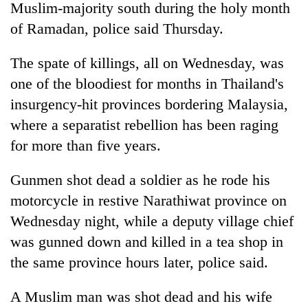
Muslim-majority south during the holy month
of Ramadan, police said Thursday.
The spate of killings, all on Wednesday, was
one of the bloodiest for months in Thailand's
insurgency-hit provinces bordering Malaysia,
where a separatist rebellion has been raging
for more than five years.
TRENDING
Gunmen shot dead a soldier as he rode his
motorcycle in restive Narathiwat province on
Silent
for
Wednesday night, while a deputy village chief
years,
was gunned down and killed in a tea shop in
Hetauda
Textile
the same province hours later, police said.
Industry's
looms
A Muslim man was shot dead and his wife
start