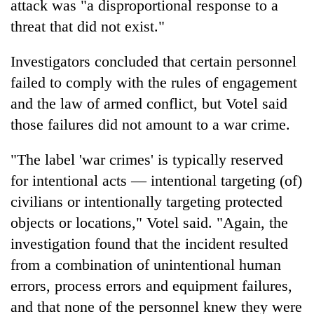
attack was "a disproportional response to a
threat that did not exist."
Investigators concluded that certain personnel
failed to comply with the rules of engagement
and the law of armed conflict, but Votel said
those failures did not amount to a war crime.
"The label 'war crimes' is typically reserved
for intentional acts — intentional targeting (of)
civilians or intentionally targeting protected
objects or locations," Votel said. "Again, the
investigation found that the incident resulted
from a combination of unintentional human
errors, process errors and equipment failures,
and that none of the personnel knew they were