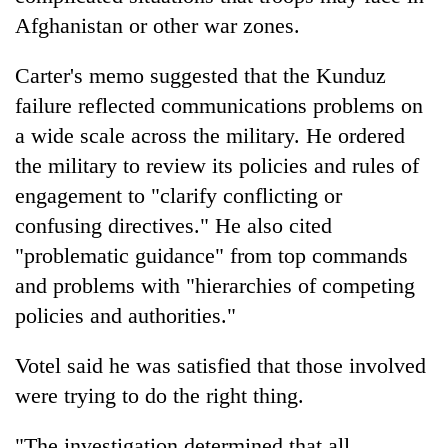
Afghanistan or other war zones.
Carter's memo suggested that the Kunduz
failure reflected communications problems on
a wide scale across the military. He ordered
the military to review its policies and rules of
engagement to "clarify conflicting or
confusing directives." He also cited
"problematic guidance" from top commands
and problems with "hierarchies of competing
policies and authorities."
Votel said he was satisfied that those involved
were trying to do the right thing.
"The investigation determined that all