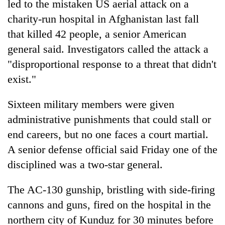
led to the mistaken US aerial attack on a
charity-run hospital in Afghanistan last fall
that killed 42 people, a senior American
general said. Investigators called the attack a
"disproportional response to a threat that didn't
exist."
Sixteen military members were given
administrative punishments that could stall or
TRENDING
end careers, but no one faces a court martial.
Ginger
A senior defense official said Friday one of the
is
disciplined was a two-star general.
paying
better,
The AC-130 gunship, bristling with side-firing
and
Ilam
cannons and guns, fired on the hospital in the
farmers
northern city of Kunduz for 30 minutes before
are