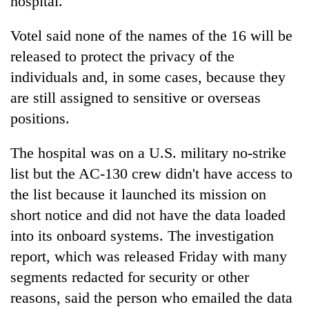
hospital."
Votel said none of the names of the 16 will be
released to protect the privacy of the
individuals and, in some cases, because they
are still assigned to sensitive or overseas
positions.
The hospital was on a U.S. military no-strike
list but the AC-130 crew didn't have access to
the list because it launched its mission on
short notice and did not have the data loaded
into its onboard systems. The investigation
report, which was released Friday with many
segments redacted for security or other
reasons, said the person who emailed the data