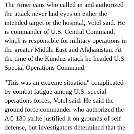
The Americans who called in and authorized
the attack never laid eyes on either the
intended target or the hospital, Votel said. He
is commander of U.S. Central Command,
which is responsible for military operations in
the greater Middle East and Afghanistan. At
the time of the Kunduz attack he headed U.S.
Special Operations Command.
"This was an extreme situation" complicated
by combat fatigue among U.S. special
operations forces, Votel said. He said the
ground force commander who authorized the
AC-130 strike justified it on grounds of self-
defense, but investigators determined that the