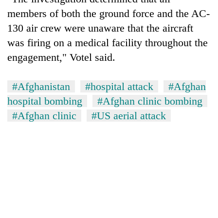
members of both the ground force and the AC-
130 air crew were unaware that the aircraft
was firing on a medical facility throughout the
engagement," Votel said.
#Afghanistan
#hospital attack
#Afghan
hospital bombing
#Afghan clinic bombing
#Afghan clinic
#US aerial attack