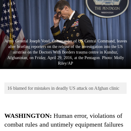
Business
World
Cup
Sports
Army General Joseph Votel, Commander of US Central Command, leaves
Entertainment
after briefing reporters on the release of the investigation into the US
airstrike on the Doctors With Borders trauma centre in Kunduz,
Lifestyle
Afghanistan, on Friday, April 29, 2016, at the Pentagon. Photo: Molly
Riley/AP
Science&Tech
Blog
16 blamed for mistakes in deadly US attack on Afghan clinic
Environment
Health
WASHINGTON:
Human error, violations of
combat rules and untimely equipment failures