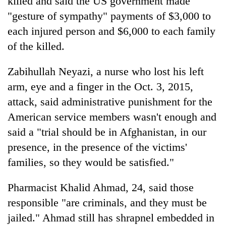
killed and said the US government made
"gesture of sympathy" payments of $3,000 to
each injured person and $6,000 to each family
of the killed.
Zabihullah Neyazi, a nurse who lost his left
arm, eye and a finger in the Oct. 3, 2015,
attack, said administrative punishment for the
American service members wasn't enough and
said a "trial should be in Afghanistan, in our
presence, in the presence of the victims'
families, so they would be satisfied."
Pharmacist Khalid Ahmad, 24, said those
responsible "are criminals, and they must be
jailed." Ahmad still has shrapnel embedded in