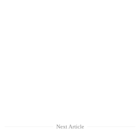
Next Article