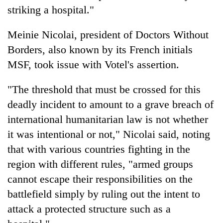
striking a hospital."
Meinie Nicolai, president of Doctors Without
Borders, also known by its French initials
MSF, took issue with Votel's assertion.
"The threshold that must be crossed for this
deadly incident to amount to a grave breach of
international humanitarian law is not whether
it was intentional or not," Nicolai said, noting
that with various countries fighting in the
region with different rules, "armed groups
cannot escape their responsibilities on the
battlefield simply by ruling out the intent to
attack a protected structure such as a