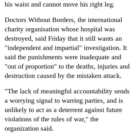
his waist and cannot move his right leg.
Doctors Without Borders, the international
charity organisation whose hospital was
destroyed, said Friday that it still wants an
"independent and impartial" investigation. It
said the punishments were inadequate and
"out of proportion" to the deaths, injuries and
destruction caused by the mistaken attack.
"The lack of meaningful accountability sends
a worrying signal to warring parties, and is
unlikely to act as a deterrent against future
violations of the rules of war," the
organization said.