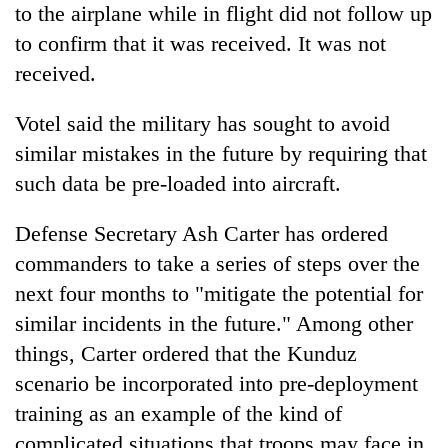
to the airplane while in flight did not follow up
to confirm that it was received. It was not
received.
Votel said the military has sought to avoid
similar mistakes in the future by requiring that
such data be pre-loaded into aircraft.
Defense Secretary Ash Carter has ordered
commanders to take a series of steps over the
next four months to "mitigate the potential for
similar incidents in the future." Among other
things, Carter ordered that the Kunduz
scenario be incorporated into pre-deployment
training as an example of the kind of
complicated situations that troops may face in