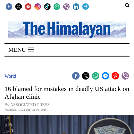
SECTIONS
Home
MENU
Kathmandu
Nepal
COVID-
World
19
16 blamed for mistakes in deadly US attack on
Covid
Afghan clinic
Connect
By ASSOCIATED PRESS
Published: 10:21 pm Apr 30, 2016
World
Opinion