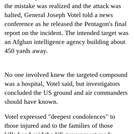
planting
the mistake was realized and the attack was
more
halted, General Joseph Votel told a news
conference as he released the Pentagon's final
Don't
report on the incident. The intended target was
scare
an Afghan intelligence agency building about
away
the
450 yards away.
Banking
investors
stability
Nepal
in
needs
Nepal:
No one involved knew the targeted compound
20
Lessons
emerging
was a hospital, Votel said, but investigators
from
Nepali
the
concluded the US ground and air commanders
entrepreneurs
1997
should have known.
selected
Asian
for
financial
U.S.
Votel expressed "deepest condolences" to
crisis
Embassy
those injured and to the families of those
accelerator
programme