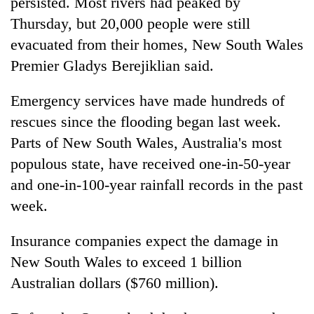
persisted. Most rivers had peaked by
Thursday, but 20,000 people were still
evacuated from their homes, New South Wales
Premier Gladys Berejiklian said.
Emergency services have made hundreds of
rescues since the flooding began last week.
Parts of New South Wales, Australia's most
populous state, have received one-in-50-year
and one-in-100-year rainfall records in the past
week.
Insurance companies expect the damage in
New South Wales to exceed 1 billion
Australian dollars ($760 million).