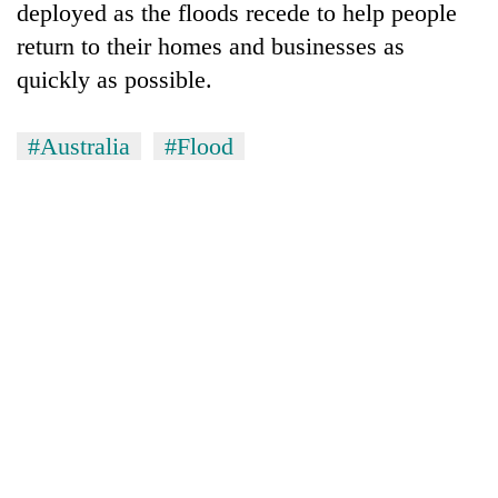
deployed as the floods recede to help people
return to their homes and businesses as
quickly as possible.
#Australia
#Flood