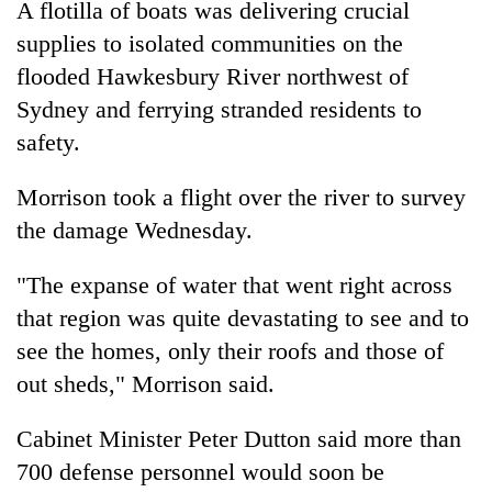
A flotilla of boats was delivering crucial
supplies to isolated communities on the
flooded Hawkesbury River northwest of
Sydney and ferrying stranded residents to
safety.
Morrison took a flight over the river to survey
the damage Wednesday.
"The expanse of water that went right across
that region was quite devastating to see and to
see the homes, only their roofs and those of
out sheds," Morrison said.
Cabinet Minister Peter Dutton said more than
700 defense personnel would soon be