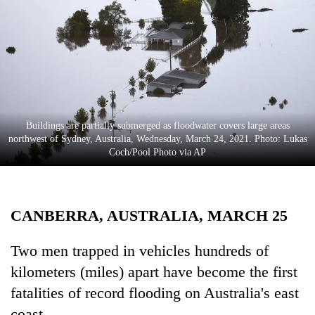
Business
World
Cup
Sports
Entertainment
Buildings are partially submerged as floodwater covers large areas
Lifestyle
northwest of Sydney, Australia, Wednesday, March 24, 2021. Photo: Lukas
Coch/Pool Photo via AP
Science&Tech
Blog
CANBERRA, AUSTRALIA, MARCH 25
Environment
Health
Two men trapped in vehicles hundreds of
kilometers (miles) apart have become the first
fatalities of record flooding on Australia's east
coast.