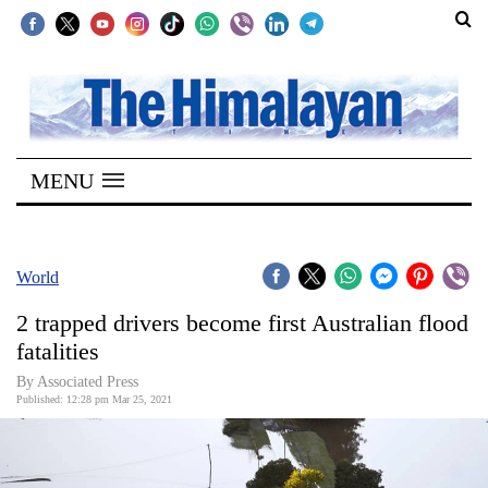
SECTIONS
Home
MENU
Kathmandu
Nepal
COVID-
World
19
2 trapped drivers become first Australian flood
Covid
fatalities
Connect
By
Associated Press
Published: 12:28 pm Mar 25, 2021
World
Opinion