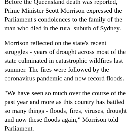
Before the Queensland death was reported,
Prime Minister Scott Morrison expressed the
Parliament's condolences to the family of the
man who died in the rural suburb of Sydney.
Morrison reflected on the state's recent
struggles - years of drought across most of the
state culminated in catastrophic wildfires last
summer. The fires were followed by the
coronavirus pandemic and now record floods.
"We have seen so much over the course of the
past year and more as this country has battled
so many things - floods, fires, viruses, drought
and now these floods again," Morrison told
Parliament.