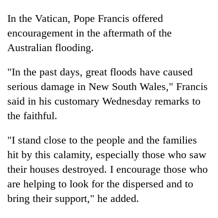
In the Vatican, Pope Francis offered
encouragement in the aftermath of the
Australian flooding.
"In the past days, great floods have caused
serious damage in New South Wales," Francis
said in his customary Wednesday remarks to
the faithful.
"I stand close to the people and the families
hit by this calamity, especially those who saw
their houses destroyed. I encourage those who
are helping to look for the dispersed and to
bring their support," he added.