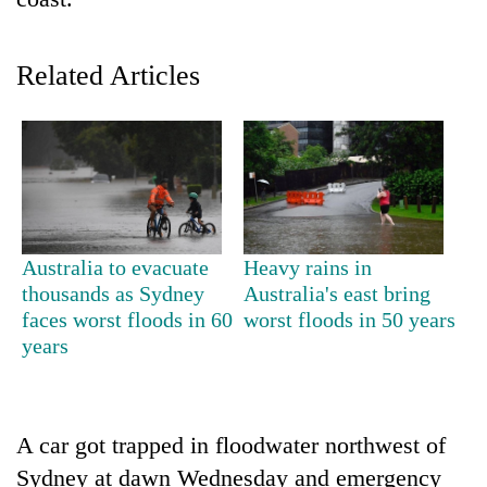
Related Articles
TRENDING
Australia to evacuate
Heavy rains in
thousands as Sydney
Australia's east bring
Silent
faces worst floods in 60
worst floods in 50 years
for
years
years,
Hetauda
Textile
Industry's
A car got trapped in floodwater northwest of
looms
Sydney at dawn Wednesday and emergency
start