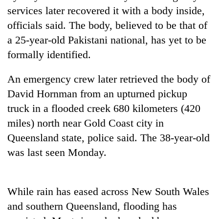
running
services later recovered it with a body inside,
again
officials said. The body, believed to be that of
a 25-year-old Pakistani national, has yet to be
55
formally identified.
young
leaders
An emergency crew later retrieved the body of
selected
for
David Hornman from an upturned pickup
2026
truck in a flooded creek 680 kilometers (420
USYC
Nepal
miles) north near Gold Coast city in
cohort
Queensland state, police said. The 38-year-old
was last seen Monday.
While rain has eased across New South Wales
and southern Queensland, flooding has