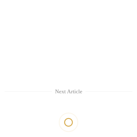
Next Article