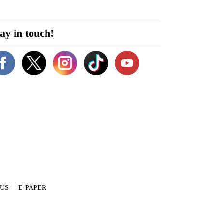
ay in touch!
 US
E-PAPER