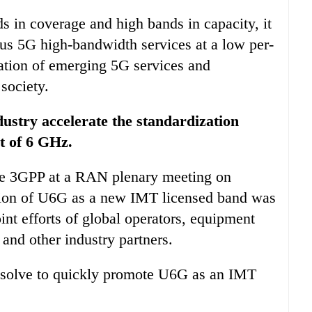
s in coverage and high bands in capacity, it
ous 5G high-bandwidth services at a low per-
ation of emerging 5G services and
 society.
dustry accelerate the standardization
t of 6 GHz.
 the 3GPP at a RAN plenary meeting on
tion of U6G as a new IMT licensed band was
oint efforts of global operators, equipment
and other industry partners.
 resolve to quickly promote U6G as an IMT