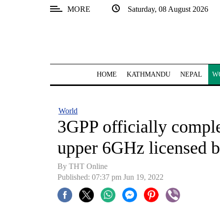
MORE
Saturday, 08 August 2026
SECTIONS
Home
Kathmandu
HOME
KATHMANDU
NEPAL
W
Nepal
COVID-
World
19
3GPP officially comple
Covid
upper 6GHz licensed b
Connect
By
THT Online
World
Published: 07:37 pm Jun 19, 2022
Opinion
Business