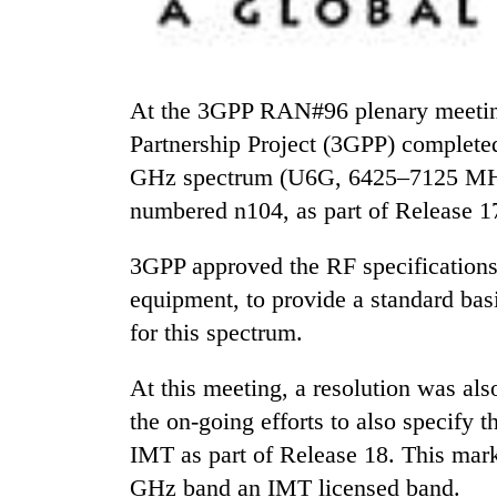
At the 3GPP RAN#96 plenary meeting held from June 6 to 9, the 3rd Generation
Partnership Project (3GPP) completed
GHz spectrum (U6G, 6425–7125 MHz
numbered n104, as part of Release 1
TRENDING
3GPP approved the RF specifications 
Silent
equipment, to provide a standard basi
for
for this spectrum.
years,
Hetauda
Textile
At this meeting, a resolution was als
Industry's
the on-going efforts to also specify
looms
IMT as part of Release 18. This mark
start
running
GHz band an IMT licensed band.