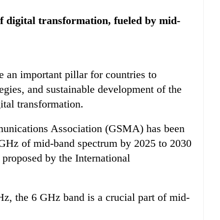
f digital transformation, fueled by mid-
n important pillar for countries to
tegies, and sustainable development of the
ital transformation.
unications Association (GSMA) has been
 2 GHz of mid-band spectrum by 2025 to 2030
s proposed by the International
 the 6 GHz band is a crucial part of mid-