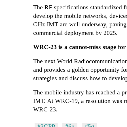
The RF specifications standardized f
develop the mobile networks, devices
GHz IMT are well underway, paving
commercial deployment by 2025.
WRC-23 is a cannot-miss stage for
The next World Radiocommunication
and provides a golden opportunity f
strategies and discuss how to develo
The mobile industry has reached a 
IMT. At WRC-19, a resolution was m
WRC-23.
#3GPP
#6g
#5g