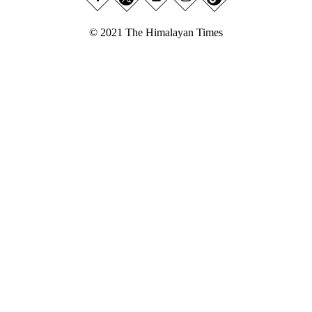
© 2021 The Himalayan Times