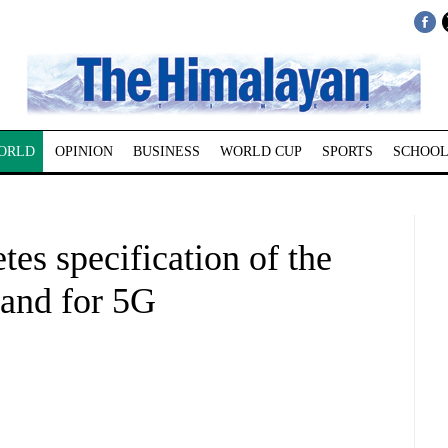
ORLD
OPINION
BUSINESS
WORLD CUP
SPORTS
SCHOOL
tes specification of the
and for 5G