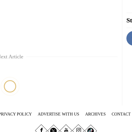
St
ext Article
PRIVACY POLICY
ADVERTISE WITH US
ARCHIVES
CONTACT