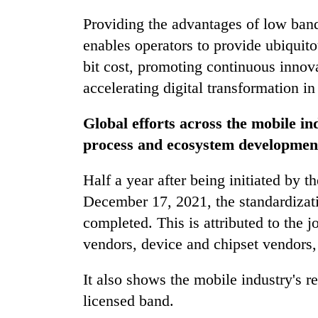
Providing the advantages of low band
enables operators to provide ubiquit
bit cost, promoting continuous innov
accelerating digital transformation in
Global efforts across the mobile in
process and ecosystem developmen
Half a year after being initiated by
December 17, 2021, the standardiza
completed. This is attributed to the j
vendors, device and chipset vendors, 
It also shows the mobile industry's
licensed band.