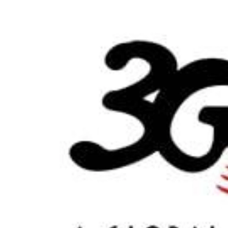
World
Cup
Sports
Entertainment
Lifestyle
Science&Tech
Blog
Environment
Health