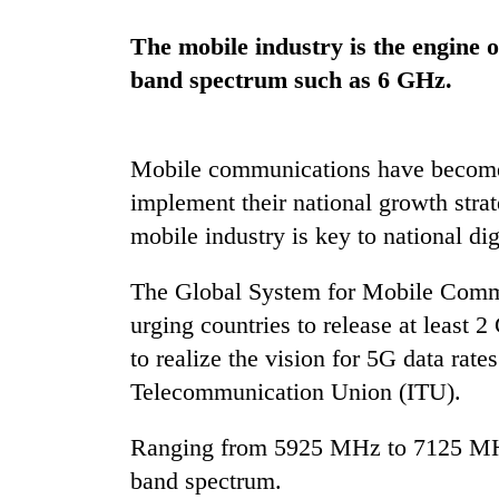
again
The mobile industry is the engine o
band spectrum such as 6 GHz.
55
young
leaders
selected
Mobile communications have become a
for
2026
implement their national growth stra
USYC
mobile industry is key to national dig
Nepal
cohort
The Global System for Mobile Comm
urging countries to release at least
to realize the vision for 5G data rate
Telecommunication Union (ITU).
Ranging from 5925 MHz to 7125 MHz,
band spectrum.