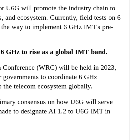
or U6G will promote the industry chain to
, and ecosystem. Currently, field tests on 6
 the way to implement 6 GHz IMT's pre-
 6 GHz to rise as a global IMT band.
 Conference (WRC) will be held in 2023,
or governments to coordinate 6 GHz
p the telecom ecosystem globally.
primary consensus on how U6G will serve
ade to designate AI 1.2 to U6G IMT in