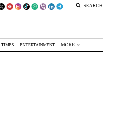
SEARCH
MORE
 TIMES
ENTERTAINMENT