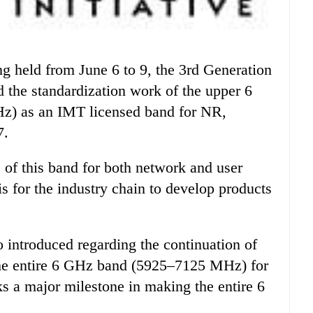
 the standardization work of the upper 6
) as an IMT licensed band for NR,
7.
of this band for both network and user
s for the industry chain to develop products
o introduced regarding the continuation of
 the entire 6 GHz band (5925–7125 MHz) for
s a major milestone in making the entire 6