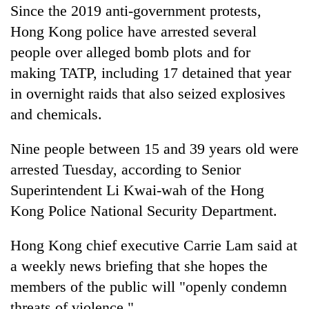
Since the 2019 anti-government protests,
Hong Kong police have arrested several
people over alleged bomb plots and for
making TATP, including 17 detained that year
in overnight raids that also seized explosives
and chemicals.
Nine people between 15 and 39 years old were
arrested Tuesday, according to Senior
Superintendent Li Kwai-wah of the Hong
Kong Police National Security Department.
Hong Kong chief executive Carrie Lam said at
a weekly news briefing that she hopes the
members of the public will "openly condemn
threats of violence."