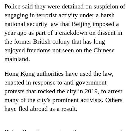
Police said they were detained on suspicion of
engaging in terrorist activity under a harsh
One
national security law that Beijing imposed a
favour
could
year ago as part of a crackdown on dissent in
cost
Seti
the former British colony that has long
you:
Hospital
TIA
enjoyed freedoms not seen on the Chinese
cracks
police
down
mainland.
warns
Govt
on
returning
targets
doctors
Nepalis
Hong Kong authorities have used the law,
100,000
skipping
new
enacted in response to anti-government
duty
jobs
for
protests that rocked the city in 2019, to arrest
this
private
fiscal
many of the city's prominent activists. Others
clinics
year
have fled abroad as a result.