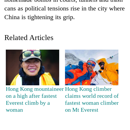
cans as political tensions rise in the city where
China is tightening its grip.
Related Articles
TRENDING
Cabinet
Hong Kong mountaineer
Hong Kong climber
names
on a high after fastest
claims world record of
Yangki
Everest climb by a
fastest woman climber
Ukyab
as
woman
on Mt Everest
Investment
Board
CEO