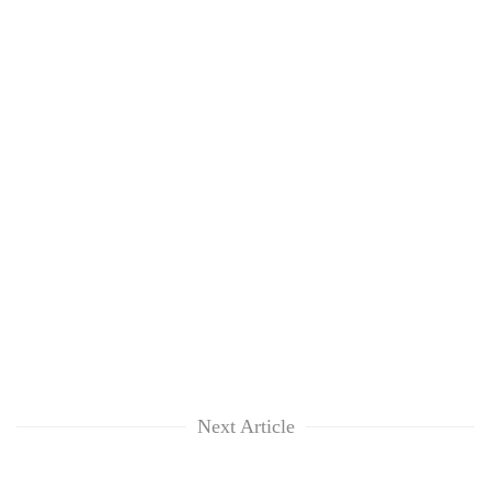
Next Article