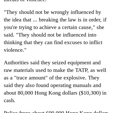
"They should not be wrongly influenced by
the idea that ... breaking the law is in order, if
you're trying to achieve a certain cause," she
said. "They should not be influenced into
thinking that they can find excuses to inflict
violence."
Authorities said they seized equipment and
raw materials used to make the TATP, as well
as a "trace amount" of the explosive. They
said they also found operating manuals and
about 80,000 Hong Kong dollars ($10,300) in
cash.
Police froze about 600,000 Hong Kong dollars