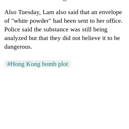
Also Tuesday, Lam also said that an envelope
of "white powder" had been sent to her office.
Police said the substance was still being
analyzed but that they did not believe it to be
dangerous.
#Hong Kong bomb plot