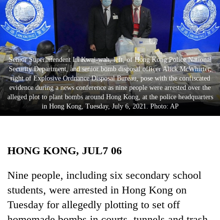
Business
World
Cup
Sports
Senior Superintendent Li Kwai-wah, left, of Hong Kong Police National
Security Department, and senior bomb disposal officer Alick McWhirter,
Entertainment
right of Explosive Ordnance Disposal Bureau, pose with the confiscated
evidence during a news conference as nine people were arrested over the
Lifestyle
alleged plot to plant bombs around Hong Kong, at the police headquarters
in Hong Kong, Tuesday, July 6, 2021. Photo: AP
Science&Tech
Blog
HONG KONG, JUL7 06
Environment
Health
Nine people, including six secondary school
students, were arrested in Hong Kong on
Tuesday for allegedly plotting to set off
homemade bombs in courts, tunnels and trash