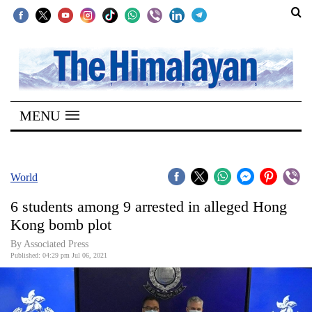
SECTIONS
Home
MENU
Kathmandu
Nepal
COVID-
World
19
6 students among 9 arrested in alleged Hong
Covid
Kong bomb plot
Connect
By
Associated Press
Published: 04:29 pm Jul 06, 2021
World
Opinion