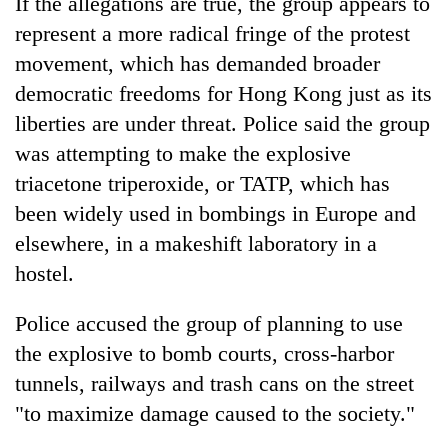
If the allegations are true, the group appears to
represent a more radical fringe of the protest
movement, which has demanded broader
democratic freedoms for Hong Kong just as its
liberties are under threat. Police said the group
was attempting to make the explosive
triacetone triperoxide, or TATP, which has
been widely used in bombings in Europe and
elsewhere, in a makeshift laboratory in a
hostel.
Police accused the group of planning to use
the explosive to bomb courts, cross-harbor
tunnels, railways and trash cans on the street
"to maximize damage caused to the society."