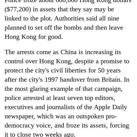
($77,200) in assets that they say may be
linked to the plot. Authorities said all nine
planned to set off the bombs and then leave
Hong Kong for good.
The arrests come as China is increasing its
control over Hong Kong, despite a promise to
protect the city's civil liberties for 50 years
after the city's 1997 handover from Britain. In
the most glaring example of that campaign,
police arrested at least seven top editors,
executives and journalists of the Apple Daily
newspaper, which was an outspoken pro-
democracy voice, and froze its assets, forcing
it to close two weeks ago.