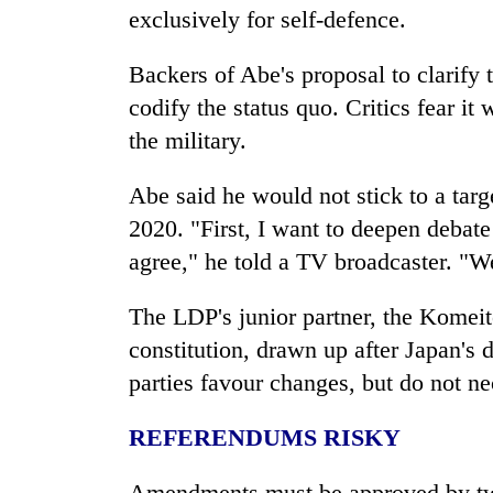
exclusively for self-defence.
Backers of Abe's proposal to clarify 
codify the status quo. Critics fear i
the military.
Abe said he would not stick to a tar
2020. "First, I want to deepen debat
agree," he told a TV broadcaster. "We
The LDP's junior partner, the Komeit
constitution, drawn up after
Japan
's 
parties favour changes, but do not ne
REFERENDUMS RISKY
Amendments must be approved by two