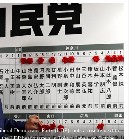
iberal Democratic Party (LDP), puts a rosette next to
at the LDP headquarters in Tokyo, Japan, on October