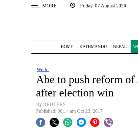
MORE
Friday, 07 August 2026
SECTIONS
Home
Kathmandu
HOME
KATHMANDU
NEPAL
W
Nepal
COVID-
World
19
Abe to push reform of J
Covid
after election win
Connect
By REUTERS
World
Published: 08:14 am Oct 23, 2017
Opinion
Business