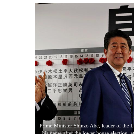
World
Cup
Sports
Entertainment
Lifestyle
Science&Tech
Blog
Environment
Health
Prime Minister Shinzo Abe, leader of the L
his name after the lower house election, 