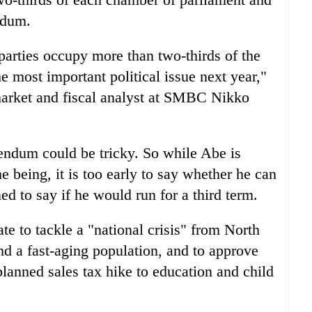
ndum.
parties occupy more than two-thirds of the
he most important political issue next year,"
market and fiscal analyst at SMBC Nikko
endum could be tricky. So while Abe is
me being, it is too early to say whether he can
ed to say if he would run for a third term.
 to tackle a "national crisis" from North
nd a fast-aging population, and to approve
planned sales tax hike to education and child