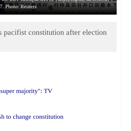
7. Photo: Reuters
pacifist constitution after election
"super majority": TV
h to change constitution