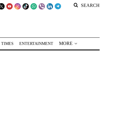
SEARCH
MORE
 TIMES
ENTERTAINMENT