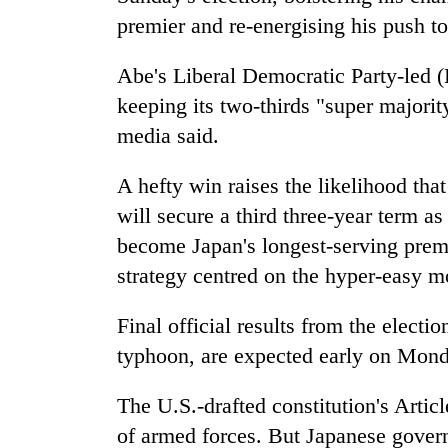
to
premier and re-energising his push to 
clean
energy
Abe's Liberal Democratic Party-led 
keeping its two-thirds "super majori
media said.
A hefty win raises the likelihood th
will secure a third three-year term 
become
Japan
's longest-serving pre
strategy centred on the hyper-easy mo
Final official results from the
electio
typhoon, are expected early on Mond
The U.S.-drafted constitution's Articl
of armed forces. But
Japan
ese govern