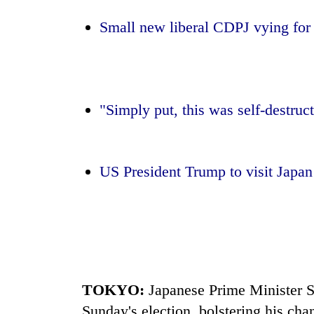
Small new liberal CDPJ vying for 
Monsoon
eases,
heavy
rain
risk
Badimalika's
shrinks
"Simply put, this was self-destruc
high-
to
altitude
parts
appeal
of
grows
Koshi,
US President Trump to visit
Japa
Taxing
beyond
Bagmati
power,
the
wasting
annual
opportunity:
pilgrimage
Nepal
should
reward
households
TOKYO:
Japan
ese Prime Minister S
for
switching
Sunday's
election
, bolstering his ch