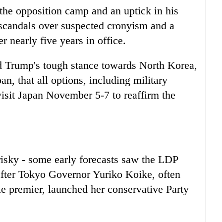
 the opposition camp and an uptick in his
y scandals over suspected cronyism and a
r nearly five years in office.
 Trump's tough stance towards North Korea,
pan
, that all options, including military
isit
Japan
November 5-7 to reaffirm the
isky - some early forecasts saw the LDP
 after Tokyo Governor Yuriko Koike, often
ale premier, launched her conservative Party