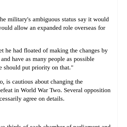
the military's ambiguous status say it would
t would allow an expanded role overseas for
get he had floated of making the changes by
e and have as many people as possible
 should put priority on that."
o, is cautious about changing the
defeat in World War Two. Several opposition
cessarily agree on details.
-thirds of each chamber of parliament and