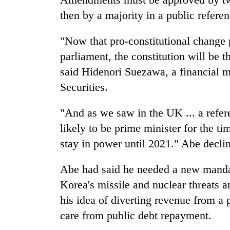
then by a majority in a public refere
"Now that pro-constitutional change 
parliament, the constitution will be t
said Hidenori Suezawa, a financial 
Securities.
"And as we saw in the UK ... a refer
likely to be prime minister for the ti
stay in power until 2021." Abe declin
Abe had said he needed a new mandate
Korea's missile and nuclear threats a
his idea of diverting revenue from a 
care from public debt repayment.