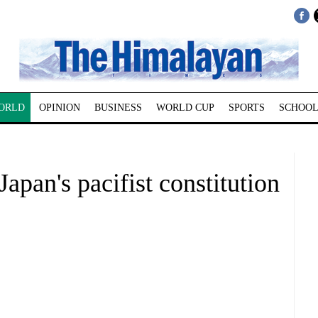
ORLD
OPINION
BUSINESS
WORLD CUP
SPORTS
SCHOOL
apan's pacifist constitution