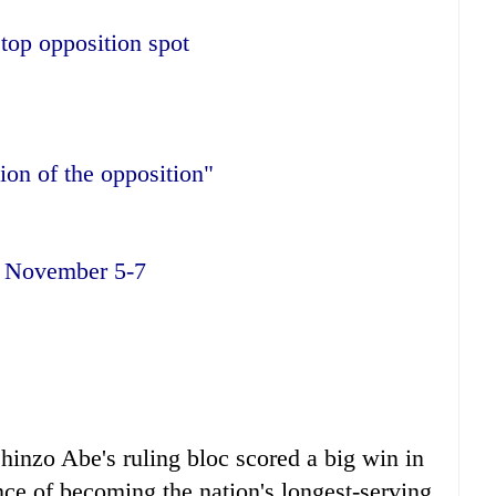
top opposition spot
tion of the opposition"
n
November 5-7
hinzo Abe's ruling bloc scored a big win in
ance of becoming the nation's longest-serving