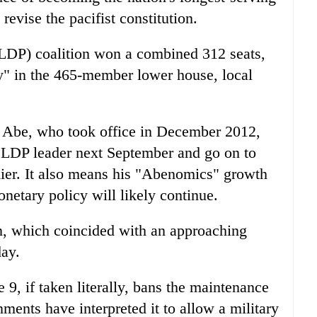
revise the pacifist constitution.
(LDP) coalition won a combined 312 seats,
ty" in the 465-member lower house, local
at Abe, who took office in December 2012,
as LDP leader next September and go on to
mier. It also means his "Abenomics" growth
netary policy will likely continue.
n
, which coincided with an approaching
ay.
e 9, if taken literally, bans the maintenance
ments have interpreted it to allow a military