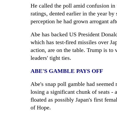
He called the poll amid confusion in
ratings, dented earlier in the year b
perception he had grown arrogant afte
Abe has backed US President Donald
which has test-fired missiles over
Ja
action, are on the table. Trump is to v
leaders' tight ties.
ABE'S GAMBLE PAYS OFF
Abe's snap poll gamble had seemed r
losing a significant chunk of seats -
floated as possibly
Japan
's first fem
of Hope.