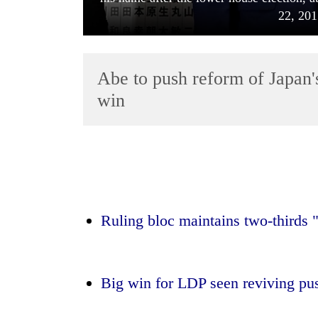
22, 201
Abe to push reform of Japan's 
win
TRENDING
Mountaineering
community
bids
Ruling bloc maintains two-thirds 
farewell
to
Pur
Bahadur
Big win for LDP seen reviving pus
'Yukta'
Gurung