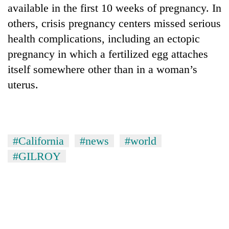
available in the first 10 weeks of pregnancy. In
others, crisis pregnancy centers missed serious
health complications, including an ectopic
pregnancy in which a fertilized egg attaches
itself somewhere other than in a woman’s
uterus.
#California
#news
#world
#GILROY