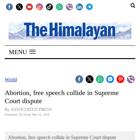
SECTIONS
Home
MENU
Kathmandu
Nepal
COVID-
World
19
Abortion, free speech collide in Supreme
Covid
Court dispute
Connect
By ASSOCIATED PRESS
Published: 05:18 pm Mar 16, 2018
World
Opinion
Abortion, free speech collide in Supreme Court dispute