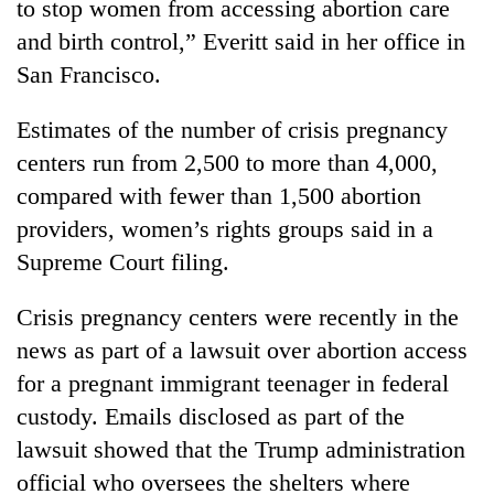
to stop women from accessing abortion care
and birth control,” Everitt said in her office in
San Francisco.
Estimates of the number of crisis pregnancy
centers run from 2,500 to more than 4,000,
compared with fewer than 1,500 abortion
providers, women’s rights groups said in a
Supreme Court filing.
Crisis pregnancy centers were recently in the
news as part of a lawsuit over abortion access
for a pregnant immigrant teenager in federal
custody. Emails disclosed as part of the
lawsuit showed that the Trump administration
official who oversees the shelters where