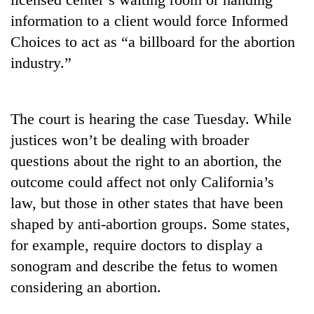
to
information to a client would force Informed
be
hunting
Choices to act as “a billboard for the abortion
dog
industry.”
Tea
gardens
The court is hearing the case Tuesday. While
turn
justices won’t be dealing with broader
remote
British
Ramechhap
questions about the right to an abortion, the
envoy
village
outcome could affect not only California’s
highlights
into
Nepal-
law, but those in other states that have been
emerging
Bangladesh
UK
agri-
shaped by anti-abortion groups. Some states,
Embassy
education
tourism
marks
ties
for example, require doctors to display a
destination
July
at
sonogram and describe the fetus to women
Mass
English
Uprising
considering an abortion.
education
Day
meet
in