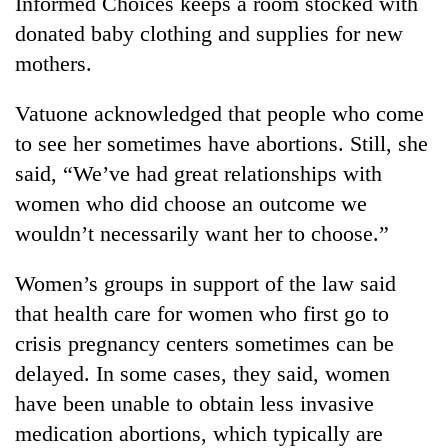
Informed Choices keeps a room stocked with
donated baby clothing and supplies for new
mothers.
Vatuone acknowledged that people who come
to see her sometimes have abortions. Still, she
said, “We’ve had great relationships with
women who did choose an outcome we
wouldn’t necessarily want her to choose.”
Women’s groups in support of the law said
that health care for women who first go to
crisis pregnancy centers sometimes can be
delayed. In some cases, they said, women
have been unable to obtain less invasive
medication abortions, which typically are