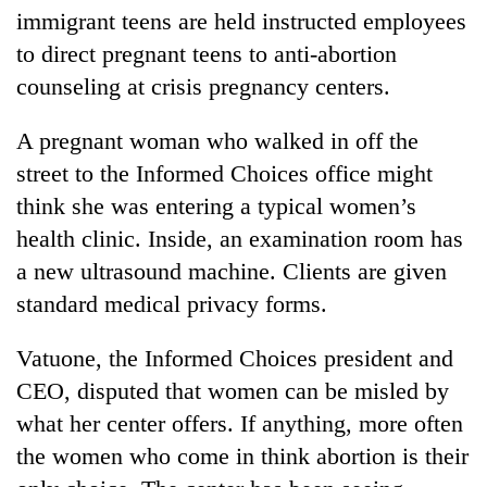
immigrant teens are held instructed employees
to direct pregnant teens to anti-abortion
counseling at crisis pregnancy centers.
A pregnant woman who walked in off the
street to the Informed Choices office might
think she was entering a typical women’s
health clinic. Inside, an examination room has
a new ultrasound machine. Clients are given
standard medical privacy forms.
Vatuone, the Informed Choices president and
CEO, disputed that women can be misled by
what her center offers. If anything, more often
the women who come in think abortion is their