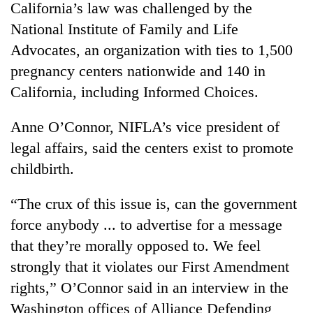
California’s law was challenged by the
Kathmandu
National Institute of Family and Life
Advocates, an organization with ties to 1,500
pregnancy centers nationwide and 140 in
California, including Informed Choices.
Anne O’Connor, NIFLA’s vice president of
legal affairs, said the centers exist to promote
childbirth.
“The crux of this issue is, can the government
force anybody ... to advertise for a message
that they’re morally opposed to. We feel
strongly that it violates our First Amendment
rights,” O’Connor said in an interview in the
Washington offices of Alliance Defending