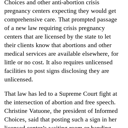
Choices and other anti-abortion crisis
pregnancy centers expecting they would get
comprehensive care. That prompted passage
of a new law requiring crisis pregnancy
centers that are licensed by the state to let
their clients know that abortions and other
medical services are available elsewhere, for
little or no cost. It also requires unlicensed
TRENDING
facilities to post signs disclosing they are
unlicensed.
'Mystery
Beast'
That law has led to a Supreme Court fight at
that
the intersection of abortion and free speech.
terrorised
Rautahat
Christine Vatuone, the president of Informed
villages
Choices, said that posting such a sign in her
turns
out
licensed center’s waiting room or handing