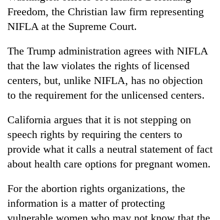
Freedom, the Christian law firm representing
NIFLA at the Supreme Court.
The Trump administration agrees with NIFLA
that the law violates the rights of licensed
centers, but, unlike NIFLA, has no objection
to the requirement for the unlicensed centers.
California argues that it is not stepping on
speech rights by requiring the centers to
provide what it calls a neutral statement of fact
about health care options for pregnant women.
For the abortion rights organizations, the
information is a matter of protecting
vulnerable women who may not know that the