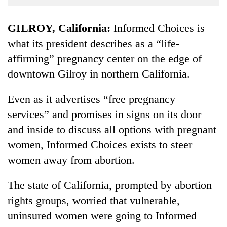
Business
World
GILROY, California:
Informed Choices is
Cup
what its president describes as a “life-
affirming” pregnancy center on the edge of
Sports
downtown Gilroy in northern California.
Entertainment
Lifestyle
Even as it advertises “free pregnancy
services” and promises in signs on its door
Science&Tech
and inside to discuss all options with pregnant
Blog
women, Informed Choices exists to steer
Environment
women away from abortion.
Health
The state of California, prompted by abortion
rights groups, worried that vulnerable,
uninsured women were going to Informed