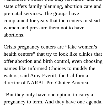
state offers family planning, abortion care and
pre-natal services. The groups have
complained for years that the centers mislead
women and pressure them not to have
abortions.
Crisis pregnancy centers are “fake women’s
health centers” that try to look like clinics that
offer abortion and birth control, even choosing
names like Informed Choices to muddy the
waters, said Amy Everitt, the California
director of NARAL Pro-Choice Amerca.
“But they only have one option, to carry a
pregnancy to term. And they have one agenda,