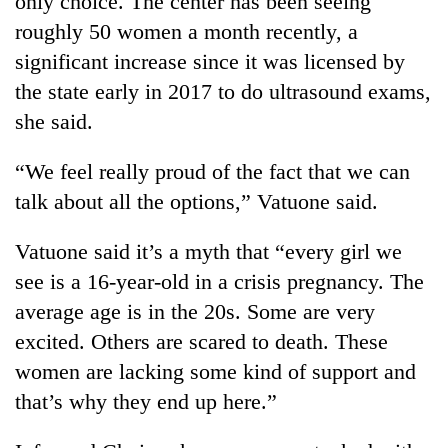
only choice. The center has been seeing
roughly 50 women a month recently, a
significant increase since it was licensed by
the state early in 2017 to do ultrasound exams,
she said.
“We feel really proud of the fact that we can
talk about all the options,” Vatuone said.
Vatuone said it’s a myth that “every girl we
see is a 16-year-old in a crisis pregnancy. The
average age is in the 20s. Some are very
excited. Others are scared to death. These
women are lacking some kind of support and
that’s why they end up here.”