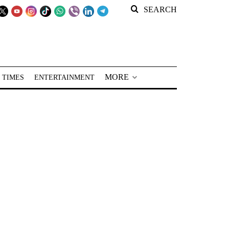
SEARCH
MORE
 TIMES
ENTERTAINMENT