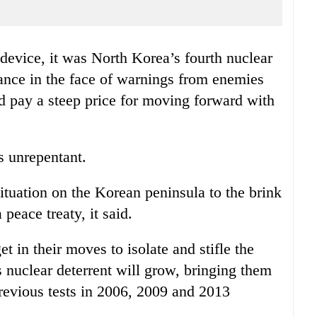
device, it was North Korea’s fourth nuclear
iance in the face of warnings from enemies
d pay a steep price for moving forward with
s unrepentant.
ituation on the Korean peninsula to the brink
 peace treaty, it said.
et in their moves to isolate and stifle the
 nuclear deterrent will grow, bringing them
revious tests in 2006, 2009 and 2013