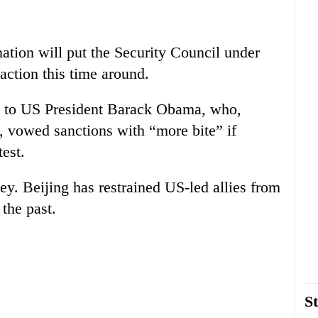
onation will put the Security Council under
 action this time around.
ge to US President Barack Obama, who,
4, vowed sanctions with “more bite” if
est.
ey. Beijing has restrained US-led allies from
the past.
St