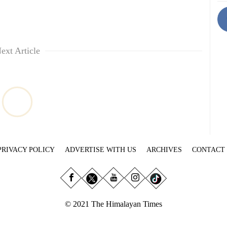
ext Article
PRIVACY POLICY
ADVERTISE WITH US
ARCHIVES
CONTACT
© 2021 The Himalayan Times