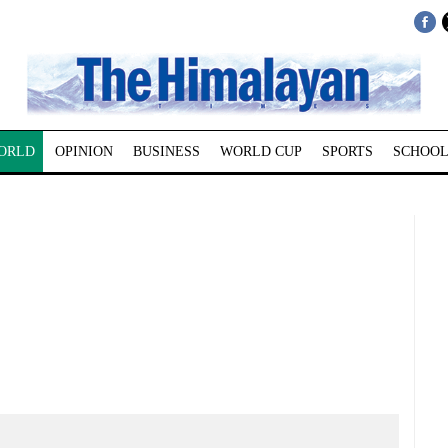
ORLD
OPINION
BUSINESS
WORLD CUP
SPORTS
SCHOOL