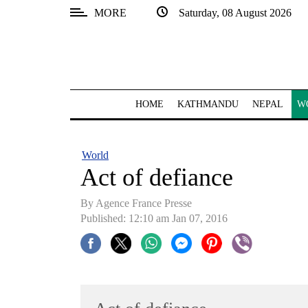
MORE
Saturday, 08 August 2026
SECTIONS
Home
Kathmandu
HOME
KATHMANDU
NEPAL
W
Nepal
COVID-
World
19
Act of defiance
Covid
By Agence France Presse
Connect
Published: 12:10 am Jan 07, 2016
World
Opinion
Business