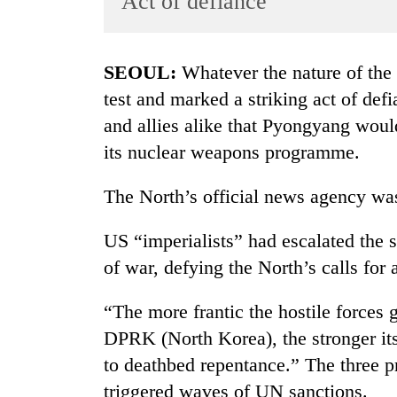
Act of defiance
World
Cup
SEOUL:
Whatever the nature of the 
Sports
test and marked a striking act of def
Entertainment
and allies alike that Pyongyang woul
Lifestyle
its nuclear weapons programme.
Science&Tech
The North’s official news agency wa
Blog
US “imperialists” had escalated the s
Environment
of war, defying the North’s calls for a
Health
“The more frantic the hostile forces g
DPRK (North Korea), the stronger its
to deathbed repentance.” The three p
triggered waves of UN sanctions.