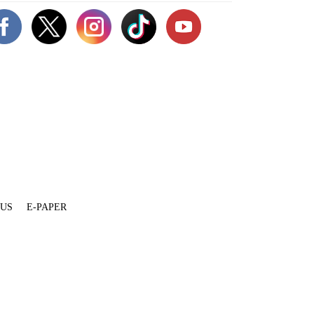
 US
E-PAPER