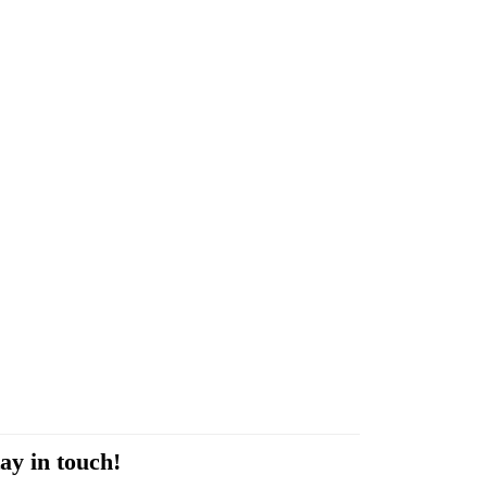
ay in touch!