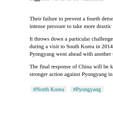
Their failure to prevent a fourth det
intense pressure to take more drastic
It throws down a particular challen
during a visit to South Korea in 201
TRENDING
Pyongyang went ahead with another t
The final response of China will be k
Bodies
spotted
stronger action against Pyongyang in 
at
5,000m
on
#North Korea
#Pyongyang
Yalung
Ri,
weather
halts