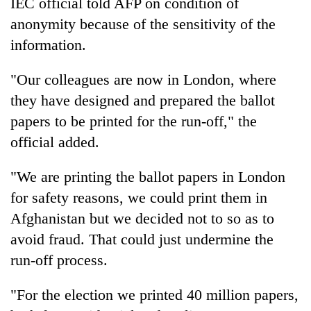
IEC official told AFP on condition of
anonymity because of the sensitivity of the
information.
"Our colleagues are now in London, where
they have designed and prepared the ballot
papers to be printed for the run-off," the
official added.
"We are printing the ballot papers in London
for safety reasons, we could print them in
Afghanistan but we decided not to so as to
avoid fraud. That could just undermine the
run-off process.
"For the election we printed 40 million papers,