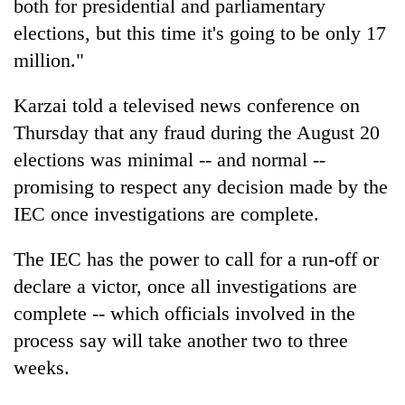
both for presidential and parliamentary
elections, but this time it's going to be only 17
million."
Karzai told a televised news conference on
Thursday that any fraud during the August 20
elections was minimal -- and normal --
promising to respect any decision made by the
IEC once investigations are complete.
The IEC has the power to call for a run-off or
declare a victor, once all investigations are
complete -- which officials involved in the
process say will take another two to three
weeks.