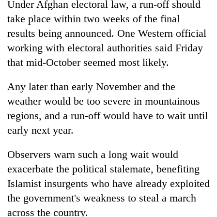
Under Afghan electoral law, a run-off should
take place within two weeks of the final
results being announced. One Western official
working with electoral authorities said Friday
that mid-October seemed most likely.
Any later than early November and the
weather would be too severe in mountainous
regions, and a run-off would have to wait until
early next year.
Observers warn such a long wait would
exacerbate the political stalemate, benefiting
Islamist insurgents who have already exploited
the government's weakness to steal a march
across the country.