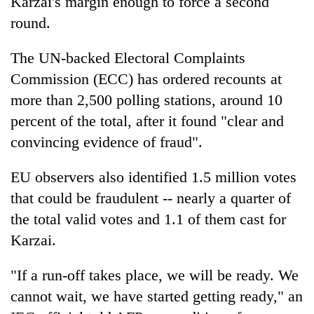
Karzai's margin enough to force a second
round.
The UN-backed Electoral Complaints
Commission (ECC) has ordered recounts at
more than 2,500 polling stations, around 10
percent of the total, after it found "clear and
convincing evidence of fraud".
EU observers also identified 1.5 million votes
that could be fraudulent -- nearly a quarter of
the total valid votes and 1.1 of them cast for
Karzai.
"If a run-off takes place, we will be ready. We
cannot wait, we have started getting ready," an