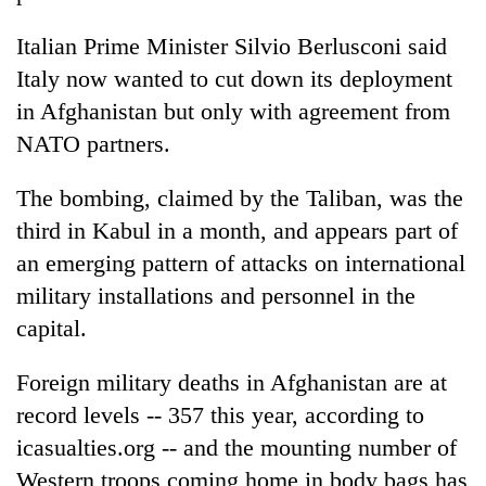
Italian Prime Minister Silvio Berlusconi said
Italy now wanted to cut down its deployment
in Afghanistan but only with agreement from
NATO partners.
The bombing, claimed by the Taliban, was the
third in Kabul in a month, and appears part of
an emerging pattern of attacks on international
military installations and personnel in the
capital.
Foreign military deaths in Afghanistan are at
record levels -- 357 this year, according to
icasualties.org -- and the mounting number of
Western troops coming home in body bags has