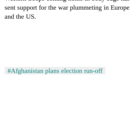
sent support for the war plummeting in Europe
and the US.
#Afghanistan plans election run-off