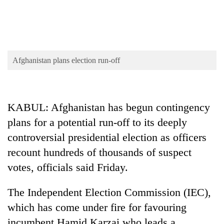
pilgrimage
Cancellation
of
IATS
Afghanistan plans election run-off
seminar
Mountaineering
sparks
community
dispute
bids
KABUL: Afghanistan has begun contingency
farewell
Bodies
to
plans for a potential run-off to its deeply
spotted
Pur
controversial presidential election as officers
at
Bahadur
5,000m
recount hundreds of thousands of suspect
'Yukta'
on
Gurung
votes, officials said Friday.
Yalung
Ri,
weather
The Independent Election Commission (IEC),
halts
which has come under fire for favouring
recovery
incumbent Hamid Karzai who leads a