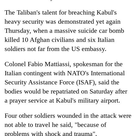
The Taliban's talent for breaching Kabul's
heavy security was demonstrated yet again
Thursday, when a massive suicide car bomb
killed 10 Afghan civilians and six Italian
soldiers not far from the US embassy.
Colonel Fabio Mattiassi, spokesman for the
Italian contingent with NATO's International
Security Assistance Force (ISAF), said the
bodies would be repatriated on Saturday after
a prayer service at Kabul's military airport.
Four other soldiers wounded in the attack were
not able to travel he said, "because of
problems with shock and trauma".