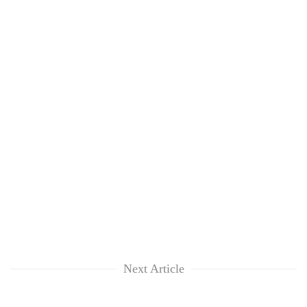
Next Article