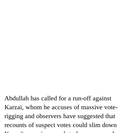
Abdullah has called for a run-off against
Karzai, whom he accuses of massive vote-
rigging and observers have suggested that
recounts of suspect votes could slim down