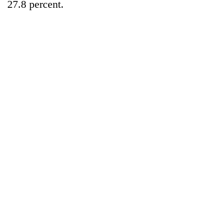
27.8 percent.