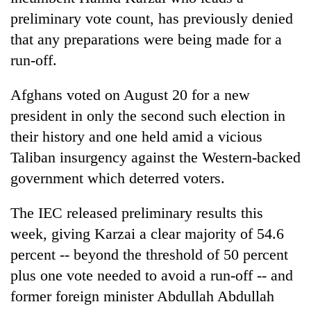
preliminary vote count, has previously denied
that any preparations were being made for a
run-off.
Afghans voted on August 20 for a new
president in only the second such election in
their history and one held amid a vicious
Taliban insurgency against the Western-backed
government which deterred voters.
The IEC released preliminary results this
week, giving Karzai a clear majority of 54.6
percent -- beyond the threshold of 50 percent
plus one vote needed to avoid a run-off -- and
former foreign minister Abdullah Abdullah