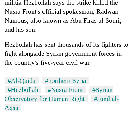
militia Hezbollah says the strike killed the
Nusra Front's official spokesman, Radwan
Namous, also known as Abu Firas al-Souri,
and his son.
Hezbollah has sent thousands of its fighters to
fight alongside Syrian government forces in
the country's five-year civil war.
TRENDING
#Al-Qaida
#northern Syria
Gold
#Hezbollah
#Nusra Front
#Syrian
soars
Observatory for Human Right
#Jund al-
Rs
Aqsa
12,200
per
tola
in
two