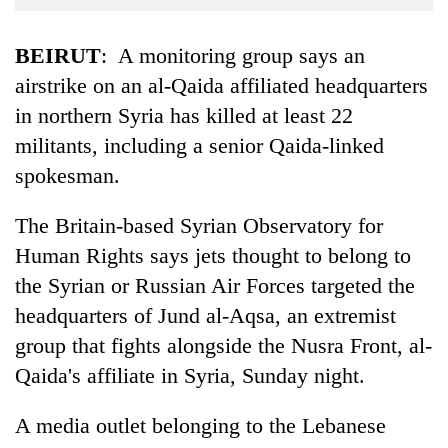
Business
World
BEIRUT
: A monitoring group says an
Cup
airstrike on an al-Qaida affiliated headquarters
in northern Syria has killed at least 22
Sports
militants, including a senior Qaida-linked
Entertainment
spokesman.
Lifestyle
The Britain-based Syrian Observatory for
Science&Tech
Human Rights says jets thought to belong to
Blog
the Syrian or Russian Air Forces targeted the
Environment
headquarters of Jund al-Aqsa, an extremist
group that fights alongside the Nusra Front, al-
Health
Qaida's affiliate in Syria, Sunday night.
A media outlet belonging to the Lebanese