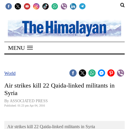
SECTIONS
Home
MENU
Kathmandu
Nepal
COVID-
World
19
Air strikes kill 22 Qaida-linked militants in
Covid
Syria
Connect
By ASSOCIATED PRESS
Published: 01:23 pm Apr 04, 2016
World
Opinion
Air strikes kill 22 Qaida-linked militants in Syria