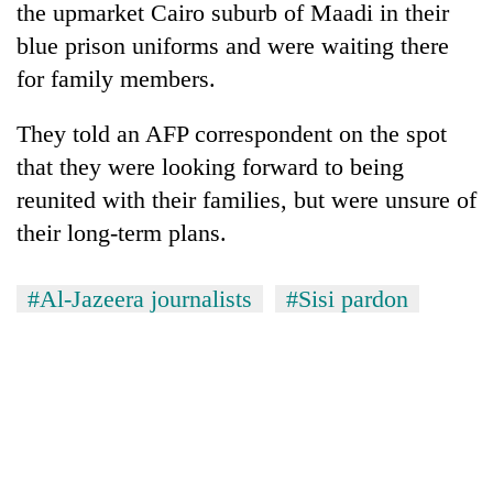
the upmarket Cairo suburb of Maadi in their
blue prison uniforms and were waiting there
for family members.
They told an AFP correspondent on the spot
that they were looking forward to being
reunited with their families, but were unsure of
their long-term plans.
TRENDING
#Al-Jazeera journalists
#Sisi pardon
Gold
soars
Rs
12,200
per
tola
in
two