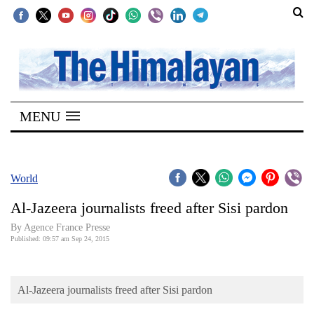
SECTIONS
Home
MENU
Kathmandu
Nepal
COVID-
World
19
Al-Jazeera journalists freed after Sisi pardon
Covid
By Agence France Presse
Connect
Published: 09:57 am Sep 24, 2015
World
Al-Jazeera journalists freed after Sisi pardon
Opinion