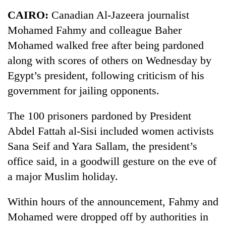
Business
CAIRO:
Canadian Al-Jazeera journalist
World
Mohamed Fahmy and colleague Baher
Cup
Mohamed walked free after being pardoned
Sports
along with scores of others on Wednesday by
Egypt’s president, following criticism of his
Entertainment
government for jailing opponents.
Lifestyle
The 100 prisoners pardoned by President
Science&Tech
Abdel Fattah al-Sisi included women activists
Blog
Sana Seif and Yara Sallam, the president’s
Environment
office said, in a goodwill gesture on the eve of
a major Muslim holiday.
Health
Within hours of the announcement, Fahmy and
Mohamed were dropped off by authorities in