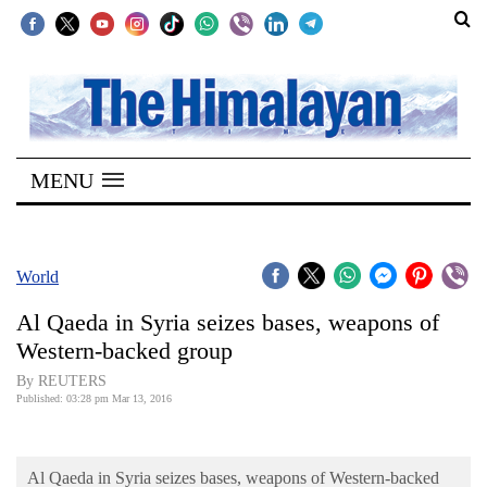
SECTIONS
Home
MENU
Kathmandu
Nepal
COVID-
World
19
Al Qaeda in Syria seizes bases, weapons of
Covid
Western-backed group
Connect
By REUTERS
Published: 03:28 pm Mar 13, 2016
World
Opinion
Al Qaeda in Syria seizes bases, weapons of Western-backed