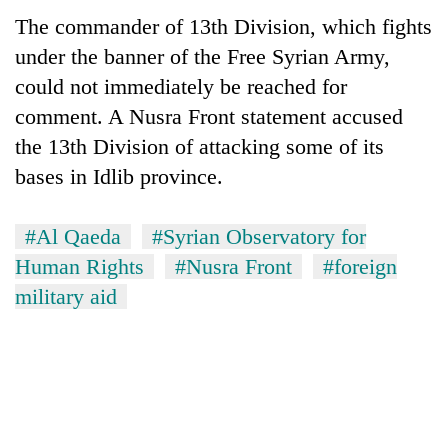
The commander of 13th Division, which fights
under the banner of the Free Syrian Army,
could not immediately be reached for
comment. A Nusra Front statement accused
the 13th Division of attacking some of its
bases in Idlib province.
#Al Qaeda
#Syrian Observatory for
TRENDING
Human Rights
#Nusra Front
#foreign
Govt
military aid
targets
100,000
new
jobs
this
fiscal
year