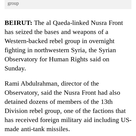
Business
group
World
BEIRUT:
The al Qaeda-linked Nusra Front
Cup
has seized the bases and weapons of a
Sports
Western-backed rebel group in overnight
Entertainment
fighting in northwestern Syria, the Syrian
Lifestyle
Observatory for Human Rights said on
Sunday.
Science&Tech
Blog
Rami Abdulrahman, director of the
Observatory, said the Nusra Front had also
Environment
detained dozens of members of the 13th
Health
Division rebel group, one of the factions that
has received foreign military aid including US-
made anti-tank missiles.