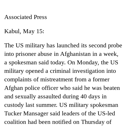
Business
World
Associated Press
Cup
Kabul, May 15:
Sports
Entertainment
The US military has launched its second probe
into prisoner abuse in Afghanistan in a week,
Lifestyle
a spokesman said today. On Monday, the US
Science&Tech
military opened a criminal investigation into
Blog
complaints of mistreatment from a former
Afghan police officer who said he was beaten
Environment
and sexually assaulted during 40 days in
Health
custody last summer. US military spokesman
Tucker Mansager said leaders of the US-led
coalition had been notified on Thursday of