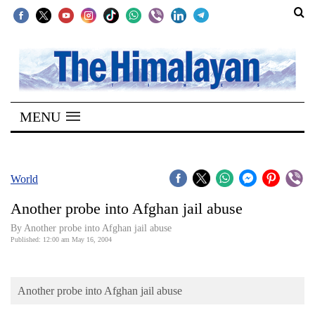
SECTIONS
Home
MENU
Kathmandu
Nepal
COVID-
World
19
Another probe into Afghan jail abuse
Covid
By Another probe into Afghan jail abuse
Connect
Published: 12:00 am May 16, 2004
World
Another probe into Afghan jail abuse
Opinion