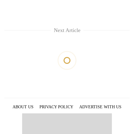
monsoon
two
stays
men
active
in
Chitwan
Next Article
ABOUT US
PRIVACY POLICY
ADVERTISE WITH US
ARCHIVES
CONTACT US
E-PAPER
© 2021 The Himalayan Times