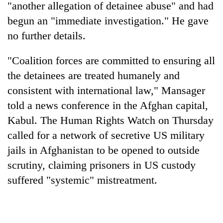
"another allegation of detainee abuse" and had
begun an "immediate investigation." He gave
no further details.
"Coalition forces are committed to ensuring all
the detainees are treated humanely and
consistent with international law," Mansager
told a news conference in the Afghan capital,
Kabul. The Human Rights Watch on Thursday
TRENDING
called for a network of secretive US military
Gold
jails in Afghanistan to be opened to outside
soars
scrutiny, claiming prisoners in US custody
Rs
12,200
suffered "systemic" mistreatment.
per
tola
in
two