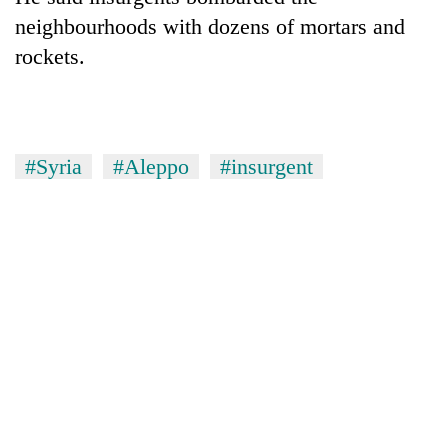
neighbourhoods with dozens of mortars and
rockets.
#Syria
#Aleppo
#insurgent
TRENDING
Cancellation
of
IATS
seminar
sparks
dispute