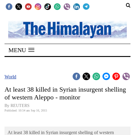
SECTIONS
Home
MENU
Kathmandu
Nepal
COVID-
World
19
At least 38 killed in Syrian insurgent shelling
Covid
of western Aleppo - monitor
Connect
By REUTERS
Published: 10:54 am Sep 16, 2015
World
Opinion
At least 38 killed in Syrian insurgent shelling of western