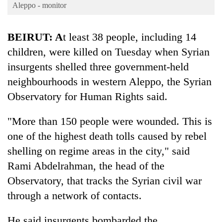
Business
Aleppo - monitor
World
BEIRUT
: A
t least 38 people, including 14
Cup
children, were killed on Tuesday when Syrian
Sports
insurgents shelled three government-held
Entertainment
neighbourhoods in western Aleppo, the Syrian
Lifestyle
Observatory for Human Rights said.
Science&Tech
"More than 150 people were wounded. This is
Blog
one of the highest death tolls caused by rebel
shelling on regime areas in the city," said
Environment
Rami Abdelrahman, the head of the
Health
Observatory, that tracks the Syrian civil war
through a network of contacts.
He said insurgents bombarded the