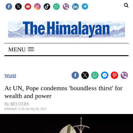
SECTIONS
Home
MENU
Kathmandu
Nepal
COVID-
World
19
At UN, Pope condemns 'boundless thirst' for
Covid
wealth and power
Connect
By REUTERS
Published: 11:41 am Sep 26, 2015
World
Opinion