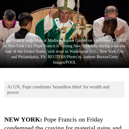
Business
World
Cup
Sports
Pope Francis leads Mass at Madison Square Garden on September 25, 2015
Entertainment
in New York City. Pope Francis is visiting New York City during a six-day
tour of the United States, with stops in Washington D.C., New York City
Lifestyle
and Philadelphia, PA. REUTERS/Photo by Andrew Burton/Getty
Images/POOL
Science&Tech
Blog
At UN, Pope condemns 'boundless thirst' for wealth and
Environment
power
Health
NEW YORK:
Pope Francis on Friday
condemned the craving for material gains and