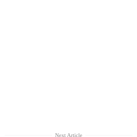
Next Article