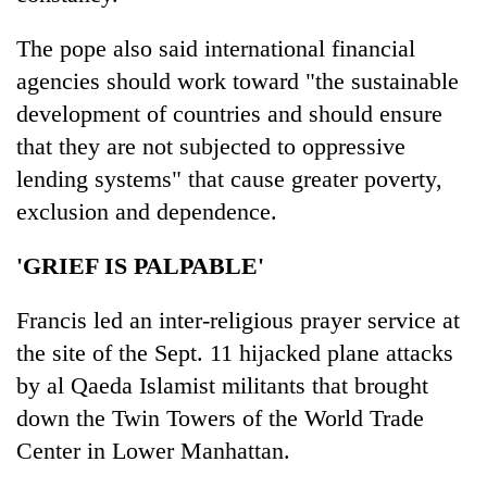
The pope also said international financial
agencies should work toward "the sustainable
development of countries and should ensure
that they are not subjected to oppressive
lending systems" that cause greater poverty,
exclusion and dependence.
'GRIEF IS PALPABLE'
Francis led an inter-religious prayer service at
the site of the Sept. 11 hijacked plane attacks
by al Qaeda Islamist militants that brought
down the Twin Towers of the World Trade
Center in Lower Manhattan.