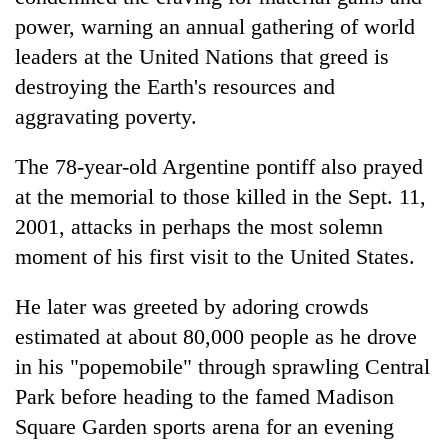
power, warning an annual gathering of world
leaders at the United Nations that greed is
destroying the Earth's resources and
aggravating poverty.
The 78-year-old Argentine pontiff also prayed
at the memorial to those killed in the Sept. 11,
2001, attacks in perhaps the most solemn
TRENDING
moment of his first visit to the United States.
'Mystery
He later was greeted by adoring crowds
Beast'
estimated at about 80,000 people as he drove
that
terrorised
in his "popemobile" through sprawling Central
Rautahat
Park before heading to the famed Madison
villages
turns
Square Garden sports arena for an evening
out