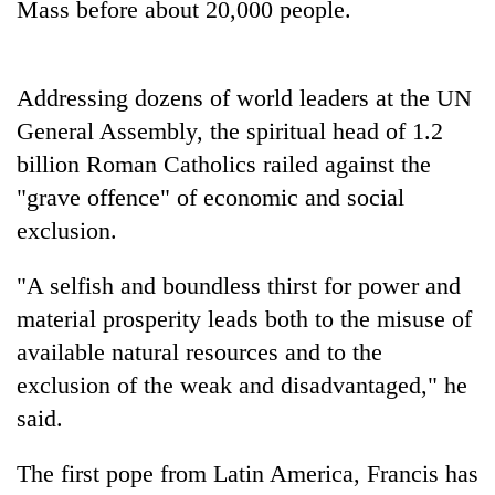
Mass before about 20,000 people.
to
be
hunting
dog
Addressing dozens of world leaders at the UN
General Assembly, the spiritual head of 1.2
Tea
billion Roman Catholics railed against the
gardens
"grave offence" of economic and social
turn
remote
exclusion.
Bangladesh
Ramechhap
Embassy
village
"A selfish and boundless thirst for power and
marks
into
July
material prosperity leads both to the misuse of
emerging
Mountaineering
Mass
agri-
available natural resources and to the
community
Uprising
tourism
bids
Day
exclusion of the weak and disadvantaged," he
destination
farewell
in
said.
to
Kathmandu
Pur
Bahadur
The first pope from Latin America, Francis has
'Yukta'