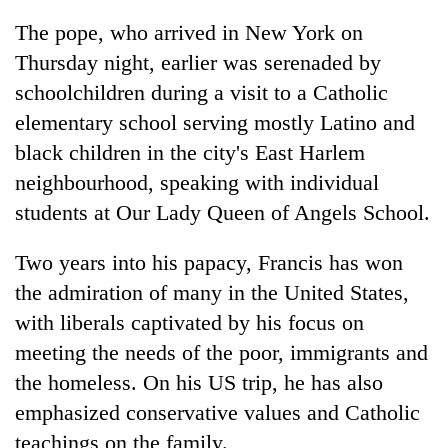
The pope, who arrived in New York on
Thursday night, earlier was serenaded by
schoolchildren during a visit to a Catholic
elementary school serving mostly Latino and
black children in the city's East Harlem
neighbourhood, speaking with individual
students at Our Lady Queen of Angels School.
Two years into his papacy, Francis has won
the admiration of many in the United States,
with liberals captivated by his focus on
meeting the needs of the poor, immigrants and
the homeless. On his US trip, he has also
emphasized conservative values and Catholic
teachings on the family.