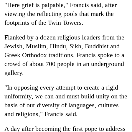
"Here grief is palpable," Francis said, after
viewing the reflecting pools that mark the
footprints of the Twin Towers.
Flanked by a dozen religious leaders from the
Jewish, Muslim, Hindu, Sikh, Buddhist and
Greek Orthodox traditions, Francis spoke to a
crowd of about 700 people in an underground
gallery.
"In opposing every attempt to create a rigid
uniformity, we can and must build unity on the
basis of our diversity of languages, cultures
and religions," Francis said.
A day after becoming the first pope to address