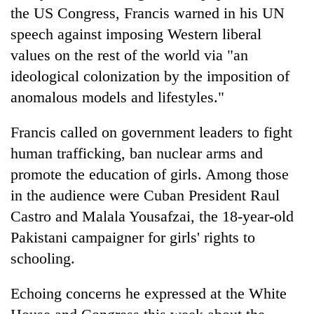
the US Congress, Francis warned in his UN
speech against imposing Western liberal
values on the rest of the world via "an
ideological colonization by the imposition of
anomalous models and lifestyles."
Francis called on government leaders to fight
human trafficking, ban nuclear arms and
promote the education of girls. Among those
in the audience were Cuban President Raul
Castro and Malala Yousafzai, the 18-year-old
Pakistani campaigner for girls' rights to
schooling.
Echoing concerns he expressed at the White