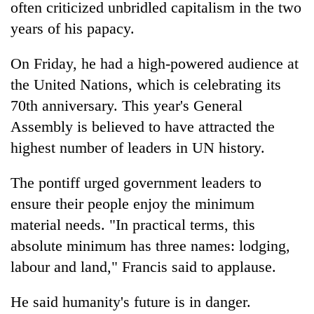
often criticized unbridled capitalism in the two
Gurung
years of his papacy.
On Friday, he had a high-powered audience at
the United Nations, which is celebrating its
70th anniversary. This year's General
Assembly is believed to have attracted the
highest number of leaders in UN history.
The pontiff urged government leaders to
ensure their people enjoy the minimum
material needs. "In practical terms, this
absolute minimum has three names: lodging,
labour and land," Francis said to applause.
He said humanity's future is in danger.