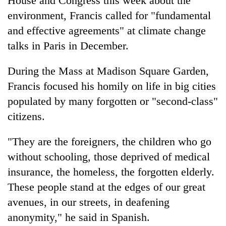
House and Congress this week about the
environment, Francis called for "fundamental
and effective agreements" at climate change
talks in Paris in December.
During the Mass at Madison Square Garden,
Francis focused his homily on life in big cities
populated by many forgotten or "second-class"
citizens.
"They are the foreigners, the children who go
without schooling, those deprived of medical
insurance, the homeless, the forgotten elderly.
These people stand at the edges of our great
avenues, in our streets, in deafening
anonymity," he said in Spanish.