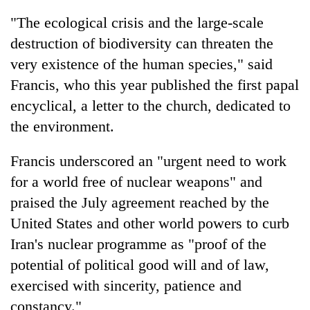
"The ecological crisis and the large-scale
destruction of biodiversity can threaten the
very existence of the human species," said
Francis, who this year published the first papal
encyclical, a letter to the church, dedicated to
the environment.
Francis underscored an "urgent need to work
for a world free of nuclear weapons" and
praised the July agreement reached by the
United States and other world powers to curb
Iran's nuclear programme as "proof of the
potential of political good will and of law,
exercised with sincerity, patience and
constancy."