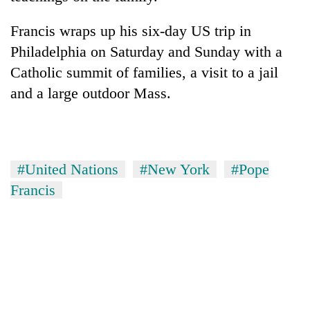
Francis wraps up his six-day US trip in
Philadelphia on Saturday and Sunday with a
Catholic summit of families, a visit to a jail
and a large outdoor Mass.
#United Nations
#New York
#Pope
Francis