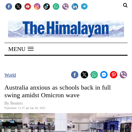
SECTIONS
Home
MENU
Kathmandu
Nepal
COVID-
World
19
Australia anxious as schools back in full
Covid
swing amidst Omicron wave
Connect
By Reuters
Published: 11:27 am Jan 30, 2022
World
Opinion