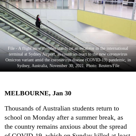
Business
World
Cup
Sports
Entertainment
File - A flight crew member stands on an escalator in the international
terminal at Sydney Airport, as countries react to the new coronavirus
Lifestyle
Omicron variant amid the coronavirus disease (COVID-19) pandemic, in
Sydney, Australia, November 30, 2021. Photo: Reuters/File
Science&Tech
Blog
MELBOURNE, Jan 30
Environment
Health
Thousands of Australian students return to
school on Monday after a summer break, as
the country remains anxious about the spread
of COVID-19, which on Sunday killed at least