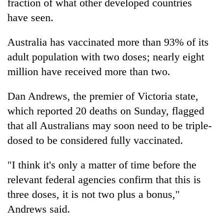
fraction of what other developed countries
have seen.
Australia has vaccinated more than 93% of its
adult population with two doses; nearly eight
million have received more than two.
Dan Andrews, the premier of Victoria state,
which reported 20 deaths on Sunday, flagged
that all Australians may soon need to be triple-
dosed to be considered fully vaccinated.
"I think it's only a matter of time before the
relevant federal agencies confirm that this is
three doses, it is not two plus a bonus,"
Andrews said.