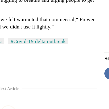
 we felt warranted that commercial," Frewen
 we didn't use it lightly."
c
#Covid-19 delta outbreak
St
ext Article