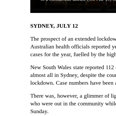
SYDNEY, JULY 12
The prospect of an extended lockd
Australian health officials reported 
cases for the year, fuelled by the hig
TRENDING
New South Wales state reported 112
Cancellation
of
almost all in Sydney, despite the coun
IATS
lockdown. Case numbers have been at 
seminar
sparks
dispute
There was, however, a glimmer of li
who were out in the community while
Sunday.
Bodies