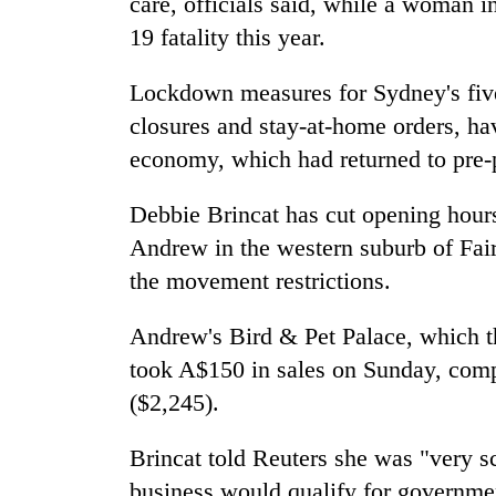
care, officials said, while a woman 
19 fatality this year.
Lockdown measures for Sydney's five 
closures and stay-at-home orders, ha
economy, which had returned to pre-pa
Debbie Brincat has cut opening hours
Andrew in the western suburb of Fairf
the movement restrictions.
Andrew's Bird & Pet Palace, which th
took A$150 in sales on Sunday, com
($2,245).
Brincat told Reuters she was "very s
business would qualify for governmen