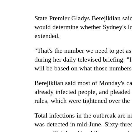
spotted
at
5,000m
State Premier Gladys Berejiklian said
on
Smugglers
would determine whether Sydney's l
Yalung
get
Ri,
extended.
creative:
weather
Modified
halts
bicycles
"That's the number we need to get as 
recovery
The
used
during her daily televised briefing. "I
first
to
few
will be based on what those numbers l
transport
hours
stolen
can
sal
Berejiklian said most of Monday's ca
decide
timber
a
already infected people, and pleaded
in
snakebite
Rautahat
rules, which were tightened over th
victim's
fate
Total infections in the outbreak are n
in
Nepal
was detected in mid-June. Sixty-three