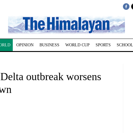
ORLD
OPINION
BUSINESS
WORLD CUP
SPORTS
SCHOOL
Delta outbreak worsens
own