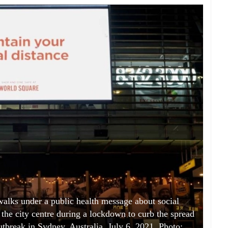
s under a public health message about social
 the city centre during a lockdown to curb the spread
tbreak in Sydney, Australia, July 6, 2021. Photo: