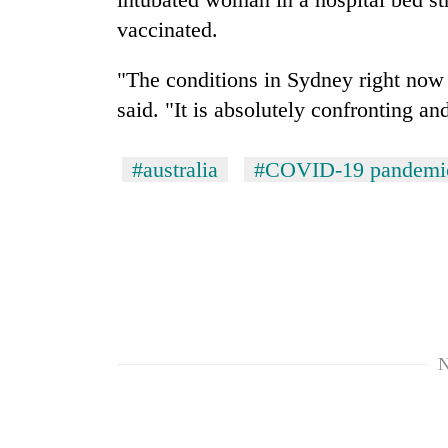
vaccinated.
"The conditions in Sydney right now
said. "It is absolutely confronting and
#australia
#COVID-19 pandemi
N