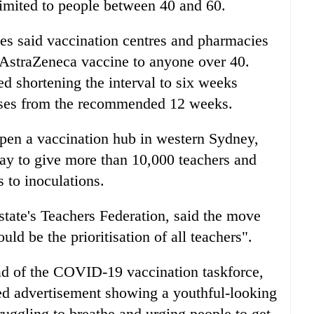
limited to people between 40 and 60.
s said vaccination centres and pharmacies
 AstraZeneca vaccine to anyone over 40.
 shortening the interval to six weeks
oses from the recommended 12 weeks.
open a vaccination hub in western Sydney,
day to give more than 10,000 teachers and
s to inoculations.
state's Teachers Federation, said the move
ld be the prioritisation of all teachers".
d of the COVID-19 vaccination taskforce,
d advertisement showing a youthful-looking
ruggling to breathe and urging people to get