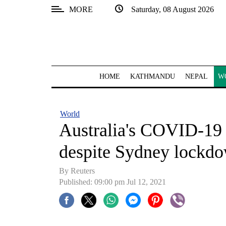
MORE
Saturday, 08 August 2026
SECTIONS
Home
Kathmandu
HOME
KATHMANDU
NEPAL
W
Nepal
COVID-
World
19
Australia's COVID-19 
Covid
despite Sydney lockd
Connect
By Reuters
World
Published: 09:00 pm Jul 12, 2021
Opinion
Business