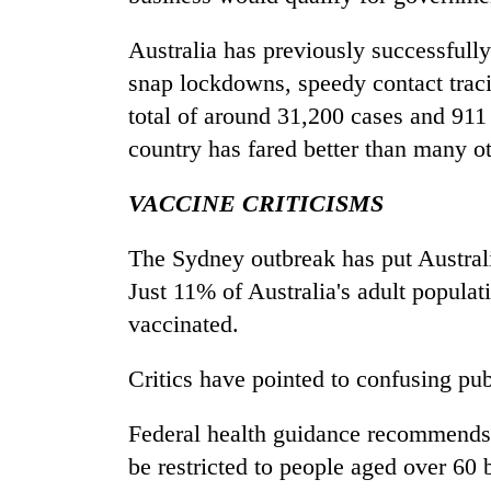
Australia has previously successful
snap lockdowns, speedy contact traci
total of around 31,200 cases and 911
country has fared better than many 
VACCINE CRITICISMS
The Sydney outbreak has put Australia
Just 11% of Australia's adult populat
vaccinated.
Critics have pointed to confusing pub
Federal health guidance recommends
be restricted to people aged over 60 