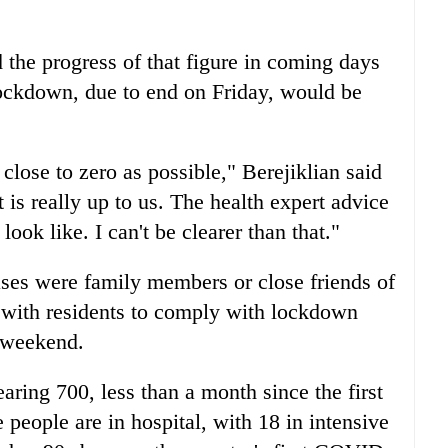
 the progress of that figure in coming days
ockdown, due to end on Friday, would be
close to zero as possible," Berejiklian said
t is really up to us. The health expert advice
ook like. I can't be clearer than that."
ses were family members or close friends of
 with residents to comply with lockdown
e weekend.
earing 700, less than a month since the first
 people are in hospital, with 18 in intensive