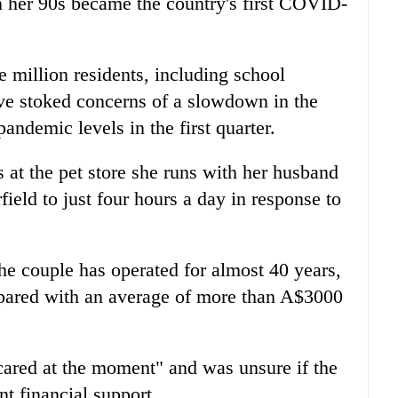
in her 90s became the country's first COVID-
million residents, including school
ve stoked concerns of a slowdown in the
ndemic levels in the first quarter.
 at the pet store she runs with her husband
ield to just four hours a day in response to
e couple has operated for almost 40 years,
pared with an average of more than A$3000
cared at the moment" and was unsure if the
t financial support.