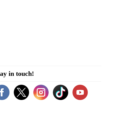
ay in touch!