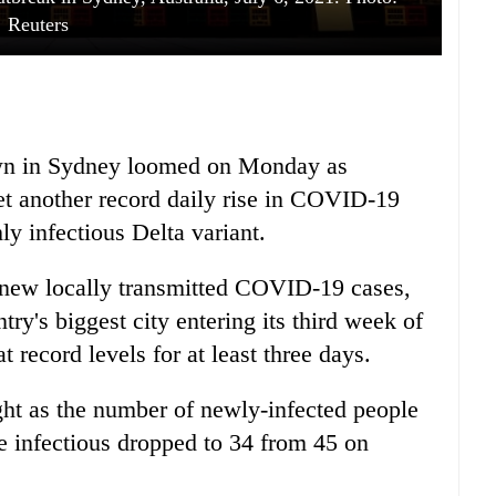
Reuters
own in Sydney loomed on Monday as
yet another record daily rise in COVID-19
hly infectious Delta variant.
 new locally transmitted COVID-19 cases,
try's biggest city entering its third week of
record levels for at least three days.
ght as the number of newly-infected people
 infectious dropped to 34 from 45 on