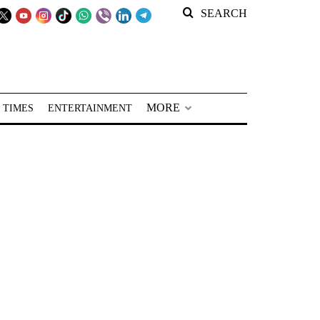
SEARCH
MORE
 TIMES
ENTERTAINMENT