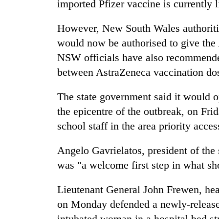
imported Pfizer vaccine is currently 
However, New South Wales authoritie
would now be authorised to give the
NSW officials have also recommended
between AstraZeneca vaccination d
The state government said it would 
the epicentre of the outbreak, on Fri
school staff in the area priority acces
Angelo Gavrielatos, president of the 
was "a welcome first step in what shou
Lieutenant General John Frewen, hea
on Monday defended a newly-release
intubated woman in a hospital bed st