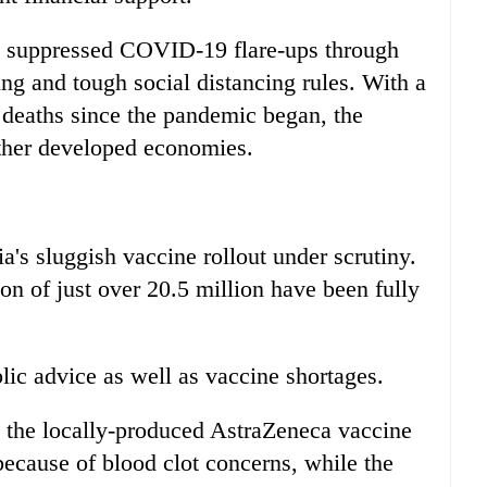
ly suppressed COVID-19 flare-ups through
ng and tough social distancing rules. With a
 deaths since the pandemic began, the
other developed economies.
's sluggish vaccine rollout under scrutiny.
ion of just over 20.5 million have been fully
lic advice as well as vaccine shortages.
 the locally-produced AstraZeneca vaccine
because of blood clot concerns, while the