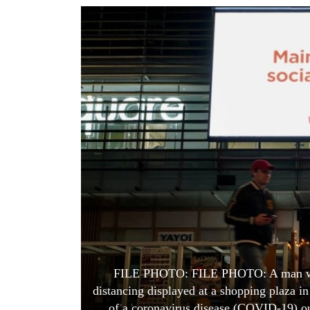
World
Cup
Sports
Entertainment
Lifestyle
Science&Tech
Blog
Environment
Health
FILE PHOTO: FILE PHOTO: A man walk
distancing displayed at a shopping plaza in
of a coronavirus disease (COVID-19) ou