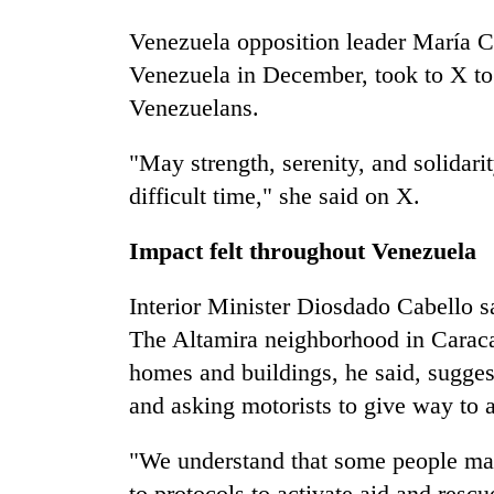
Venezuela opposition leader María Co
Venezuela in December, took to X to 
Venezuelans.
"May strength, serenity, and solidarit
difficult time," she said on X.
Impact felt throughout Venezuela
Interior Minister Diosdado Cabello sa
The Altamira neighborhood in Caraca
homes and buildings, he said, sugges
and asking motorists to give way to
"We understand that some people may
to protocols to activate aid and rescu