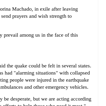
rina Machado, in exile after leaving
send prayers and wish strength to
y prevail among us in the face of this
id the quake could be felt in several states.
s had "alarming situations" with collapsed
ting people were injured in the earthquake
 ambulances and other emergency vehicles.
 be desperate, but we are acting according
e efforts to help those who need it most,"