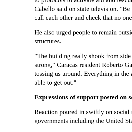
Cabello said on state television. "Be 
call each other and check that no on
He also urged people to remain outs
structures.
"The building really shook from side 
strong," Caracas resident Roberto G
tossing us around. Everything in the
able to get out."
Expressions of support posted on s
Reaction poured in swiftly on social 
governments including the United Sta