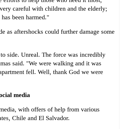
very careful with children and the elderly;
e has been harmed."
ide as aftershocks could further damage some
to side. Unreal. The force was incredibly
amas said. "We were walking and it was
 apartment fell. Well, thank God we were
ocial media
media, with offers of help from various
tes, Chile and El Salvador.