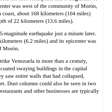
epicenter was west of the community of Morón,
n coast, about 168 kilometers (104 miles)
th of 22 kilometers (13.6 miles).
-magnitude earthquake just a minute later.
ilometers (6.2 miles) and its epicenter was
of Morón.
trike Venezuela in more than a century,
acuated swaying buildings in the capital
y saw entire walls that had collapsed,
eet. Dust columns could also be seen in two
estaurants and other businesses are typically