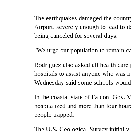
nears
Rs
3
The earthquakes damaged the country'
lakh
mark
Airport, severely enough to lead to it
being canceled for several days.
One
"We urge our population to remain c
killed,
19
injured
Rodríguez also asked all health care p
in
hospitals to assist anyone who was i
20
Gwarko
kg
Wednesday said some schools would b
bus
suspected
crash
charas
In the coastal state of Falcon, Gov. 
seized
Heavy
from
hospitalized and more than four hours
rain,
two
people trapped.
gusty
men
winds
in
to
The U.S. Geological Survey initially 
Chitwan