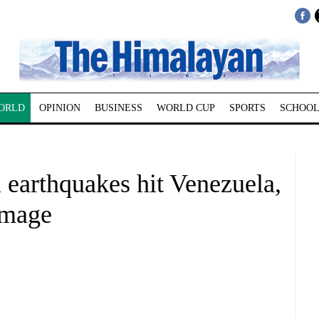
ORLD
OPINION
BUSINESS
WORLD CUP
SPORTS
SCHOOL
 earthquakes hit Venezuela,
amage