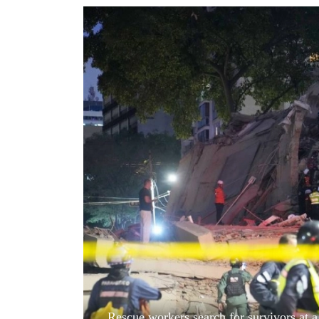
World
Cup
Sports
Entertainment
Lifestyle
Science&Tech
Blog
Environment
Health
Rescue workers search for survivors at a