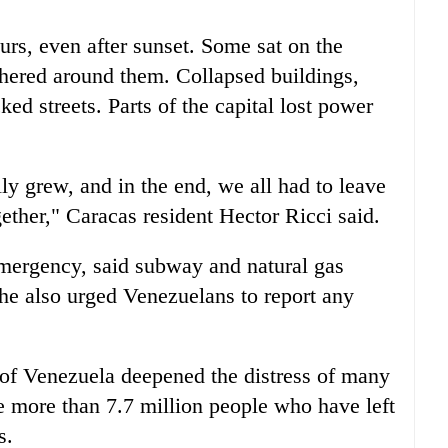
urs, even after sunset. Some sat on the
thered around them. Collapsed buildings,
ked streets. Parts of the capital lost power
lly grew, and in the end, we all had to leave
ether," Caracas resident Hector Ricci said.
emergency, said subway and natural gas
he also urged Venezuelans to report any
s of Venezuela deepened the distress of many
he more than 7.7 million people who have left
s.