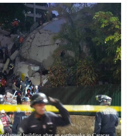
 collapsed building after an earthquake in Caracas,