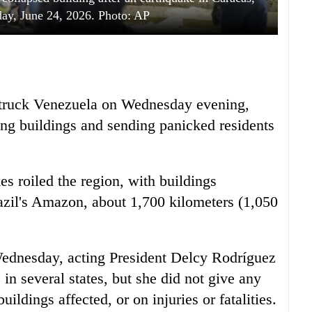
ay, June 24, 2026. Photo: AP
struck Venezuela on Wednesday evening,
ng buildings and sending panicked residents
s roiled the region, with buildings
razil's Amazon, about 1,700 kilometers (1,050
e Wednesday, acting President Delcy Rodríguez
n several states, but she did not give any
ldings affected, or on injuries or fatalities.