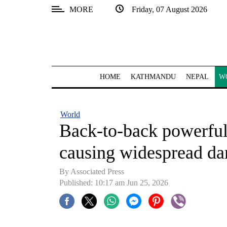
MORE
Friday, 07 August 2026
SECTIONS
Home
Kathmandu
HOME
KATHMANDU
NEPAL
W
Nepal
COVID-
World
19
Back-to-back powerful
Covid
causing widespread d
Connect
By Associated Press
World
Published: 10:17 am Jun 25, 2026
Opinion
Business