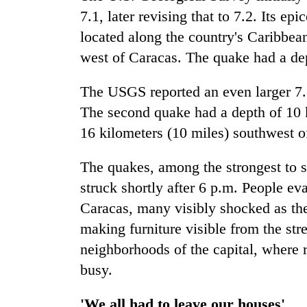
hit
7.1, later revising that to 7.2. Its 
western
Nepal
located along the country's Caribbea
as
west of Caracas. The quake had a dep
monsoon
stays
The USGS reported an even larger 7.5
active
The second quake had a depth of 10 k
16 kilometers (10 miles) southwest 
The quakes, among the strongest to s
struck shortly after 6 p.m. People ev
Caracas, many visibly shocked as the
making furniture visible from the str
neighborhoods of the capital, where r
busy.
'We all had to leave our houses'