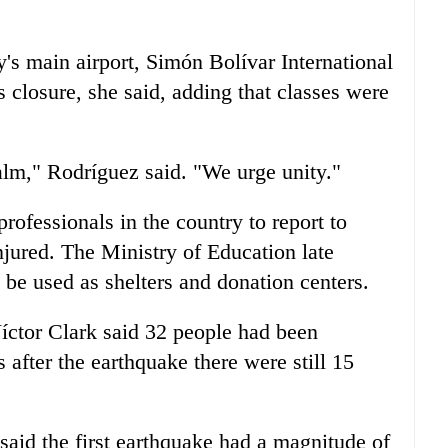
s main airport, Simón Bolívar International
s closure, she said, adding that classes were
alm," Rodríguez said. "We urge unity."
rofessionals in the country to report to
njured. The Ministry of Education late
e used as shelters and donation centers.
Víctor Clark said 32 people had been
 after the earthquake there were still 15
said the first earthquake had a magnitude of