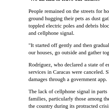
People remained on the streets for ho
ground hugging their pets as dust ga
toppled electric poles and debris bloc
and cellphone signal.
"It started off gently and then gradua
our houses, go outside and gather tog
Rodríguez, who declared a state of 
services in Caracas were canceled. S
damages through a government app.
The lack of cellphone signal in part
families, particularly those among t
the country during its protracted crisi