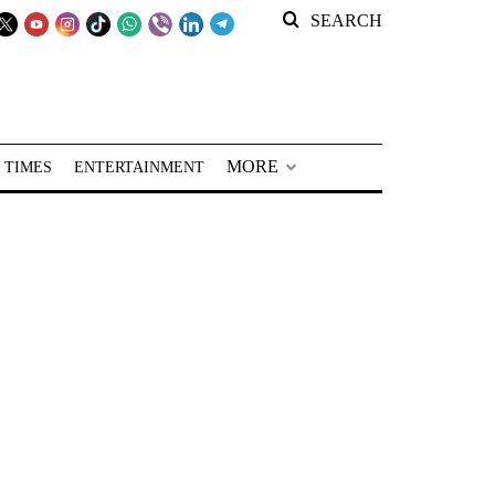
SEARCH
MORE
 TIMES
ENTERTAINMENT