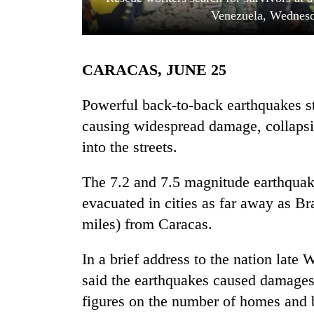
Venezuela, Wednesd
CARACAS, JUNE 25
Powerful back-to-back earthquakes 
causing widespread damage, collapsi
into the streets.
TRENDING
The 7.2 and 7.5 magnitude earthquake
Gold
soars
evacuated in cities as far away as B
Rs
miles) from Caracas.
12,200
per
tola
In a brief address to the nation lat
in
said the earthquakes caused damages i
two
figures on the number of homes and bui
days,