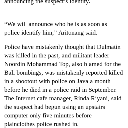
announcing the suspect’s identity.
Three
arrested
in
“We will announce who he is as soon as
Kathmandu
police identify him,” Aritonang said.
Rain
for
to
online
continue
Police have mistakenly thought that Dulmatin
betting,
across
crypto
was killed in the past, and militant leader
My
Nepal
transactions
Malaka
as
Noordin Mohammad Top, also blamed for the
Adversaries:
far-
Bali bombings, was mistakenly reported killed
You
west
do
in a shootout with police on Java a month
temperatures
not
climb
before he died in a police raid in September.
need
to
meditation
The Internet cafe manager, Rinda Riyani, said
37°C
to
the suspect had begun using an upstairs
awaken
computer only five minutes before
awareness
plainclothes police rushed in.