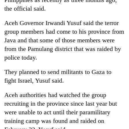
the official said.
Aceh Governor Irwandi Yusuf said the terror
group members had come to his province from
Java and that some of those members were
from the Pamulang district that was raided by
police today.
They planned to send militants to Gaza to
fight Israel, Yusuf said.
Aceh authorities had watched the group
recruiting in the province since last year but
were unable to act until their paramilitary
training camp was found and raided on