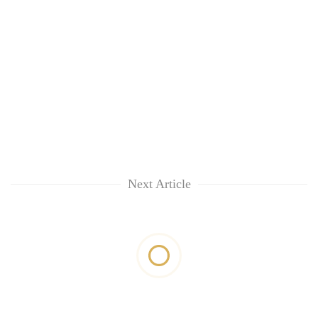
Next Article