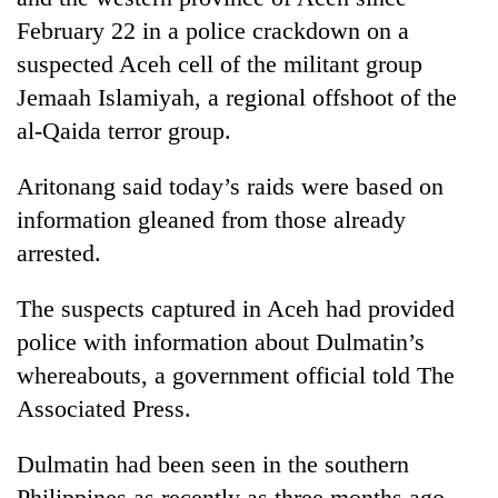
February 22 in a police crackdown on a
suspected Aceh cell of the militant group
Jemaah Islamiyah, a regional offshoot of the
al-Qaida terror group.
Aritonang said today’s raids were based on
information gleaned from those already
arrested.
The suspects captured in Aceh had provided
police with information about Dulmatin’s
whereabouts, a government official told The
Associated Press.
Dulmatin had been seen in the southern
Philippines as recently as three months ago,