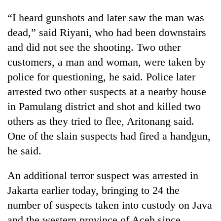
“I heard gunshots and later saw the man was
dead,” said Riyani, who had been downstairs
and did not see the shooting. Two other
customers, a man and woman, were taken by
police for questioning, he said. Police later
arrested two other suspects at a nearby house
in Pamulang district and shot and killed two
others as they tried to flee, Aritonang said.
One of the slain suspects had fired a handgun,
he said.
An additional terror suspect was arrested in
Jakarta earlier today, bringing to 24 the
number of suspects taken into custody on Java
and the western province of Aceh since