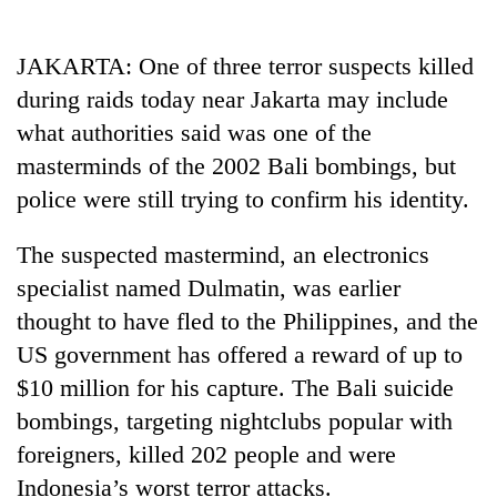
Business
World
JAKARTA: One of three terror suspects killed
Cup
during raids today near Jakarta may include
Sports
what authorities said was one of the
masterminds of the 2002 Bali bombings, but
Entertainment
police were still trying to confirm his identity.
Lifestyle
The suspected mastermind, an electronics
Science&Tech
specialist named Dulmatin, was earlier
Blog
thought to have fled to the Philippines, and the
Environment
US government has offered a reward of up to
$10 million for his capture. The Bali suicide
Health
bombings, targeting nightclubs popular with
foreigners, killed 202 people and were
Indonesia’s worst terror attacks.