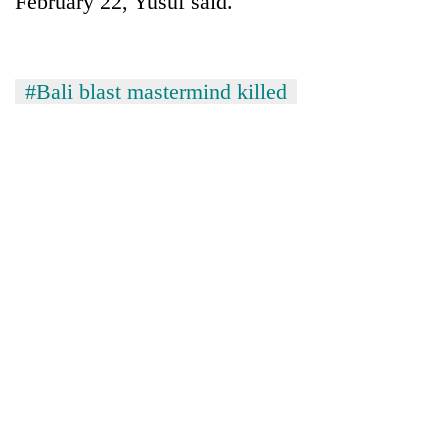
February 22, Yusuf said.
#Bali blast mastermind killed