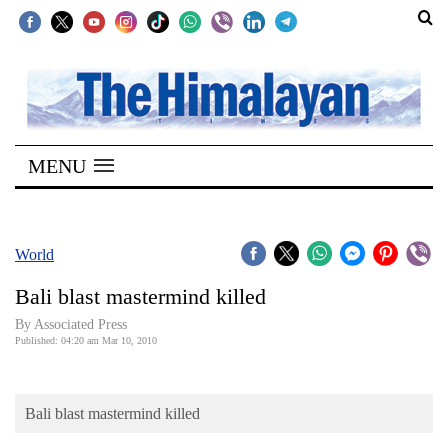
SECTIONS
Home
MENU
Kathmandu
Nepal
COVID-
World
19
Bali blast mastermind killed
Covid
By Associated Press
Connect
Published: 04:20 am Mar 10, 2010
World
Bali blast mastermind killed
Opinion