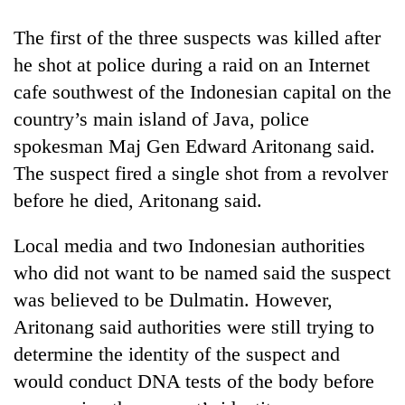
The first of the three suspects was killed after
he shot at police during a raid on an Internet
cafe southwest of the Indonesian capital on the
country’s main island of Java, police
spokesman Maj Gen Edward Aritonang said.
The suspect fired a single shot from a revolver
before he died, Aritonang said.
TRENDING
Local media and two Indonesian authorities
Gold
who did not want to be named said the suspect
price
was believed to be Dulmatin. However,
rises
Rs
Aritonang said authorities were still trying to
4,800
determine the identity of the suspect and
per
tola
would conduct DNA tests of the body before