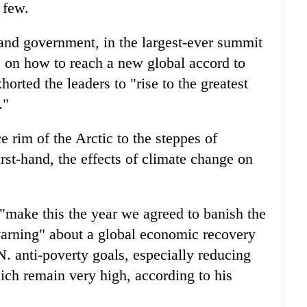
 few.
 and government, in the largest-ever summit
on how to reach a new global accord to
rted the leaders to "rise to the greatest
."
e rim of the Arctic to the steppes of
rst-hand, the effects of climate change on
 "make this the year we agreed to banish the
warning" about a global economic recovery
. anti-poverty goals, especially reducing
ich remain very high, according to his