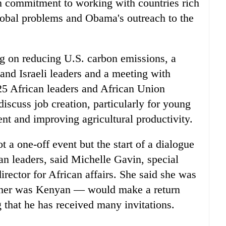
 commitment to working with countries rich
global problems and Obama's outreach to the
g on reducing U.S. carbon emissions, a
and Israeli leaders and a meeting with
5 African leaders and African Union
iscuss job creation, particularly for young
nt and improving agricultural productivity.
 a one-off event but the start of a dialogue
an leaders, said Michelle Gavin, special
director for African affairs. She said she was
ther was Kenyan — would make a return
g that he has received many invitations.