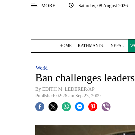
MORE
Saturday, 08 August 2026
SECTIONS
Home
Kathmandu
HOME
KATHMANDU
NEPAL
W
Nepal
COVID-
World
19
Ban challenges leaders
Covid
By EDITH M. LEDERER/AP
Connect
Published: 02:26 am Sep 23, 2009
World
Opinion
Business