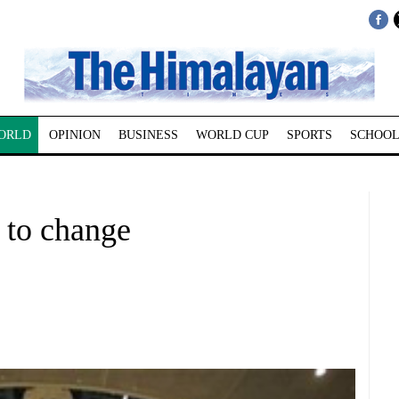
ORLD
OPINION
BUSINESS
WORLD CUP
SPORTS
SCHOOL
 to change