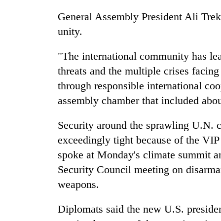
General Assembly President Ali Treki
unity.
"The international community has lea
threats and the multiple crises facin
through responsible international coo
assembly chamber that included abou
Security around the sprawling U.N.
exceedingly tight because of the VIP
spoke at Monday's climate summit an
Security Council meeting on disarma
weapons.
Diplomats said the new U.S. president