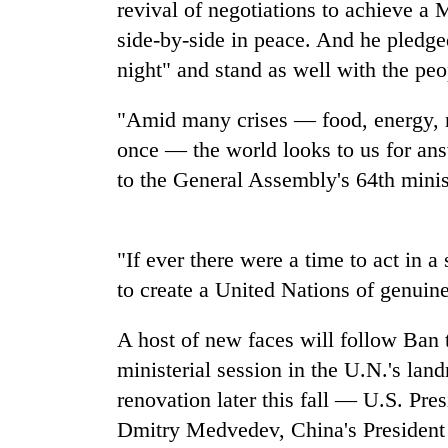
high-
revival of negotiations to achieve a 
altitude
side-by-side in peace. And he pledge
appeal
night" and stand as well with the peo
grows
Bodies
beyond
spotted
the
"Amid many crises — food, energy, re
at
annual
5,000m
once — the world looks to us for ans
pilgrimage
on
to the General Assembly's 64th minist
Smugglers
Yalung
get
Ri,
creative:
weather
Modified
halts
"If ever there were a time to act in 
bicycles
recovery
used
to create a United Nations of genuine 
to
transport
A host of new faces will follow Ban 
stolen
ministerial session in the U.N.'s lan
sal
timber
renovation later this fall — U.S. Pr
in
Dmitry Medvedev, China's President 
Rautahat