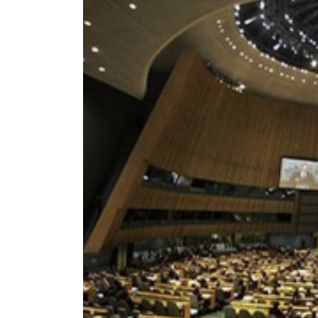
World
Cup
Sports
Entertainment
Lifestyle
Science&Tech
Blog
Environment
Health