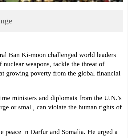
ange
l Ban Ki-moon challenged world leaders
 nuclear weapons, tackle the threat of
t growing poverty from the global financial
ime ministers and diplomats from the U.N.'s
rge or small, can violate the human rights of
eve peace in Darfur and Somalia. He urged a