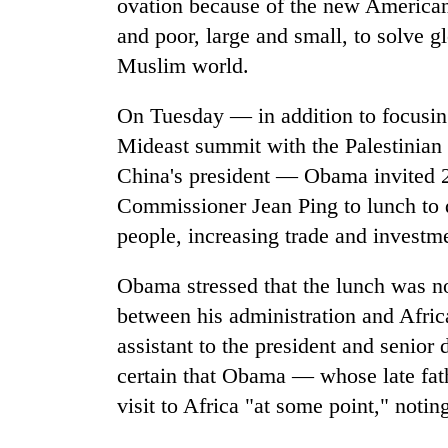
ovation because of the new American
and poor, large and small, to solve 
Muslim world.
On Tuesday — in addition to focusin
Mideast summit with the Palestinian 
China's president — Obama invited 2
Commissioner Jean Ping to lunch to d
people, increasing trade and investme
Obama stressed that the lunch was not
between his administration and Afric
assistant to the president and senior 
certain that Obama — whose late fa
visit to Africa "at some point," notin