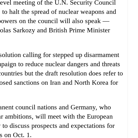
-level meeting of the U.N. Security Council
 to halt the spread of nuclear weapons and
 powers on the council will also speak —
las Sarkozy and British Prime Minister
esolution calling for stepped up disarmament
mpaign to reduce nuclear dangers and threats
countries but the draft resolution does refer to
posed sanctions on Iran and North Korea for
manent council nations and Germany, who
ar ambitions, will meet with the European
to discuss prospects and expectations for
ls on Oct. 1.