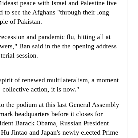
Mideast peace with Israel and Palestine live
d to see the Afghans "through their long
ple of Pakistan.
cession and pandemic flu, hitting all at
wers," Ban said in the the opening address
erial session.
a spirit of renewed multilateralism, a moment
collective action, it is now."
to the podium at this last General Assembly
dmark headquarters before it closes for
esident Barack Obama, Russian President
Hu Jintao and Japan's newly elected Prime