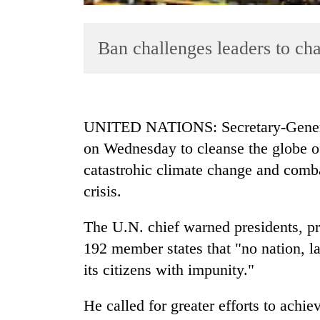
Ban challenges leaders to ch
UNITED NATIONS: Secretary-Genera
on Wednesday to cleanse the globe of
TRENDING
catastrohic climate change and comba
Cancellation
crisis.
of
IATS
The U.N. chief warned presidents, pr
seminar
192 member states that "no nation, la
sparks
dispute
its citizens with impunity."
He called for greater efforts to achi
Badimalika's