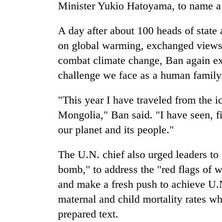
Minister Yukio Hatoyama, to name a
A day after about 100 heads of state
on global warming, exchanged views 
combat climate change, Ban again exho
challenge we face as a human family
"This year I have traveled from the ic
Mongolia," Ban said. "I have seen, fi
our planet and its people."
The U.N. chief also urged leaders to
bomb," to address the "red flags of 
and make a fresh push to achieve U.N
maternal and child mortality rates wh
prepared text.