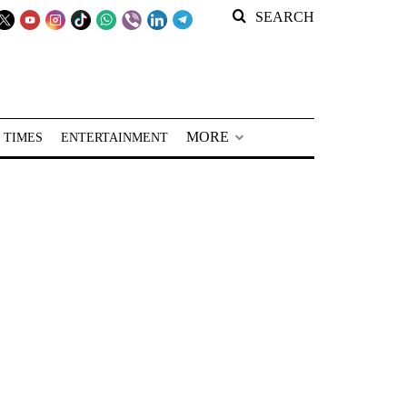
SEARCH
MORE
 TIMES
ENTERTAINMENT