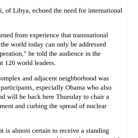
, of Libya, echoed the need for international
rned from experience that transnational
g the world today can only be addressed
peration," he told the audience in the
t 120 world leaders.
 complex and adjacent neighborhood was
 participants, especially Obama who also
d will be back here Thursday to chair a
ment and curbing the spread of nuclear
 is almost certain to receive a standing