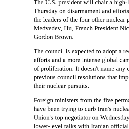
The U.S. president will chair a high
Thursday on disarmament and efforts
the leaders of the four other nuclear
Medvedev, Hu, French President Nico
Gordon Brown.
The council is expected to adopt a r
efforts and a more intense global ca
of proliferation. It doesn't name any 
previous council resolutions that im
their nuclear pursuits.
Foreign ministers from the five per
have been trying to curb Iran's nucle
Union's top negotiator on Wednesday 
lower-level talks with Iranian officia