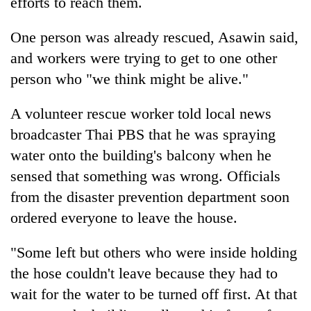
efforts to reach them.
One person was already rescued, Asawin said,
and workers were trying to get to one other
person who "we think might be alive."
A volunteer rescue worker told local news
broadcaster Thai PBS that he was spraying
water onto the building's balcony when he
sensed that something was wrong. Officials
from the disaster prevention department soon
ordered everyone to leave the house.
"Some left but others who were inside holding
the hose couldn't leave because they had to
wait for the water to be turned off first. At that