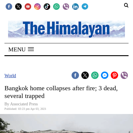
SECTIONS
Home
MENU
Kathmandu
Nepal
COVID-
World
19
Bangkok home collapses after fire; 3 dead,
Covid
several trapped
Connect
By
Associated Press
Published: 03:23 pm Apr 03, 2021
World
Opinion