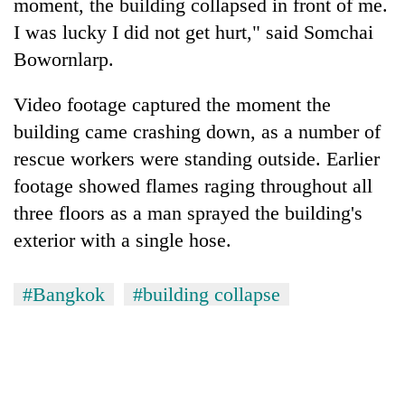
moment, the building collapsed in front of me.
I was lucky I did not get hurt," said Somchai
Bowornlarp.
Video footage captured the moment the
building came crashing down, as a number of
rescue workers were standing outside. Earlier
footage showed flames raging throughout all
three floors as a man sprayed the building's
exterior with a single hose.
#Bangkok
#building collapse