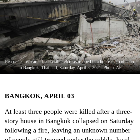
Business
World
Cup
Sports
Entertainment
Lifestyle
Rescue teams search for possible victims trapped in a house that collapsed
in Bangkok, Thailand, Saturday, April 3, 2021. Photo: AP
Science&Tech
Blog
BANGKOK, APRIL 03
Environment
Health
At least three people were killed after a three-
story house in Bangkok collapsed on Saturday
following a fire, leaving an unknown number
of people still trapped under the rubble, local