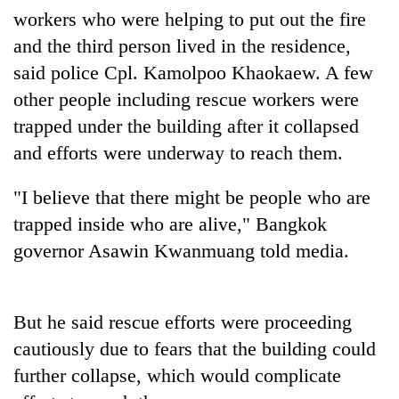
workers who were helping to put out the fire
Three
and the third person lived in the residence,
arrested
said police Cpl. Kamolpoo Khaokaew. A few
in
Kathmandu
other people including rescue workers were
Rain
for
to
trapped under the building after it collapsed
online
continue
betting,
and efforts were underway to reach them.
across
crypto
My
Nepal
transactions
Malaka
"I believe that there might be people who are
as
Adversaries:
far-
trapped inside who are alive," Bangkok
You
west
do
governor Asawin Kwanmuang told media.
temperatures
not
climb
need
to
meditation
37°C
But he said rescue efforts were proceeding
to
awaken
cautiously due to fears that the building could
awareness
further collapse, which would complicate