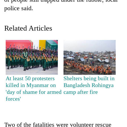
police said.
Related Articles
TRENDING
At least 50 protesters
Shelters being built in
Gold
killed in Myanmar on
Bangladesh Rohingya
price
'day of shame for armed
camp after fire
rises
forces'
Rs
4,800
per
tola
Two of the fatalities were volunteer rescue