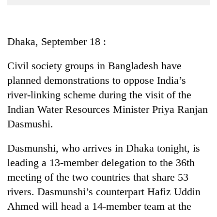
Business
World
Cup
Dhaka, September 18 :
Sports
Civil society groups in Bangladesh have
Entertainment
planned demonstrations to oppose India’s
Lifestyle
river-linking scheme during the visit of the
Indian Water Resources Minister Priya Ranjan
Science&Tech
Dasmushi.
Blog
Dasmunshi, who arrives in Dhaka tonight, is
Environment
leading a 13-member delegation to the 36th
Health
meeting of the two countries that share 53
rivers. Dasmunshi’s counterpart Hafiz Uddin
Ahmed will head a 14-member team at the