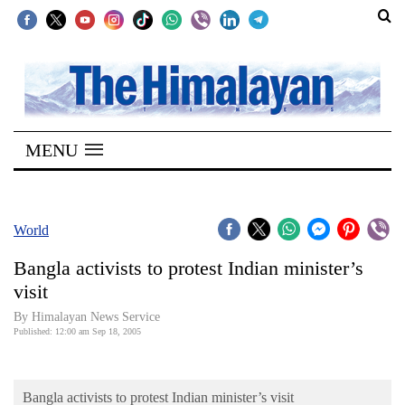
SECTIONS
Home
MENU
Kathmandu
Nepal
COVID-
World
19
Bangla activists to protest Indian minister’s
Covid
visit
Connect
By Himalayan News Service
Published: 12:00 am Sep 18, 2005
World
Opinion
Bangla activists to protest Indian minister’s visit