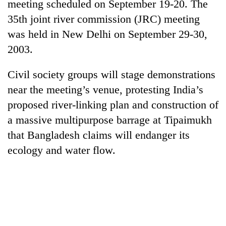
meeting scheduled on September 19-20. The
35th joint river commission (JRC) meeting
was held in New Delhi on September 29-30,
2003.
Civil society groups will stage demonstrations
near the meeting’s venue, protesting India’s
proposed river-linking plan and construction of
a massive multipurpose barrage at Tipaimukh
TRENDING
that Bangladesh claims will endanger its
Bodies
ecology and water flow.
spotted
at
5,000m
on
Yalung
Ri,
weather