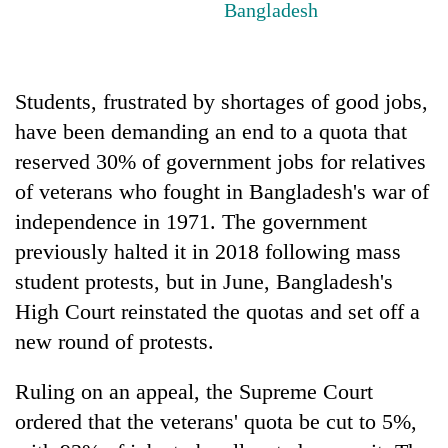
Bangladesh
running
again
Students, frustrated by shortages of good jobs,
55
young
have been demanding an end to a quota that
leaders
reserved 30% of government jobs for relatives
selected
for
of veterans who fought in Bangladesh's war of
2026
independence in 1971. The government
USYC
Nepal
previously halted it in 2018 following mass
cohort
student protests, but in June, Bangladesh's
High Court reinstated the quotas and set off a
new round of protests.
Ruling on an appeal, the Supreme Court
ordered that the veterans' quota be cut to 5%,