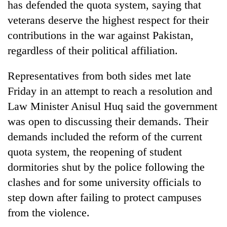
has defended the quota system, saying that
veterans deserve the highest respect for their
contributions in the war against Pakistan,
regardless of their political affiliation.
Representatives from both sides met late
Friday in an attempt to reach a resolution and
Law Minister Anisul Huq said the government
was open to discussing their demands. Their
demands included the reform of the current
quota system, the reopening of student
dormitories shut by the police following the
clashes and for some university officials to
step down after failing to protect campuses
from the violence.