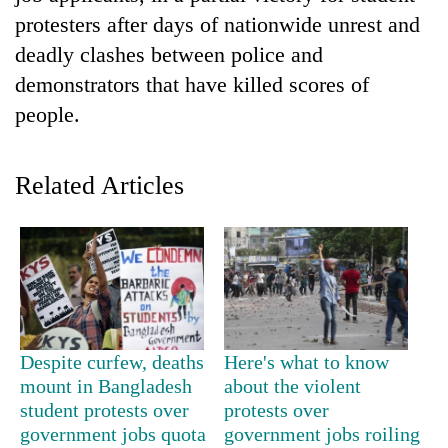
protesters after days of nationwide unrest and
deadly clashes between police and
demonstrators that have killed scores of
people.
Related Articles
TRENDING
Silent
for
years,
Hetauda
Despite curfew, deaths
Here's what to know
Textile
mount in Bangladesh
about the violent
Industry's
student protests over
protests over
looms
government jobs quota
government jobs roiling
start