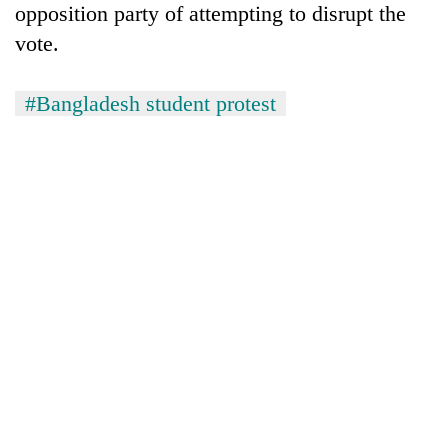
opposition party of attempting to disrupt the
vote.
#Bangladesh student protest