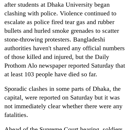
after students at Dhaka University began
clashing with police. Violence continued to
escalate as police fired tear gas and rubber
bullets and hurled smoke grenades to scatter
stone-throwing protesters. Bangladeshi
authorities haven't shared any official numbers
of those killed and injured, but the Daily
Prothom Alo newspaper reported Saturday that
at least 103 people have died so far.
Sporadic clashes in some parts of Dhaka, the
capital, were reported on Saturday but it was
not immediately clear whether there were any
fatalities.
Ahead of the Supreme Court hearing, soldiers