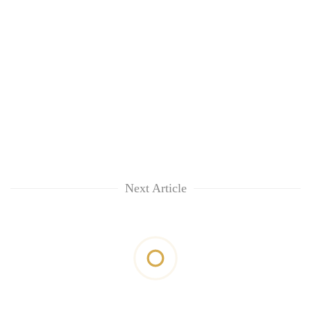
Next Article