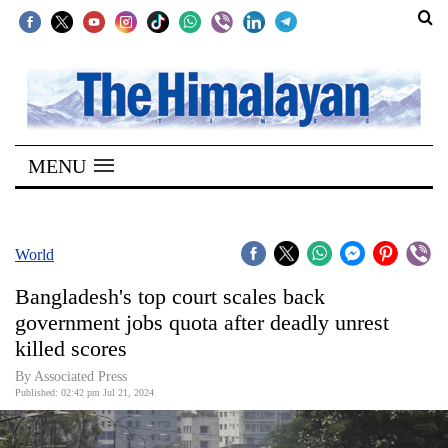
SECTIONS
Home
MENU
Kathmandu
Nepal
COVID-
World
19
Bangladesh's top court scales back
Covid
government jobs quota after deadly unrest
Connect
killed scores
World
By Associated Press
Published: 02:42 pm Jul 21, 2024
Opinion