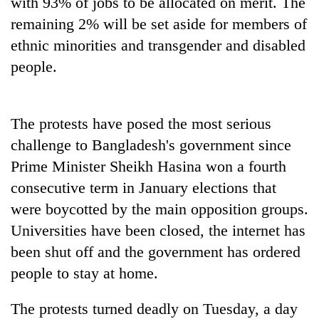
with 93% of jobs to be allocated on merit. The
remaining 2% will be set aside for members of
ethnic minorities and transgender and disabled
people.
The protests have posed the most serious
challenge to Bangladesh's government since
Prime Minister Sheikh Hasina won a fourth
consecutive term in January elections that
were boycotted by the main opposition groups.
Universities have been closed, the internet has
been shut off and the government has ordered
people to stay at home.
The protests turned deadly on Tuesday, a day