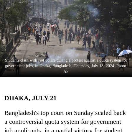
Business
World
Cup
Sports
Entertainment
Lifestyle
Students clash with riot police during a protest against a quota system for
government jobs, in Dhaka, Bangladesh, Thursday, July 18, 2024. Photo:
Science&Tech
AP
Blog
Environment
DHAKA, JULY 21
Health
Bangladesh's top court on Sunday scaled back
a controversial quota system for government
job applicants, in a partial victory for student