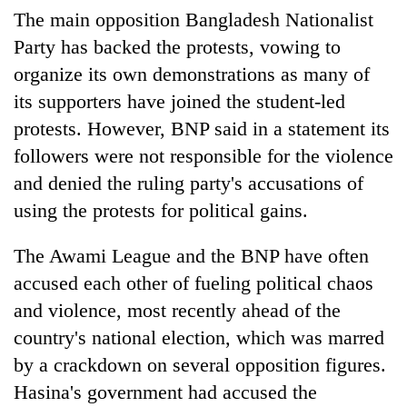
The main opposition Bangladesh Nationalist
Party has backed the protests, vowing to
organize its own demonstrations as many of
its supporters have joined the student-led
protests. However, BNP said in a statement its
followers were not responsible for the violence
and denied the ruling party's accusations of
using the protests for political gains.
The Awami League and the BNP have often
accused each other of fueling political chaos
and violence, most recently ahead of the
country's national election, which was marred
by a crackdown on several opposition figures.
Hasina's government had accused the