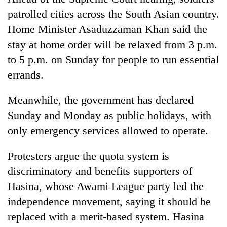
patrolled cities across the South Asian country.
Home Minister Asaduzzaman Khan said the
stay at home order will be relaxed from 3 p.m.
to 5 p.m. on Sunday for people to run essential
errands.
Meanwhile, the government has declared
Sunday and Monday as public holidays, with
only emergency services allowed to operate.
Protesters argue the quota system is
discriminatory and benefits supporters of
Hasina, whose Awami League party led the
independence movement, saying it should be
replaced with a merit-based system. Hasina