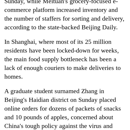
Sunday, while Meituan's grocery-focused e-
commerce platform increased inventory and
the number of staffers for sorting and delivery,
according to the state-backed Beijing Daily.
In Shanghai, where most of its 25 million
residents have been locked-down for weeks,
the main food supply bottleneck has been a
lack of enough couriers to make deliveries to
homes.
A graduate student surnamed Zhang in
Beijing's Haidian district on Sunday placed
online orders for dozens of packets of snacks
and 10 pounds of apples, concerned about
China's tough policy against the virus and