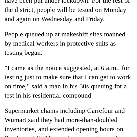
have been put under lockdown. For the rest of
the district, people will be tested on Monday
and again on Wednesday and Friday.
People queued up at makeshift sites manned
by medical workers in protective suits as
testing began.
"I came as the notice suggested, at 6 a.m., for
testing just to make sure that I can get to work
on time," said a man in his 30s queuing for a
test in his residential compound.
Supermarket chains including Carrefour and
Wumart said they had more-than-doubled
inventories, and extended opening hours on