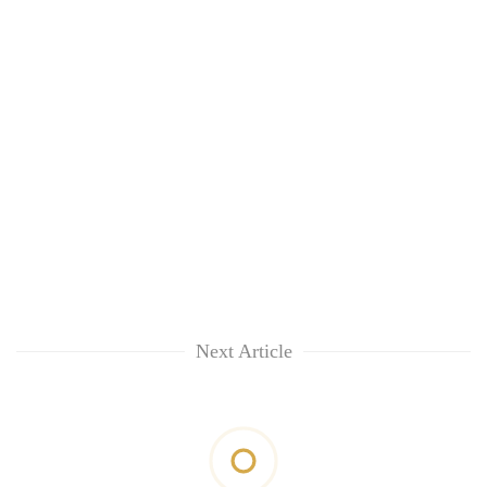
Next Article