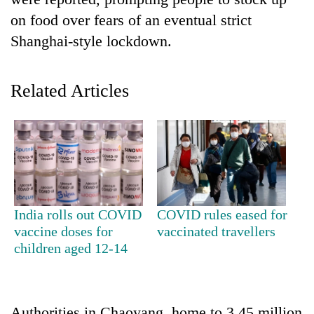
on food over fears of an eventual strict
Shanghai-style lockdown.
Related Articles
TRENDING
Ginger
India rolls out COVID
COVID rules eased for
is
vaccine doses for
vaccinated travellers
paying
children aged 12-14
better,
and
Ilam
farmers
are
Authorities in Chaoyang, home to 3.45 million