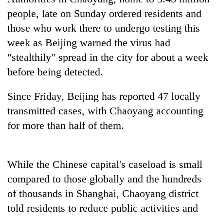
planting
people, late on Sunday ordered residents and
more
those who work there to undergo testing this
week as Beijing warned the virus had
Don't
"stealthily" spread in the city for about a week
scare
away
before being detected.
the
Banking
investors
Since Friday, Beijing has reported 47 locally
stability
Nepal
in
transmitted cases, with Chaoyang accounting
needs
Nepal:
20
for more than half of them.
Lessons
emerging
from
Nepali
the
entrepreneurs
1997
While the Chinese capital's caseload is small
selected
Asian
for
compared to those globally and the hundreds
financial
U.S.
crisis
of thousands in Shanghai, Chaoyang district
Embassy
accelerator
told residents to reduce public activities and
programme