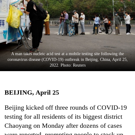
Business
World
Cup
Sports
Entertainment
A man takes nucleic acid test at a mobile testing site following the
Lifestyle
coronavirus disease (COVID-19) outbreak in Beijing, China, April 25,
2022. Photo: Reuters
Science&Tech
Blog
BEIJING, April 25
Environment
Health
Beijing kicked off three rounds of COVID-19
testing for all residents of its biggest district
Chaoyang on Monday after dozens of cases
were reported, prompting people to stock up