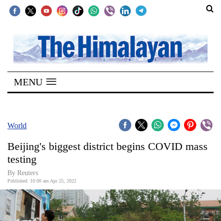
SECTIONS
Home
MENU
Kathmandu
Nepal
COVID-
World
19
Beijing's biggest district begins COVID mass
Covid
testing
Connect
By Reuters
Published: 10:00 am Apr 25, 2022
World
Opinion