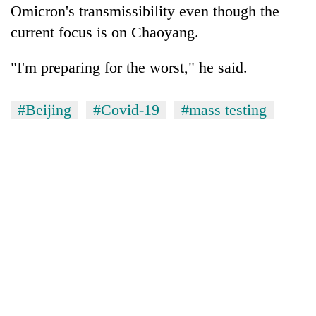
Omicron's transmissibility even though the
current focus is on Chaoyang.
"I'm preparing for the worst," he said.
#Beijing
#Covid-19
#mass testing