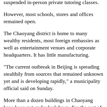
suspended in-person private tutoring classes.
However, most schools, stores and offices
remained open.
The Chaoyang district is home to many
wealthy residents, most foreign embassies as
well as entertainment venues and corporate
headquarters. It has little manufacturing.
"The current outbreak in Beijing is spreading
stealthily from sources that remained unknown
yet and is developing rapidly," a municipality
official said on Sunday.
More than a dozen buildings in Chaoyang