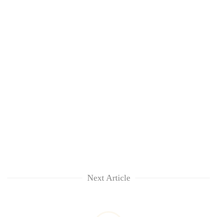
Next Article