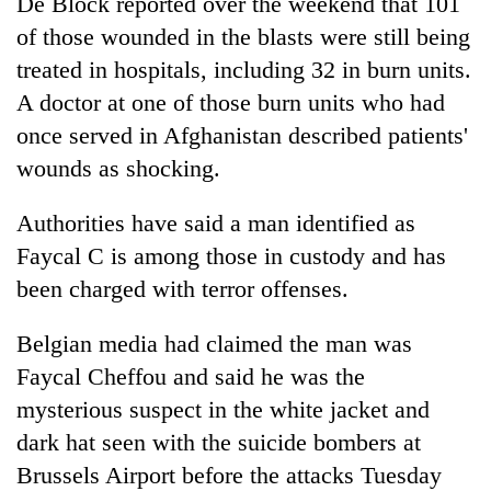
De Block reported over the weekend that 101
of those wounded in the blasts were still being
treated in hospitals, including 32 in burn units.
A doctor at one of those burn units who had
once served in Afghanistan described patients'
wounds as shocking.
Authorities have said a man identified as
Faycal C is among those in custody and has
been charged with terror offenses.
Belgian media had claimed the man was
Faycal Cheffou and said he was the
mysterious suspect in the white jacket and
dark hat seen with the suicide bombers at
Brussels Airport before the attacks Tuesday