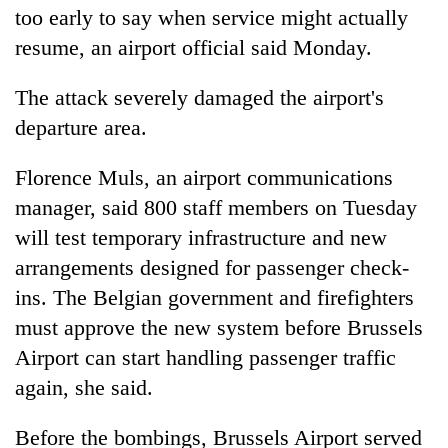
too early to say when service might actually
resume, an airport official said Monday.
The attack severely damaged the airport's
departure area.
Florence Muls, an airport communications
manager, said 800 staff members on Tuesday
will test temporary infrastructure and new
arrangements designed for passenger check-
ins. The Belgian government and firefighters
must approve the new system before Brussels
Airport can start handling passenger traffic
again, she said.
Before the bombings, Brussels Airport served