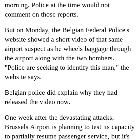
morning. Police at the time would not
comment on those reports.
But on Monday, the Belgian Federal Police's
website showed a short video of that same
airport suspect as he wheels baggage through
the airport along with the two bombers.
"Police are seeking to identify this man," the
website says.
Belgian police did explain why they had
released the video now.
One week after the devastating attacks,
Brussels Airport is planning to test its capacity
to partially resume passenger service, but it's