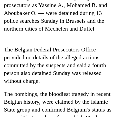
cohort
prosecutors as Yassine A., Mohamed B. and
Aboubaker O. — were detained during 13
police searches Sunday in Brussels and the
Silent
for
northern cities of Mechelen and Duffel.
years,
Hetauda
Textile
Industry's
The Belgian Federal Prosecutors Office
looms
provided no details of the alleged actions
start
committed by the suspects and said a fourth
running
again
person also detained Sunday was released
without charge.
The bombings, the bloodiest tragedy in recent
Belgian history, were claimed by the Islamic
State group and confirmed Belgium's status as