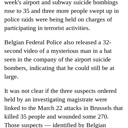
week's airport and subway suicide bombings
rose to 35 and three more people swept up in
police raids were being held on charges of
participating in terrorist activities.
Belgian Federal Police also released a 32-
second video of a mysterious man in a hat
seen in the company of the airport suicide
bombers, indicating that he could still be at
TRENDING
large.
55
young
It was not clear if the three suspects ordered
leaders
held by an investigating magistrate were
selected
linked to the March 22 attacks in Brussels that
for
2026
killed 35 people and wounded some 270.
USYC
Those suspects — identified by Belgian
Nepal