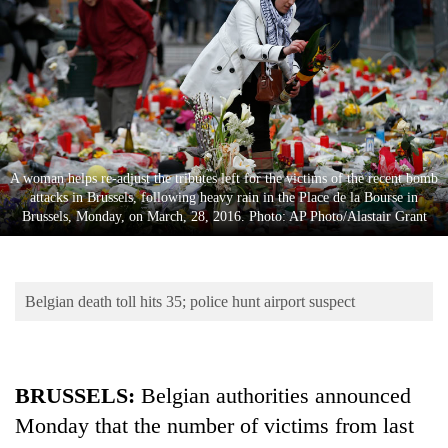
Business
World
Cup
Sports
Entertainment
A woman helps re-adjust the tributes left for the victims of the recent bomb
Lifestyle
attacks in Brussels, following heavy rain in the Place de la Bourse in
Brussels, Monday, on March, 28, 2016. Photo: AP Photo/Alastair Grant
Science&Tech
Blog
Belgian death toll hits 35; police hunt airport suspect
Environment
Health
BRUSSELS:
Belgian authorities announced
Monday that the number of victims from last