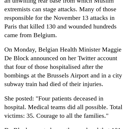
an unwitting rear base from which Muslim
extremists can stage attacks. Many of those
responsible for the November 13 attacks in
Paris that killed 130 and wounded hundreds
came from Belgium.
On Monday, Belgian Health Minister Maggie
De Block announced on her Twitter account
that four of those hospitalised after the
bombings at the Brussels Airport and in a city
subway train had died of their injuries.
She posted: "Four patients deceased in
hospital. Medical teams did all possible. Total
victims: 35. Courage to all the families."