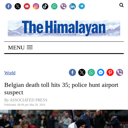
SECTIONS
Home
MENU
Kathmandu
Nepal
COVID-
World
19
Belgian death toll hits 35; police hunt airport
Covid
suspect
Connect
By ASSOCIATED PRESS
Published: 08:49 pm Mar 28, 2016
World
Opinion