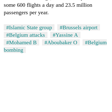
some 600 flights a day and 23.5 million
passengers per year.
#Islamic State group
#Brussels airport
#Belgium attacks
#Yassine A
#Mohamed B
#Aboubaker O
#Belgium
bombing