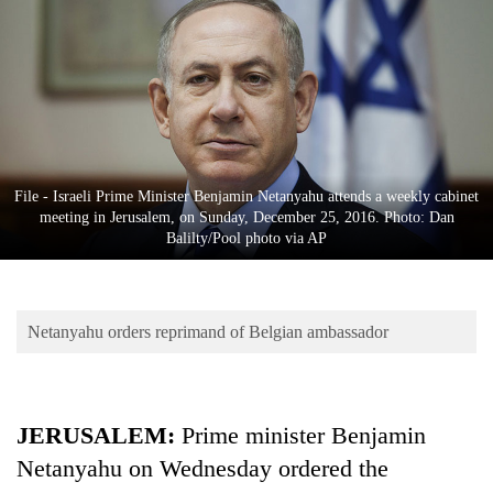
Business
World
Cup
Sports
Entertainment
File - Israeli Prime Minister Benjamin Netanyahu attends a weekly cabinet
Lifestyle
meeting in Jerusalem, on Sunday, December 25, 2016. Photo: Dan
Balilty/Pool photo via AP
Science&Tech
Blog
Netanyahu orders reprimand of Belgian ambassador
Environment
Health
JERUSALEM:
Prime minister Benjamin
Netanyahu on Wednesday ordered the