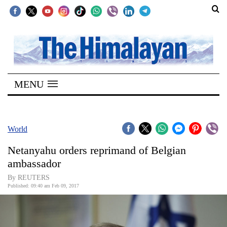
SECTIONS
Home
MENU
Kathmandu
Nepal
COVID-
World
19
Netanyahu orders reprimand of Belgian
Covid
ambassador
Connect
By REUTERS
Published: 09:40 am Feb 09, 2017
World
Opinion