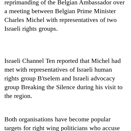
reprimanding of the
Belgian
Ambassador
over
a meeting between
Belgian
Prime Minister
Charles Michel with representatives of two
Israeli rights groups.
Israeli Channel Ten reported that Michel had
met with representatives of Israeli human
TRENDING
rights group B'tselem and Israeli advocacy
Mountaineering
group Breaking the Silence during his visit to
community
the region.
bids
farewell
to
Pur
Both organisations have become popular
Bahadur
targets for right wing politicians who accuse
'Yukta'