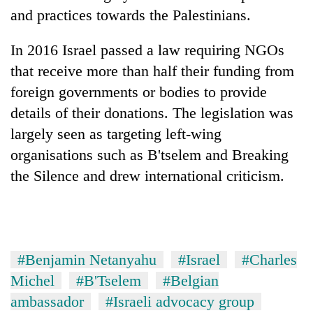
clean
and practices towards the Palestinians.
energy
In 2016 Israel passed a law requiring NGOs
that receive more than half their funding from
foreign governments or bodies to provide
details of their donations. The legislation was
largely seen as targeting left-wing
organisations such as B'tselem and Breaking
the Silence and drew international criticism.
#Benjamin Netanyahu
#Israel
#Charles
Michel
#B'Tselem
#Belgian
ambassador
#Israeli advocacy group