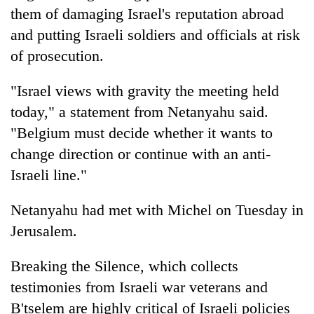
Gurung
them of damaging Israel's reputation abroad
and putting Israeli soldiers and officials at risk
of prosecution.
Badimalika's
high-
altitude
"Israel views with gravity the meeting held
appeal
Monsoon
today," a statement from Netanyahu said.
grows
eases,
beyond
"Belgium must decide whether it wants to
heavy
the
change direction or continue with an anti-
rain
annual
Taxing
risk
Israeli line."
pilgrimage
power,
shrinks
wasting
to
opportunity:
Netanyahu had met with Michel on Tuesday in
parts
Nepal
of
Jerusalem.
should
Koshi,
reward
Bagmati
Breaking the Silence, which collects
households
for
testimonies from Israeli war veterans and
switching
B'tselem are highly critical of Israeli policies
to