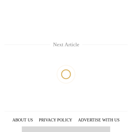
Next Article
ABOUT US
PRIVACY POLICY
ADVERTISE WITH US
ARCHIVES
CONTACT US
E-PAPER